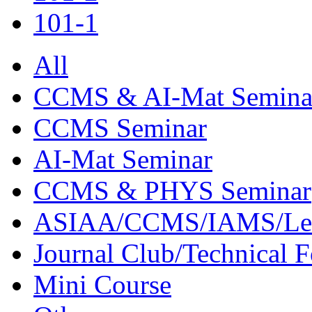
101-1
All
CCMS & AI-Mat Semina
CCMS Seminar
AI-Mat Seminar
CCMS & PHYS Seminar
ASIAA/CCMS/IAMS/Le
Journal Club/Technical 
Mini Course