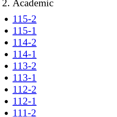
Academic
115-2
115-1
114-2
114-1
113-2
113-1
112-2
112-1
111-2