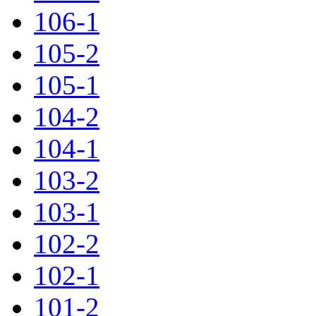
106-1
105-2
105-1
104-2
104-1
103-2
103-1
102-2
102-1
101-2