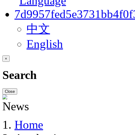
中文
English
×
Search
Close
Home