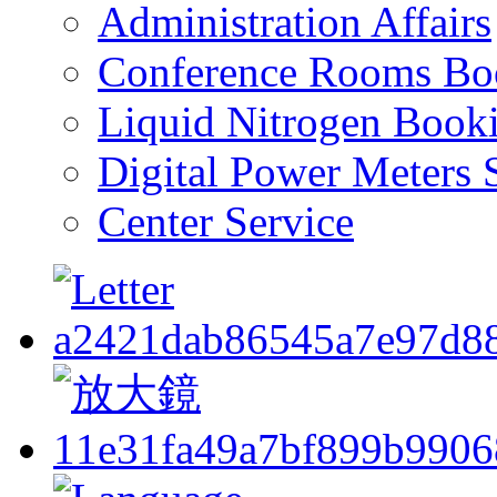
Administration Affairs
Conference Rooms Bo
Liquid Nitrogen Book
Digital Power Meters 
Center Service