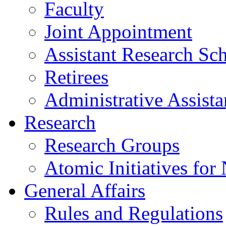
Faculty
Joint Appointment
Assistant Research Sch
Retirees
Administrative Assista
Research
Research Groups
Atomic Initiatives for
General Affairs
Rules and Regulations