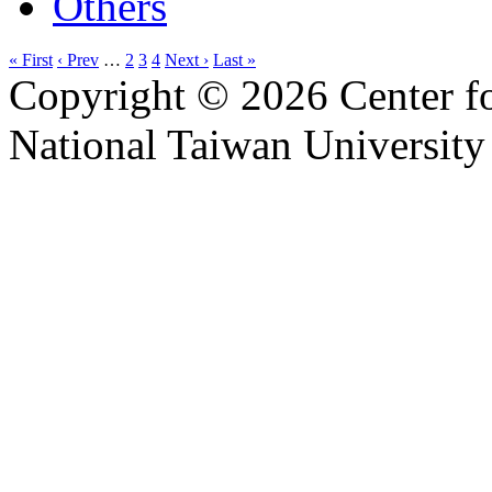
Others
« First
‹ Prev
…
2
3
4
Next ›
Last »
Copyright © 2026 Center f
National Taiwan University