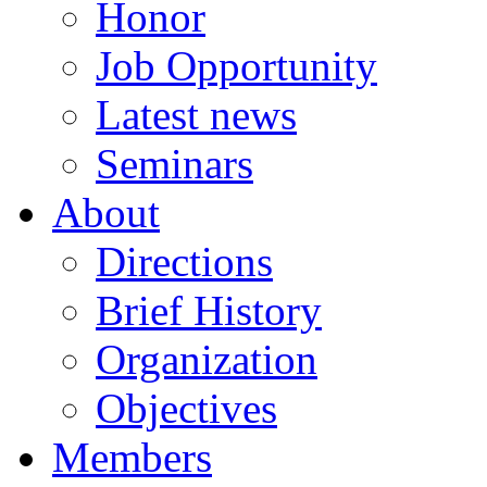
Honor
Job Opportunity
Latest news
Seminars
About
Directions
Brief History
Organization
Objectives
Members