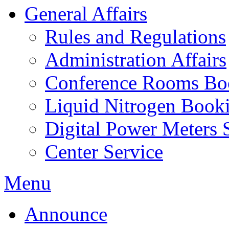
General Affairs
Rules and Regulations
Administration Affairs
Conference Rooms Bo
Liquid Nitrogen Book
Digital Power Meters 
Center Service
Menu
Announce