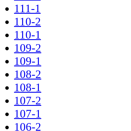
111-1
110-2
110-1
109-2
109-1
108-2
108-1
107-2
107-1
106-2