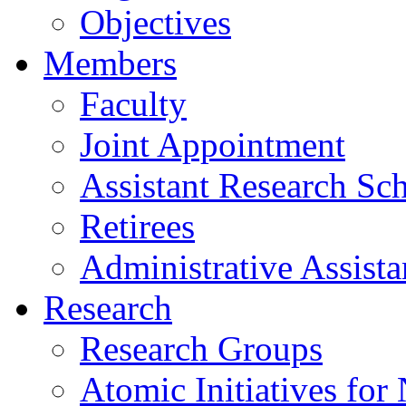
Objectives
Members
Faculty
Joint Appointment
Assistant Research Sch
Retirees
Administrative Assista
Research
Research Groups
Atomic Initiatives for