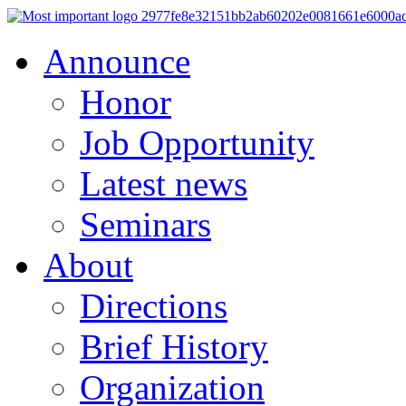
Announce
Honor
Job Opportunity
Latest news
Seminars
About
Directions
Brief History
Organization