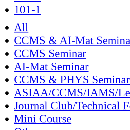
101-1
All
CCMS & AI-Mat Semina
CCMS Seminar
AI-Mat Seminar
CCMS & PHYS Seminar
ASIAA/CCMS/IAMS/Le
Journal Club/Technical 
Mini Course