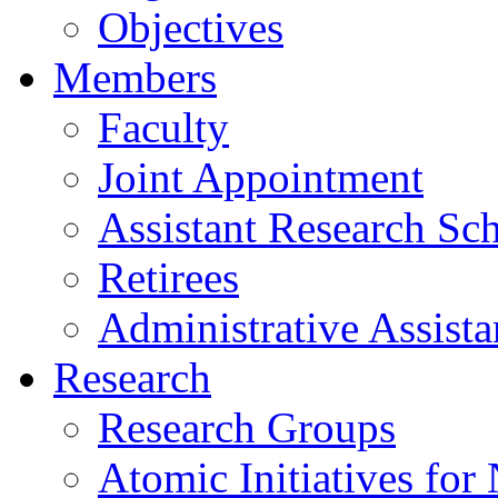
Objectives
Members
Faculty
Joint Appointment
Assistant Research Sch
Retirees
Administrative Assista
Research
Research Groups
Atomic Initiatives for