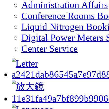
Administration Affairs
Conference Rooms Bo
Liquid Nitrogen Book
Digital Power Meters 
Center Service