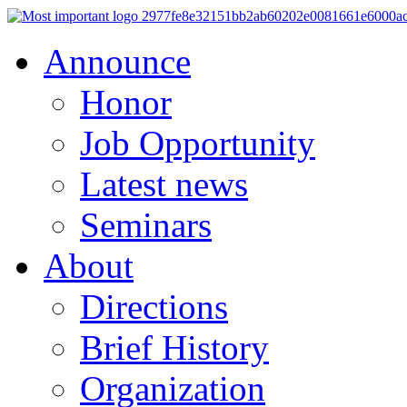
Announce
Honor
Job Opportunity
Latest news
Seminars
About
Directions
Brief History
Organization