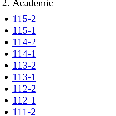
Academic
115-2
115-1
114-2
114-1
113-2
113-1
112-2
112-1
111-2