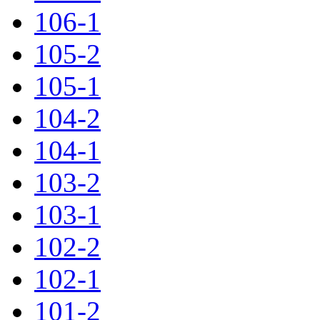
106-1
105-2
105-1
104-2
104-1
103-2
103-1
102-2
102-1
101-2