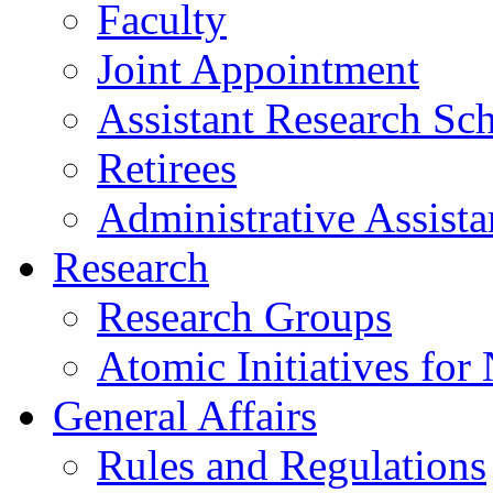
Faculty
Joint Appointment
Assistant Research Sch
Retirees
Administrative Assista
Research
Research Groups
Atomic Initiatives for
General Affairs
Rules and Regulations