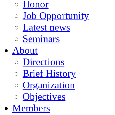
Honor
Job Opportunity
Latest news
Seminars
About
Directions
Brief History
Organization
Objectives
Members