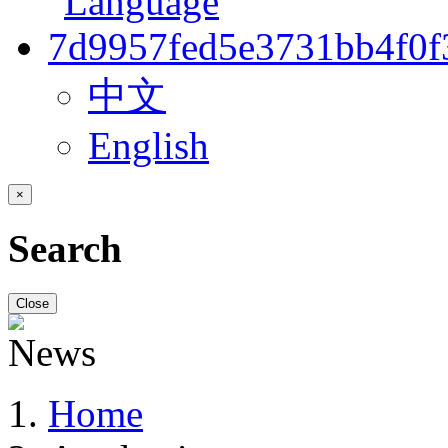
中文
English
×
Search
Close
Home