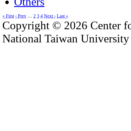
Others
« First
‹ Prev
…
2
3
4
Next ›
Last »
Copyright © 2026 Center f
National Taiwan University