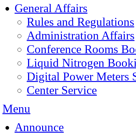
General Affairs
Rules and Regulations
Administration Affairs
Conference Rooms Bo
Liquid Nitrogen Book
Digital Power Meters 
Center Service
Menu
Announce