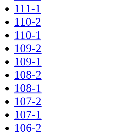
111-1
110-2
110-1
109-2
109-1
108-2
108-1
107-2
107-1
106-2