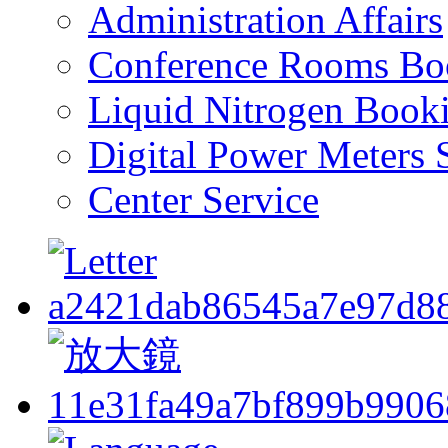
Administration Affairs
Conference Rooms Bo
Liquid Nitrogen Book
Digital Power Meters 
Center Service