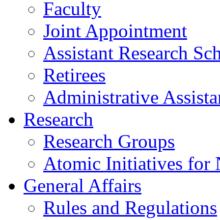
Faculty
Joint Appointment
Assistant Research Sch
Retirees
Administrative Assista
Research
Research Groups
Atomic Initiatives for
General Affairs
Rules and Regulations