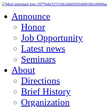
Announce
Honor
Job Opportunity
Latest news
Seminars
About
Directions
Brief History
Organization