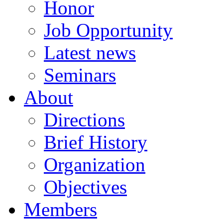
Honor
Job Opportunity
Latest news
Seminars
About
Directions
Brief History
Organization
Objectives
Members