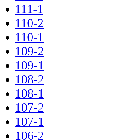
111-1
110-2
110-1
109-2
109-1
108-2
108-1
107-2
107-1
106-2