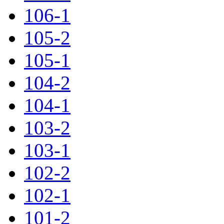
106-1
105-2
105-1
104-2
104-1
103-2
103-1
102-2
102-1
101-2