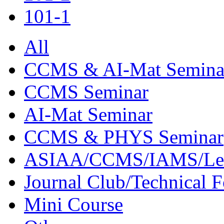
101-1
All
CCMS & AI-Mat Semina
CCMS Seminar
AI-Mat Seminar
CCMS & PHYS Seminar
ASIAA/CCMS/IAMS/Le
Journal Club/Technical 
Mini Course