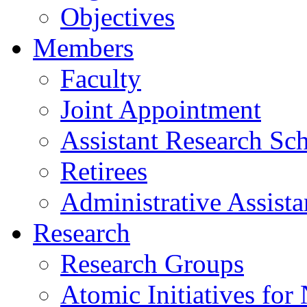
Objectives
Members
Faculty
Joint Appointment
Assistant Research Sch
Retirees
Administrative Assista
Research
Research Groups
Atomic Initiatives for