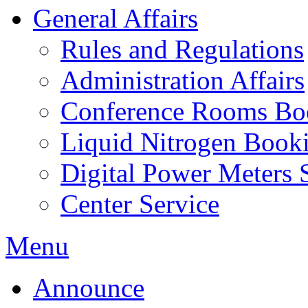
General Affairs
Rules and Regulations
Administration Affairs
Conference Rooms Bo
Liquid Nitrogen Book
Digital Power Meters 
Center Service
Menu
Announce