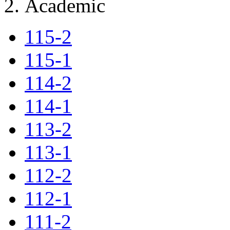
Academic
115-2
115-1
114-2
114-1
113-2
113-1
112-2
112-1
111-2