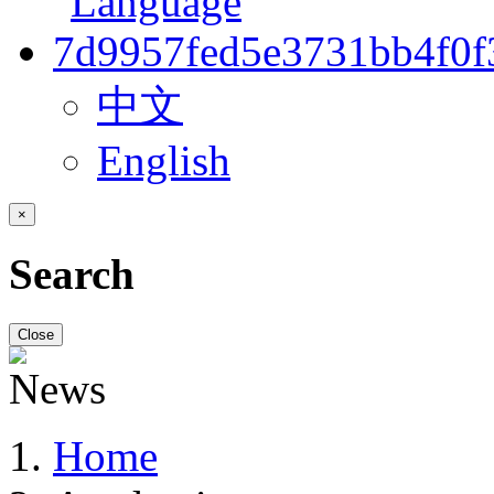
中文
English
×
Search
Close
Home