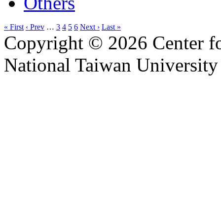
Others
« First
‹ Prev
…
3
4
5
6
Next ›
Last »
Copyright © 2026 Center f
National Taiwan University