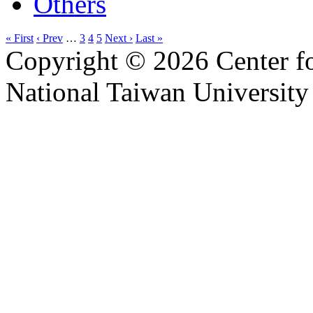
Others
« First
‹ Prev
…
3
4
5
Next ›
Last »
Copyright © 2026 Center f
National Taiwan University