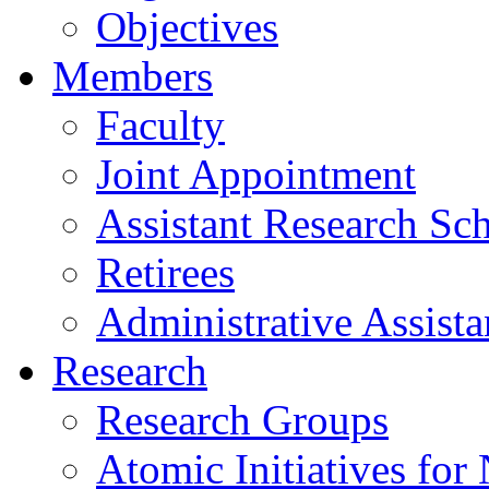
Objectives
Members
Faculty
Joint Appointment
Assistant Research Sch
Retirees
Administrative Assista
Research
Research Groups
Atomic Initiatives for