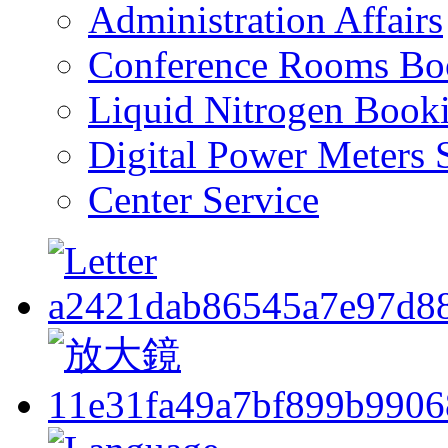
Administration Affairs
Conference Rooms Bo
Liquid Nitrogen Book
Digital Power Meters 
Center Service