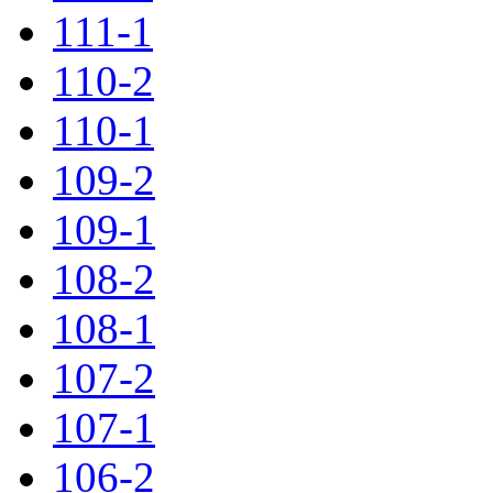
111-1
110-2
110-1
109-2
109-1
108-2
108-1
107-2
107-1
106-2