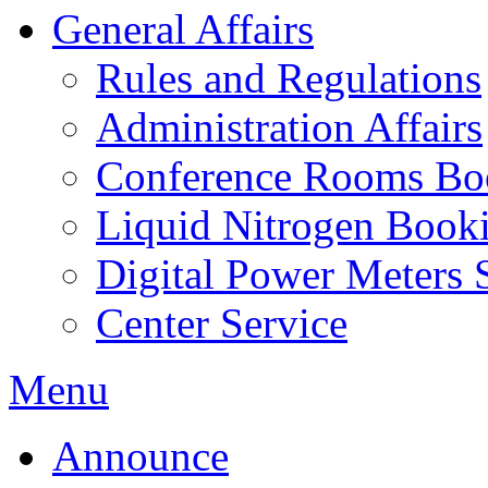
General Affairs
Rules and Regulations
Administration Affairs
Conference Rooms Bo
Liquid Nitrogen Book
Digital Power Meters 
Center Service
Menu
Announce