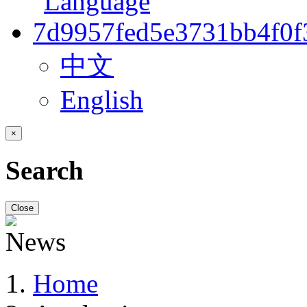
中文
English
×
Search
Close
Home