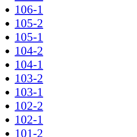
106-1
105-2
105-1
104-2
104-1
103-2
103-1
102-2
102-1
101-2