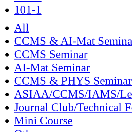
101-1
All
CCMS & AI-Mat Semina
CCMS Seminar
AI-Mat Seminar
CCMS & PHYS Seminar
ASIAA/CCMS/IAMS/Le
Journal Club/Technical 
Mini Course