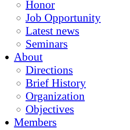
Honor
Job Opportunity
Latest news
Seminars
About
Directions
Brief History
Organization
Objectives
Members