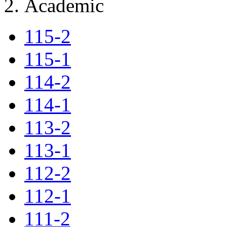
Academic
115-2
115-1
114-2
114-1
113-2
113-1
112-2
112-1
111-2