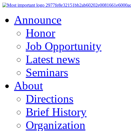
Announce
Honor
Job Opportunity
Latest news
Seminars
About
Directions
Brief History
Organization