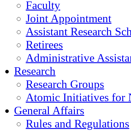
Faculty
Joint Appointment
Assistant Research Sch
Retirees
Administrative Assista
Research
Research Groups
Atomic Initiatives for
General Affairs
Rules and Regulations