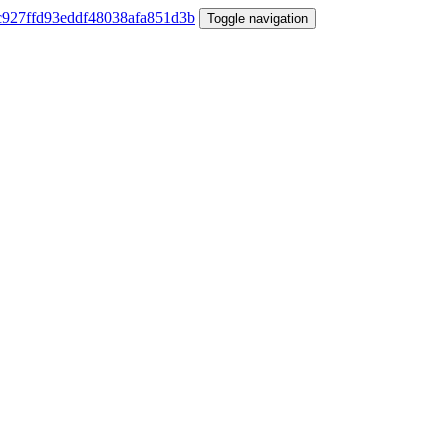
Toggle navigation