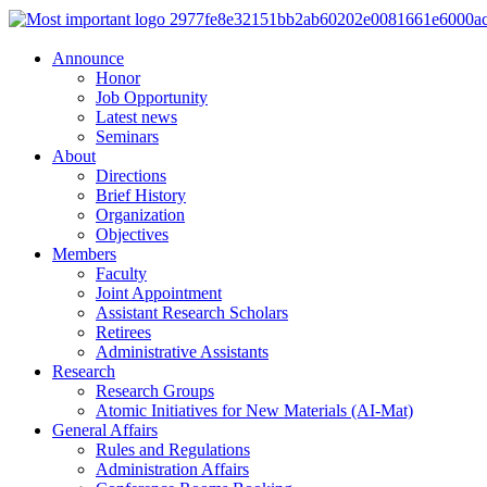
Announce
Honor
Job Opportunity
Latest news
Seminars
About
Directions
Brief History
Organization
Objectives
Members
Faculty
Joint Appointment
Assistant Research Scholars
Retirees
Administrative Assistants
Research
Research Groups
Atomic Initiatives for New Materials (AI-Mat)
General Affairs
Rules and Regulations
Administration Affairs