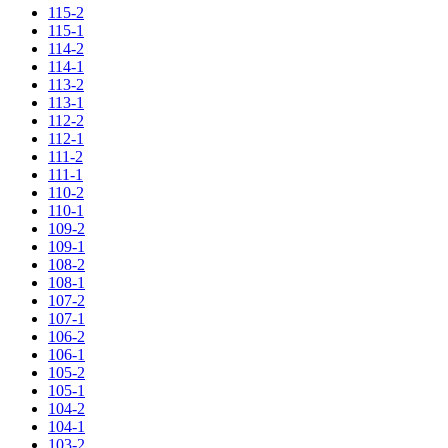
115-2
115-1
114-2
114-1
113-2
113-1
112-2
112-1
111-2
111-1
110-2
110-1
109-2
109-1
108-2
108-1
107-2
107-1
106-2
106-1
105-2
105-1
104-2
104-1
103-2