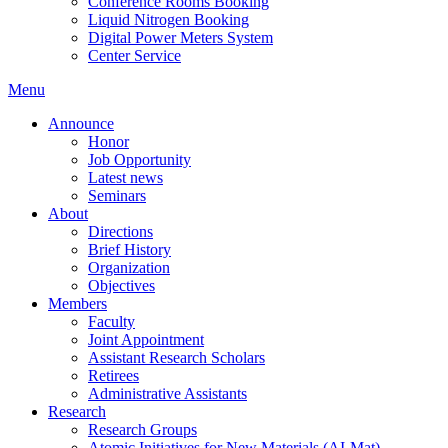
Conference Rooms Booking
Liquid Nitrogen Booking
Digital Power Meters System
Center Service
Menu
Announce
Honor
Job Opportunity
Latest news
Seminars
About
Directions
Brief History
Organization
Objectives
Members
Faculty
Joint Appointment
Assistant Research Scholars
Retirees
Administrative Assistants
Research
Research Groups
Atomic Initiatives for New Materials (AI-Mat)