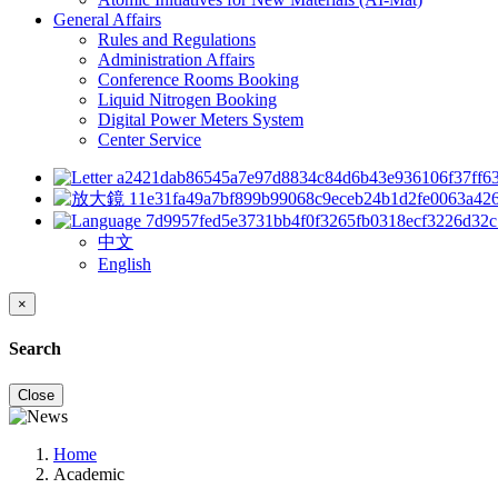
General Affairs
Rules and Regulations
Administration Affairs
Conference Rooms Booking
Liquid Nitrogen Booking
Digital Power Meters System
Center Service
中文
English
×
Search
Close
Home
Academic