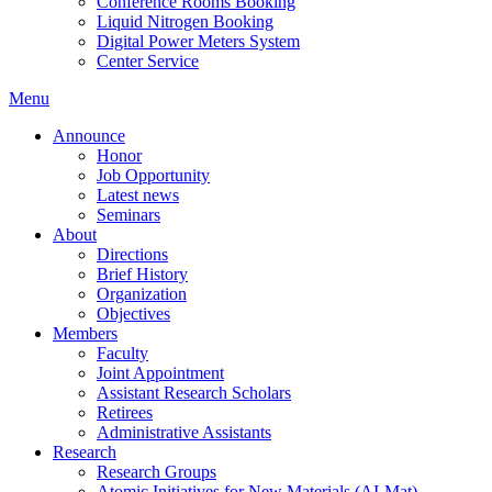
Conference Rooms Booking
Liquid Nitrogen Booking
Digital Power Meters System
Center Service
Menu
Announce
Honor
Job Opportunity
Latest news
Seminars
About
Directions
Brief History
Organization
Objectives
Members
Faculty
Joint Appointment
Assistant Research Scholars
Retirees
Administrative Assistants
Research
Research Groups
Atomic Initiatives for New Materials (AI-Mat)