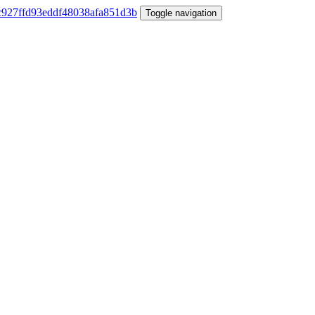
Toggle navigation