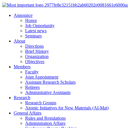
Announce
Honor
Job Opportunity
Latest news
Seminars
About
Directions
Brief History
Organization
Objectives
Members
Faculty
Joint Appointment
Assistant Research Scholars
Retirees
Administrative Assistants
Research
Research Groups
Atomic Initiatives for New Materials (AI-Mat)
General Affairs
Rules and Regulations
Administration Affairs