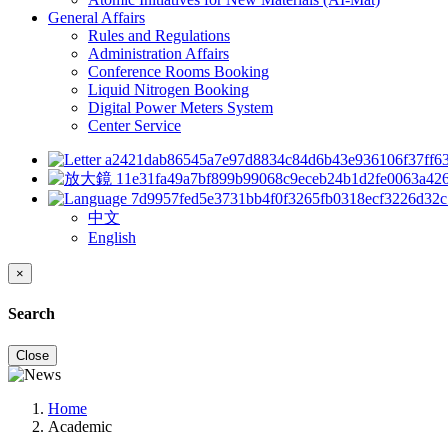
General Affairs
Rules and Regulations
Administration Affairs
Conference Rooms Booking
Liquid Nitrogen Booking
Digital Power Meters System
Center Service
中文
English
×
Search
Close
Home
Academic