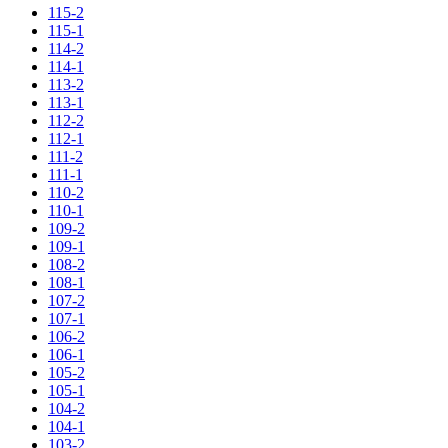
115-2
115-1
114-2
114-1
113-2
113-1
112-2
112-1
111-2
111-1
110-2
110-1
109-2
109-1
108-2
108-1
107-2
107-1
106-2
106-1
105-2
105-1
104-2
104-1
103-2