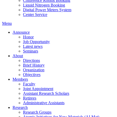
Conference Rooms Booking
Liquid Nitrogen Booking
Digital Power Meters System
Center Service
Menu
Announce
Honor
Job Opportunity
Latest news
Seminars
About
Directions
Brief History
Organization
Objectives
Members
Faculty
Joint Appointment
Assistant Research Scholars
Retirees
Administrative Assistants
Research
Research Groups
Atomic Initiatives for New Materials (AI-Mat)