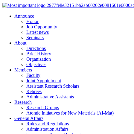
Announce
Honor
Job Opportunity
Latest news
Seminars
About
Directions
Brief History
Organization
Objectives
Members
Faculty
Joint Appointment
Assistant Research Scholars
Retirees
Administrative Assistants
Research
Research Groups
Atomic Initiatives for New Materials (AI-Mat)
General Affairs
Rules and Regulations
Administration Affairs