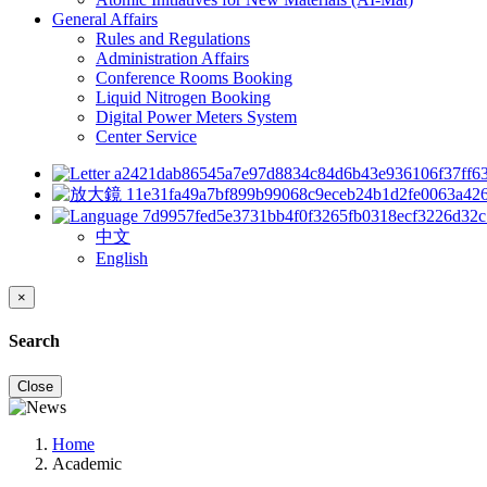
General Affairs
Rules and Regulations
Administration Affairs
Conference Rooms Booking
Liquid Nitrogen Booking
Digital Power Meters System
Center Service
中文
English
×
Search
Close
Home
Academic