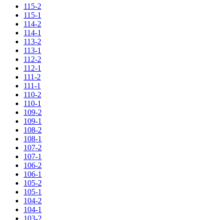
115-2
115-1
114-2
114-1
113-2
113-1
112-2
112-1
111-2
111-1
110-2
110-1
109-2
109-1
108-2
108-1
107-2
107-1
106-2
106-1
105-2
105-1
104-2
104-1
103-2