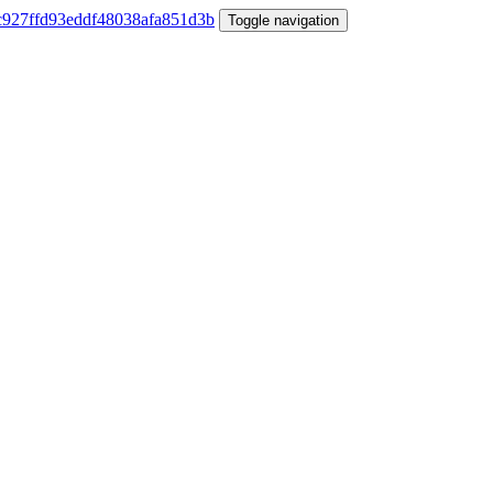
Toggle navigation