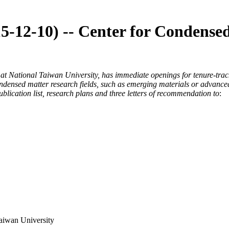
15-12-10) -- Center for Condense
t National Taiwan University, has immediate openings for tenure-track 
 condensed matter research fields, such as emerging materials or advan
blication list, research plans and three letters of recommendation to
:
aiwan University