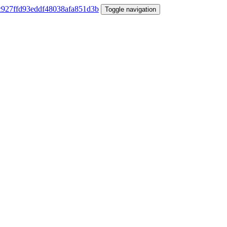
Toggle navigation