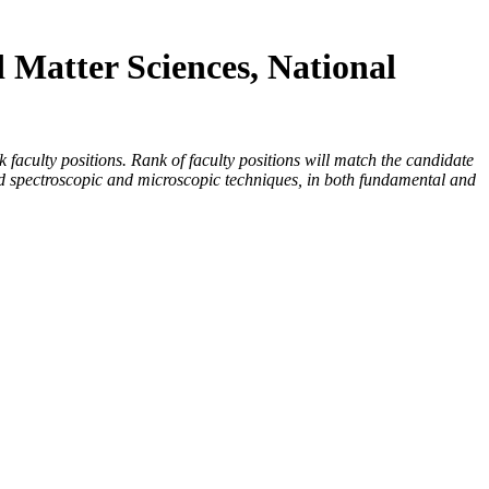
d Matter Sciences, National
faculty positions. Rank of faculty positions will match the candidate
ced spectroscopic and microscopic techniques, in both fundamental and