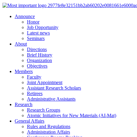
Announce
Honor
Job Opportunity
Latest news
Seminars
About
Directions
Brief History
Organization
Objectives
Members
Faculty
Joint Appointment
Assistant Research Scholars
Retirees
Administrative Assistants
Research
Research Groups
Atomic Initiatives for New Materials (AI-Mat)
General Affairs
Rules and Regulations
Administration Affairs