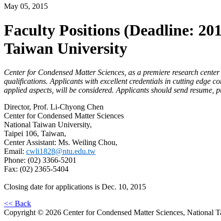
May 05, 2015
Faculty Positions (Deadline: 20
Taiwan University
Center for Condensed Matter Sciences, as a premiere research center a
qualifications. Applicants with excellent credentials in cutting edge
applied aspects, will be considered. Applicants should send resume, pu
Director, Prof. Li-Chyong Chen
Center for Condensed Matter Sciences
National Taiwan University,
Taipei 106, Taiwan,
Center Assistant: Ms. Weiling Chou,
Email:
cwli1828@ntu.edu.tw
Phone: (02) 3366-5201
Fax: (02) 2365-5404
Closing date for applications is Dec. 10, 2015
<< Back
Copyright © 2026 Center for Condensed Matter Sciences, National T