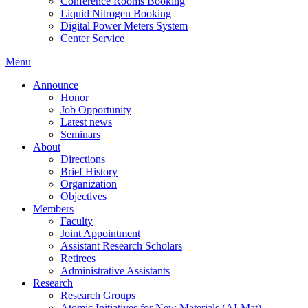
Conference Rooms Booking
Liquid Nitrogen Booking
Digital Power Meters System
Center Service
Menu
Announce
Honor
Job Opportunity
Latest news
Seminars
About
Directions
Brief History
Organization
Objectives
Members
Faculty
Joint Appointment
Assistant Research Scholars
Retirees
Administrative Assistants
Research
Research Groups
Atomic Initiatives for New Materials (AI-Mat)