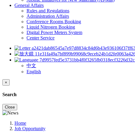
General Affairs
Rules and Regulations
Administration Affairs
Conference Rooms Booking
Liquid Nitrogen Booking
Digital Power Meters System
Center Service
中文
English
×
Search
Close
Home
Job Opportunity