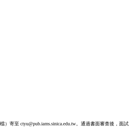
@pub.iams.sinica.edu.tw。通過書面審查後，面試