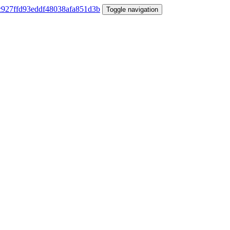
Toggle navigation