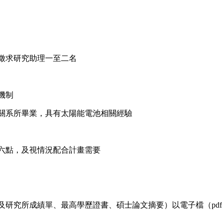
徵求研究助理一至二名
機制
關系所畢業，具有太陽能電池相關經驗
六點，及視情況配合計畫需要
成績單、最高學歷證書、碩士論文摘要）以電子檔（pdf檔）寄至 ctyu