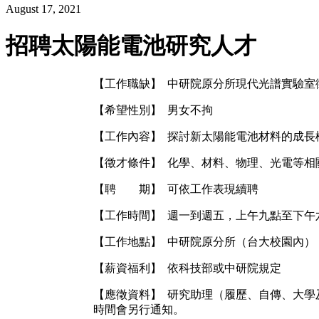
August 17, 2021
招聘太陽能電池研究人才
【工作職缺】 中研院原分所現代光譜實驗室
【希望性別】 男女不拘
【工作內容】 探討新太陽能電池材料的成長
【徵才條件】 化學、材料、物理、光電等相
【聘 期】 可依工作表現續聘
【工作時間】 週一到週五，上午九點至下午
【工作地點】 中研院原分所（台大校園內）
【薪資福利】 依科技部或中研院規定
【應徵資料】 研究助理（履歷、自傳、大學及研究所
時間會另行通知。