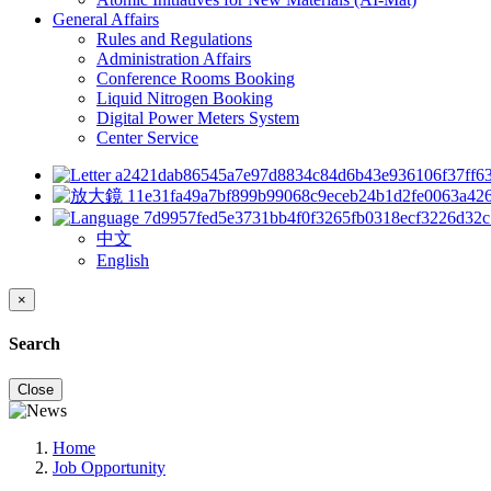
General Affairs
Rules and Regulations
Administration Affairs
Conference Rooms Booking
Liquid Nitrogen Booking
Digital Power Meters System
Center Service
中文
English
×
Search
Close
Home
Job Opportunity