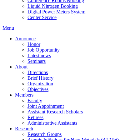
Conference Rooms Booking
Liquid Nitrogen Booking
Digital Power Meters System
Center Service
Menu
Announce
Honor
Job Opportunity
Latest news
Seminars
About
Directions
Brief History
Organization
Objectives
Members
Faculty
Joint Appointment
Assistant Research Scholars
Retirees
Administrative Assistants
Research
Research Groups
Atomic Initiatives for New Materials (AI-Mat)