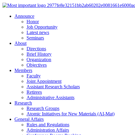
Announce
Honor
Job Opportunity
Latest news
Seminars
About
Directions
Brief History
Organization
Objectives
Members
Faculty
Joint Appointment
Assistant Research Scholars
Retirees
Administrative Assistants
Research
Research Groups
Atomic Initiatives for New Materials (AI-Mat)
General Affairs
Rules and Regulations
Administration Affairs