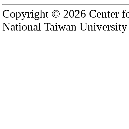
Copyright © 2026 Center f
National Taiwan University