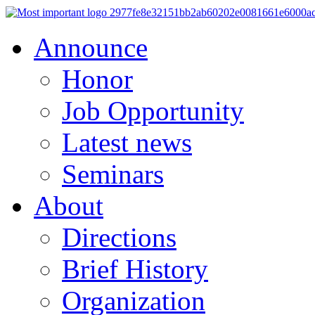
Announce
Honor
Job Opportunity
Latest news
Seminars
About
Directions
Brief History
Organization