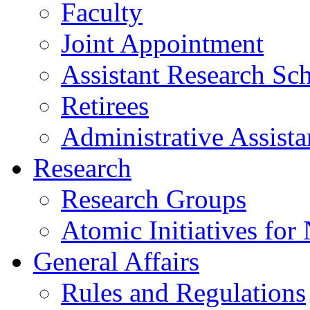
Faculty
Joint Appointment
Assistant Research Sch
Retirees
Administrative Assista
Research
Research Groups
Atomic Initiatives for
General Affairs
Rules and Regulations