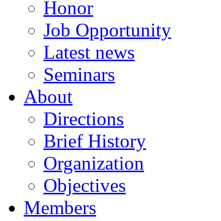
Honor
Job Opportunity
Latest news
Seminars
About
Directions
Brief History
Organization
Objectives
Members