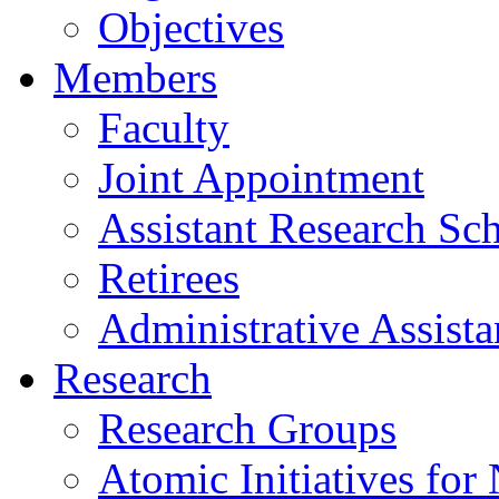
Objectives
Members
Faculty
Joint Appointment
Assistant Research Sch
Retirees
Administrative Assista
Research
Research Groups
Atomic Initiatives for