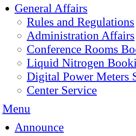
General Affairs
Rules and Regulations
Administration Affairs
Conference Rooms Bo
Liquid Nitrogen Book
Digital Power Meters 
Center Service
Menu
Announce