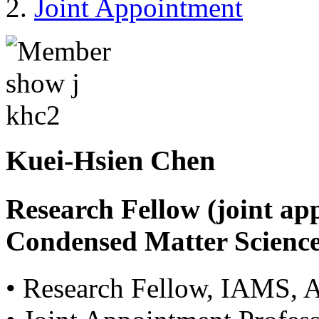
Joint Appointment
Kuei-Hsien Chen
Research Fellow (joint ap
Condensed Matter Science
• Research Fellow, IAMS, 