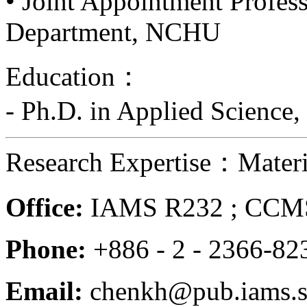
• Joint Appointment Profess
Department, NCHU
Education：
- Ph.D. in Applied Science,
Research Expertise：Materia
Office:
IAMS R232 ; CCMS
Phone:
+886 - 2 - 2366-8
Email:
chenkh@pub.iams.si