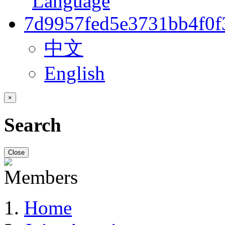
中文
English
×
Search
Close
Home