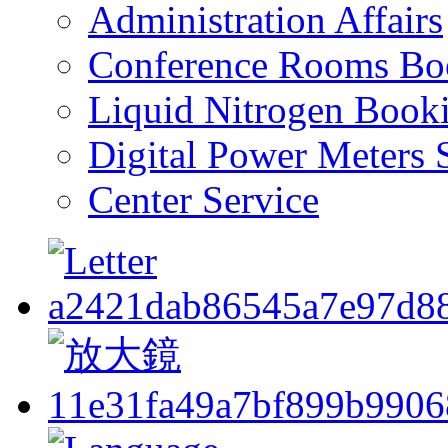
Administration Affairs
Conference Rooms Bo
Liquid Nitrogen Book
Digital Power Meters 
Center Service