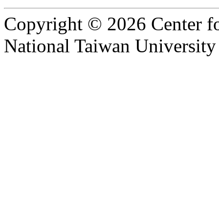
Copyright © 2026 Center f
National Taiwan University