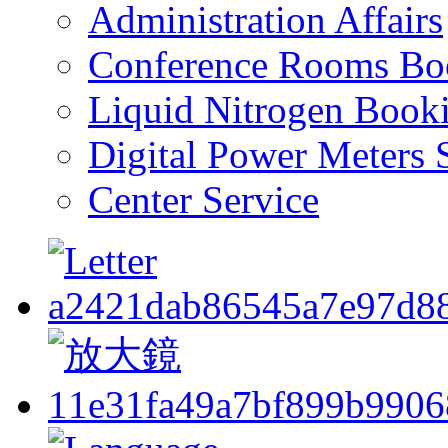
Administration Affairs
Conference Rooms Bo
Liquid Nitrogen Book
Digital Power Meters 
Center Service