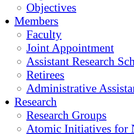
Objectives
Members
Faculty
Joint Appointment
Assistant Research Sch
Retirees
Administrative Assista
Research
Research Groups
Atomic Initiatives for