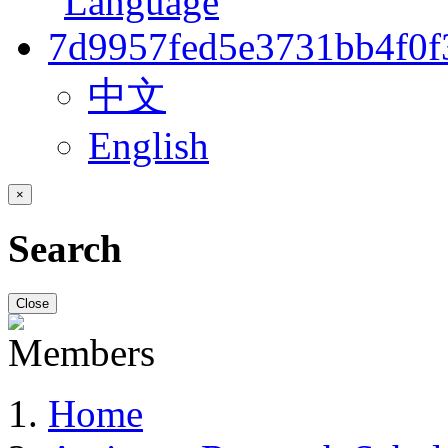
中文
English
×
Search
Close
Home