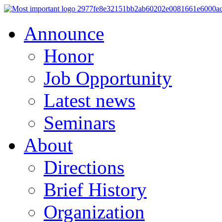
Announce
Honor
Job Opportunity
Latest news
Seminars
About
Directions
Brief History
Organization