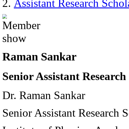
Assistant Research Schol
Raman Sankar
Senior Assistant Research 
Dr. Raman Sankar
Senior Assistant Research S