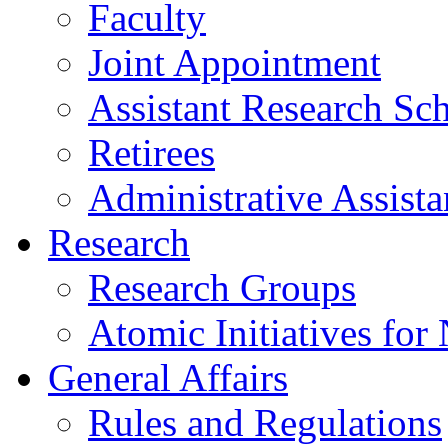
Faculty
Joint Appointment
Assistant Research Sch
Retirees
Administrative Assista
Research
Research Groups
Atomic Initiatives for
General Affairs
Rules and Regulations