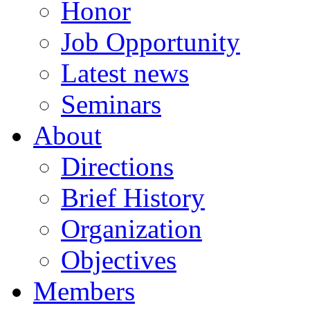
Honor
Job Opportunity
Latest news
Seminars
About
Directions
Brief History
Organization
Objectives
Members