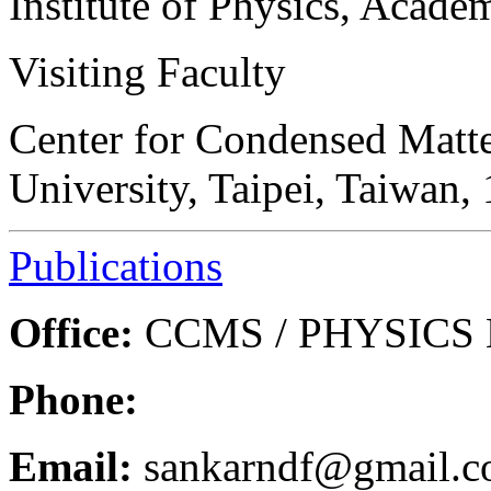
Institute of Physics, Acade
Visiting Faculty
Center for Condensed Matte
University, Taipei, Taiwan,
Publications
Office:
CCMS / PHYSICS B
Phone:
Email:
sankarndf@gmail.