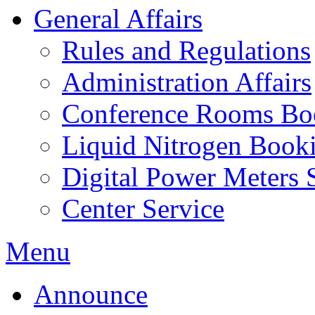
General Affairs
Rules and Regulations
Administration Affairs
Conference Rooms Bo
Liquid Nitrogen Book
Digital Power Meters 
Center Service
Menu
Announce