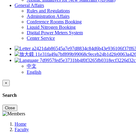
General Affairs
Rules and Regulations
Administration Affairs
Conference Rooms Booking
Liquid Nitrogen Booking
Digital Power Meters System
Center Service
中文
English
×
Search
Close
Home
Faculty