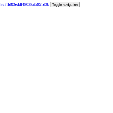
Toggle navigation