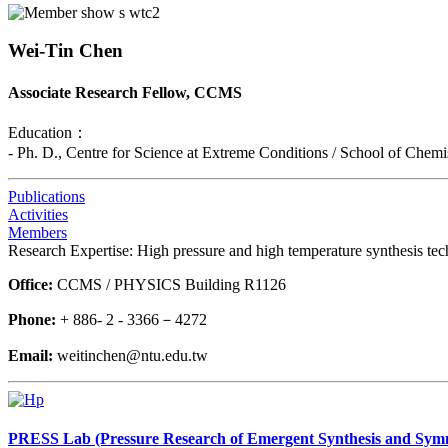
Wei-Tin Chen
Associate Research Fellow, CCMS
Education：
- Ph. D., Centre for Science at Extreme Conditions / School of Chem
Publications
Activities
Members
Research Expertise: High pressure and high temperature synthesis tech
Office:
CCMS / PHYSICS Building R1126
Phone:
+ 886- 2 - 3366－4272
Email:
weitinchen@ntu.edu.tw
PRESS Lab (Pressure Research of Emergent Synthesis and Sym