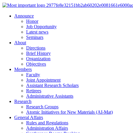
Announce
Honor
Job Opportunity
Latest news
Seminars
About
Directions
Brief History
Organization
Objectives
Members
Faculty
Joint Appointment
Assistant Research Scholars
Retirees
Administrative Assistants
Research
Research Groups
Atomic Initiatives for New Materials (AI-Mat)
General Affairs
Rules and Regulations
Administration Affairs