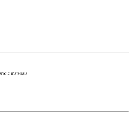
rroic materials