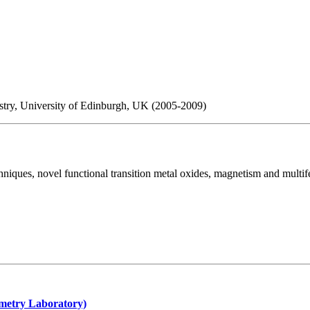
istry, University of Edinburgh, UK (2005-2009)
niques, novel functional transition metal oxides, magnetism and multife
metry Laboratory)