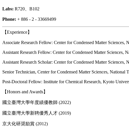
Labs:
R720、B102
Phone:
+ 886 - 2 - 33669499
【Experience】
Associate Research Fellow: Center for Condensed Matter Sciences, N
Assistant Research Fellow: Center for Condensed Matter Sciences, N
Assistant Research Scholar: Center for Condensed Matter Sciences, 
Senior Technician, Center for Condensed Matter Sciences, National 
Post-Doctoral Fellow: Institute for Chemical Research, Kyoto Univer
【Honors and Awards】
國立臺灣大學年度績優教師 (2022)
國立臺灣大學新聘優秀人才 (2019)
京大化研奨励賞 (2012)