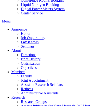
Conference Rooms Booking
Liquid Nitrogen Booking
Digital Power Meters System
Center Service
Menu
Announce
Honor
Job Opportunity
Latest news
Seminars
About
Directions
Brief History
Organization
Objectives
Members
Faculty
Joint Appointment
Assistant Research Scholars
Retirees
Administrative Assistants
Research
Research Groups
Atomic Initiatives for New Materials (AI-Mat)