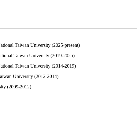
ational Taiwan University (2025-present)
ational Taiwan University (2019-2025)
National Taiwan University (2014-2019)
Taiwan University (2012-2014)
sity (2009-2012)