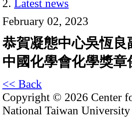
Latest news
February 02, 2023
恭賀凝態中心吳恆良副研
中國化學會化學獎章
<< Back
Copyright © 2026 Center f
National Taiwan University