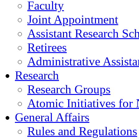
Faculty
Joint Appointment
Assistant Research Sch
Retirees
Administrative Assista
Research
Research Groups
Atomic Initiatives for
General Affairs
Rules and Regulations