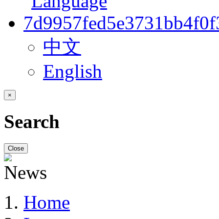
中文
English
×
Search
Close
Home