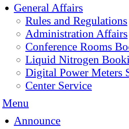
General Affairs
Rules and Regulations
Administration Affairs
Conference Rooms Bo
Liquid Nitrogen Book
Digital Power Meters 
Center Service
Menu
Announce