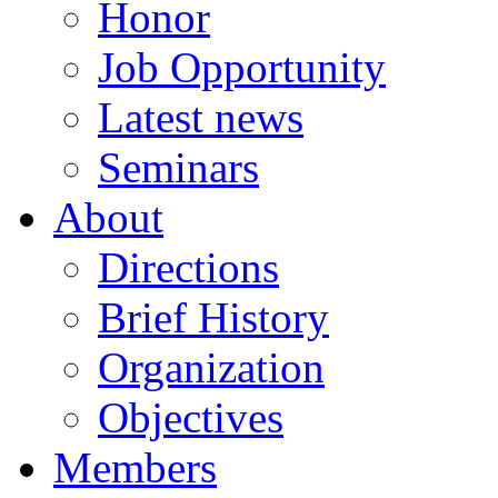
Honor
Job Opportunity
Latest news
Seminars
About
Directions
Brief History
Organization
Objectives
Members