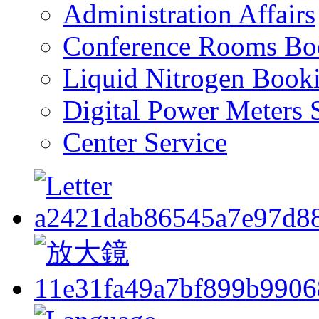
Administration Affairs
Conference Rooms Bo
Liquid Nitrogen Book
Digital Power Meters 
Center Service