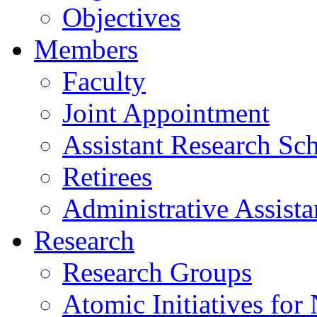
Objectives
Members
Faculty
Joint Appointment
Assistant Research Sch
Retirees
Administrative Assista
Research
Research Groups
Atomic Initiatives for