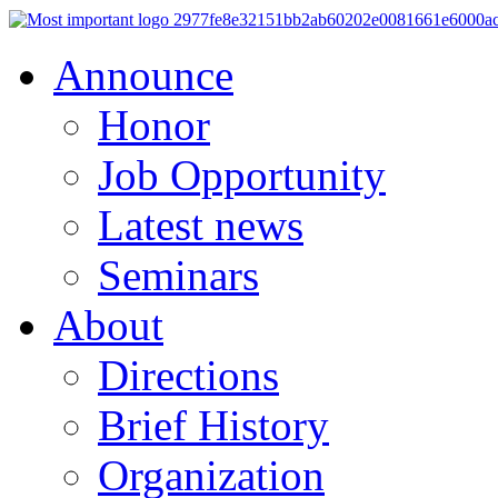
Announce
Honor
Job Opportunity
Latest news
Seminars
About
Directions
Brief History
Organization