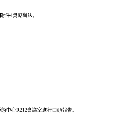
附件4獎勵辦法。
凝態中心R212會議室進行口頭報告。