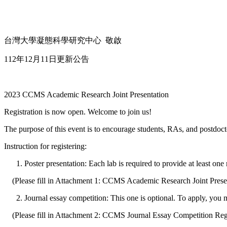
台灣大學凝態科學研究中心 敬啟
112年12月11日更新公告
2023 CCMS Academic Research Joint Presentation
Registration is now open. Welcome to join us!
The purpose of this event is to encourage students, RAs, and postdoct
Instruction for registering:
Poster presentation: Each lab is required to provide at least one 
(Please fill in Attachment 1: CCMS Academic Research Joint Prese
Journal essay competition: This one is optional. To apply, you 
(Please fill in Attachment 2: CCMS Journal Essay Competition Reg