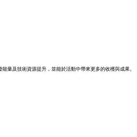
發能量及技術資源提升，並能於活動中帶來更多的收穫與成果。