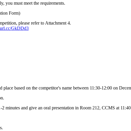
ply, you must meet the requirements.
ation Form)
petition, please refer to Attachment 4.
reurl.cc/GkDDd3
ated place based on the competitor's name between 11:30-12:00 on Dece
on.
r 1-2 minutes and give an oral presentation in Room 212, CCMS at 11:
s.