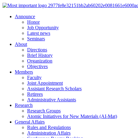
Announce
Honor
Job Opportunity
Latest news
Seminars
About
Directions
Brief History
Organization
Objectives
Members
Faculty
Joint Appointment
Assistant Research Scholars
Retirees
Administrative Assistants
Research
Research Groups
Atomic Initiatives for New Materials (AI-Mat)
General Affairs
Rules and Regulations
Administration Affairs