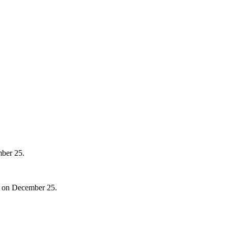
mber 25.
40 on December 25.