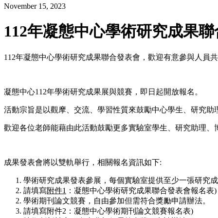
November 15, 2023
112年凝態中心學術研究成果
112年凝態中心學術研究成果聯合發表會，歡迎有意參與人員共襄
凝態中心112年學術研究成果展與競賽，即日起開放報名。
活動宗旨是以觀摩、交流、學習性質來鼓勵中心學生、研究助
歡迎各位老師能藉由此活動鼓勵更多實驗室學生、研究助理、
成果發表會將以雙軌舉行，相關報名資訊如下:
學術研究成果發表參展，每個實驗室提供至少一張研究成
請填寫
附件
1
：凝態中心學術研究成果聯合發表會報名表)
學術期刊論文競賽，自由參加但需符合獎勵申請辦法。
請填寫附件2：凝態中心學術期刊論文競賽報名表)