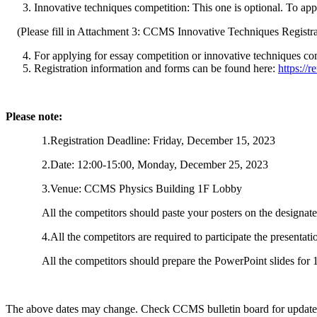
Innovative techniques competition: This one is optional. To ap
(Please fill in Attachment 3: CCMS Innovative Techniques Registr
For applying for essay competition or innovative techniques com
Registration information and forms can be found here:
https://
Please note:
1.Registration Deadline: Friday, December 15, 2023
2.Date: 12:00-15:00, Monday, December 25, 2023
3.Venue: CCMS Physics Building 1F Lobby
All the competitors should paste your posters on the design
4.All the competitors are required to participate the presentati
All the competitors should prepare the PowerPoint slides fo
The above dates may change. Check CCMS bulletin board for update