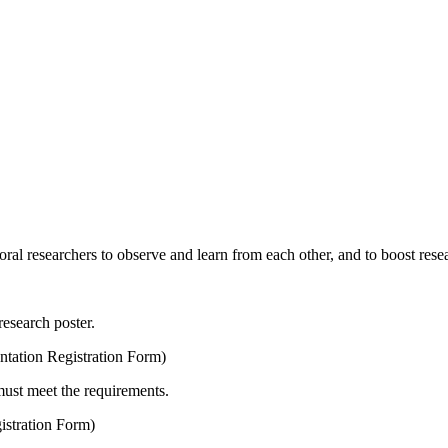
oral researchers to observe and learn from each other, and to boost res
research poster.
ntation Registration Form)
must meet the requirements.
istration Form)