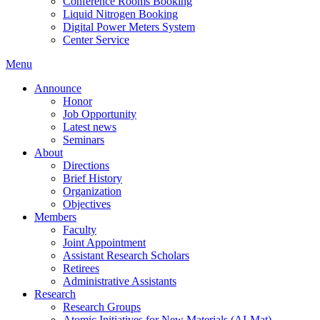
Conference Rooms Booking
Liquid Nitrogen Booking
Digital Power Meters System
Center Service
Menu
Announce
Honor
Job Opportunity
Latest news
Seminars
About
Directions
Brief History
Organization
Objectives
Members
Faculty
Joint Appointment
Assistant Research Scholars
Retirees
Administrative Assistants
Research
Research Groups
Atomic Initiatives for New Materials (AI-Mat)