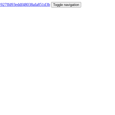
Toggle navigation