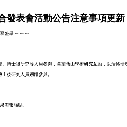
聯合發表會活動公告注意事項更新
盛舉~~~~~~
理、博士後研究等人員參與，冀望藉由學術研究互動，以活絡研
博士後研究人員踴躍參與。
果海報張貼。