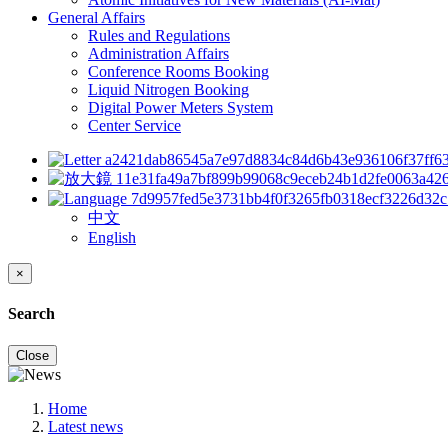
General Affairs
Rules and Regulations
Administration Affairs
Conference Rooms Booking
Liquid Nitrogen Booking
Digital Power Meters System
Center Service
中文
English
×
Search
Close
Home
Latest news