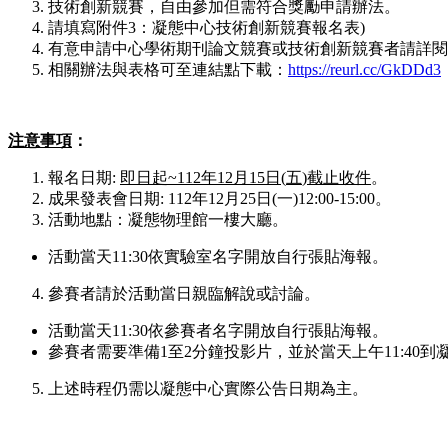
技術創新競賽，自由參加但需符合獎勵申請辦法。
請填寫附件3：凝態中心技術創新競賽報名表)
有意申請中心學術期刊論文競賽或技術創新競賽者請詳閱
相關辦法與表格可至連結點下載：
https://reurl.cc/GkDDd3
注意事項
：
報名日期:
即日起
~112
年
12
月
15
日
(
五
)
截止收件
。
成果發表會日期: 112年12月25日(一)12:00-15:00。
活動地點：凝態物理館一樓大廳。
活動當天11:30依實驗室名字開放自行張貼海報。
參賽者請於活動當日親臨解說或討論。
活動當天11:30依參賽者名字開放自行張貼海報。
參賽者需要準備1至2分鐘投影片，並於當天上午11:40到
上述時程仍需以凝態中心實際公告日期為主。