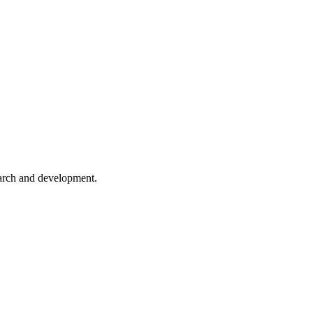
earch and development.