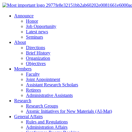
Announce
Honor
Job Opportunity
Latest news
Seminars
About
Directions
Brief History
Organization
Objectives
Members
Faculty
Joint Appointment
Assistant Research Scholars
Retirees
Administrative Assistants
Research
Research Groups
Atomic Initiatives for New Materials (AI-Mat)
General Affairs
Rules and Regulations
Administration Affairs