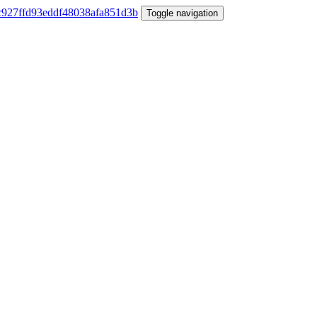
Toggle navigation