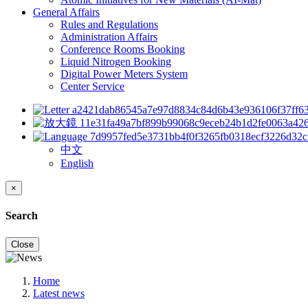
General Affairs
Rules and Regulations
Administration Affairs
Conference Rooms Booking
Liquid Nitrogen Booking
Digital Power Meters System
Center Service
中文
English
×
Search
Close
Home
Latest news