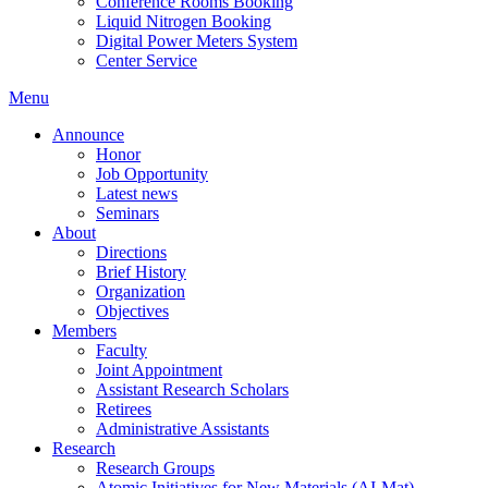
Conference Rooms Booking
Liquid Nitrogen Booking
Digital Power Meters System
Center Service
Menu
Announce
Honor
Job Opportunity
Latest news
Seminars
About
Directions
Brief History
Organization
Objectives
Members
Faculty
Joint Appointment
Assistant Research Scholars
Retirees
Administrative Assistants
Research
Research Groups
Atomic Initiatives for New Materials (AI-Mat)