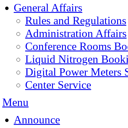
General Affairs
Rules and Regulations
Administration Affairs
Conference Rooms Bo
Liquid Nitrogen Book
Digital Power Meters 
Center Service
Menu
Announce