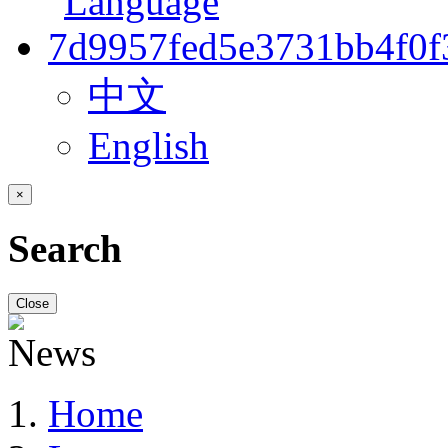
中文
English
×
Search
Close
Home