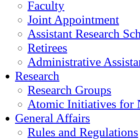
Faculty
Joint Appointment
Assistant Research Sch
Retirees
Administrative Assista
Research
Research Groups
Atomic Initiatives for
General Affairs
Rules and Regulations