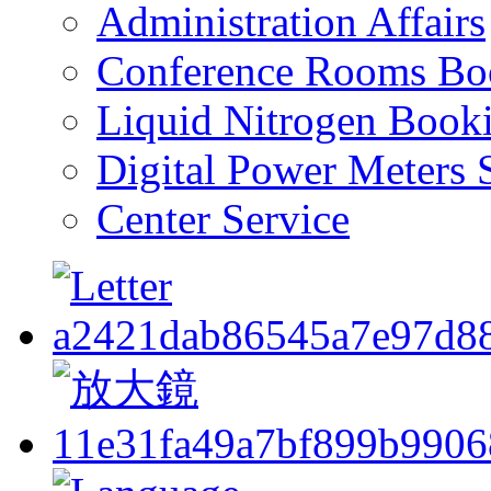
Administration Affairs
Conference Rooms Bo
Liquid Nitrogen Book
Digital Power Meters 
Center Service