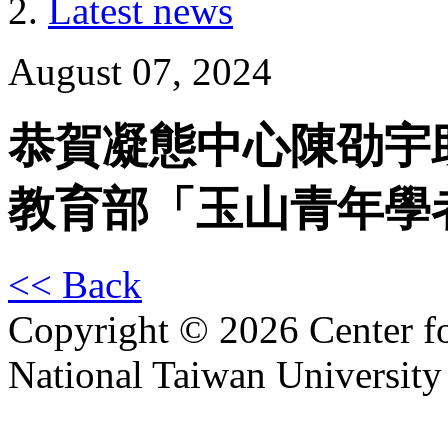
Latest news
August 07, 2024
恭賀凝態中心陳劭宇助
教育部「玉山青年學
<< Back
Copyright © 2026 Center f
National Taiwan University