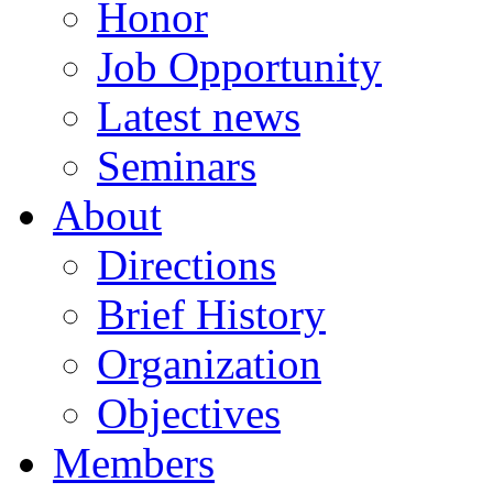
Honor
Job Opportunity
Latest news
Seminars
About
Directions
Brief History
Organization
Objectives
Members