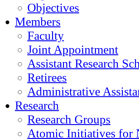
Objectives
Members
Faculty
Joint Appointment
Assistant Research Sch
Retirees
Administrative Assista
Research
Research Groups
Atomic Initiatives for