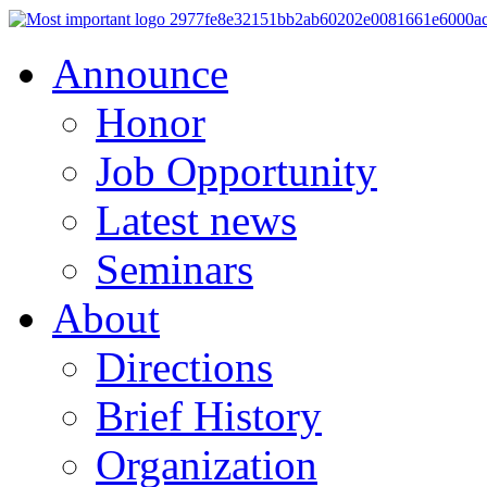
Announce
Honor
Job Opportunity
Latest news
Seminars
About
Directions
Brief History
Organization