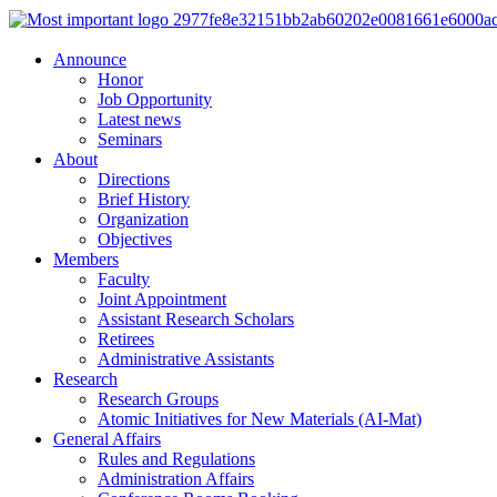
Announce
Honor
Job Opportunity
Latest news
Seminars
About
Directions
Brief History
Organization
Objectives
Members
Faculty
Joint Appointment
Assistant Research Scholars
Retirees
Administrative Assistants
Research
Research Groups
Atomic Initiatives for New Materials (AI-Mat)
General Affairs
Rules and Regulations
Administration Affairs