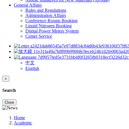
General Affairs
Rules and Regulations
Administration Affairs
Conference Rooms Booking
Liquid Nitrogen Booking
Digital Power Meters System
Center Service
中文
English
×
Search
Close
Home
Academic