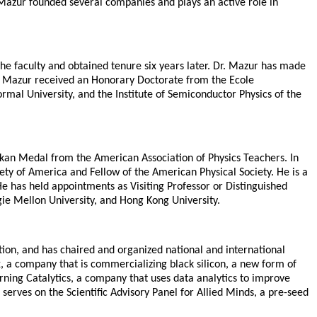
 Mazur founded several companies and plays an active role in
the faculty and obtained tenure six years later. Dr. Mazur has made
 Dr. Mazur received an Honorary Doctorate from the Ecole
rmal University, and the Institute of Semiconductor Physics of the
kan Medal from the American Association of Physics Teachers. In
ty of America and Fellow of the American Physical Society. He is a
 has held appointments as Visiting Professor or Distinguished
gie Mellon University, and Hong Kong University.
ion, and has chaired and organized national and international
x, a company that is commercializing black silicon, a new form of
rning Catalytics, a company that uses data analytics to improve
erves on the Scientific Advisory Panel for Allied Minds, a pre-seed