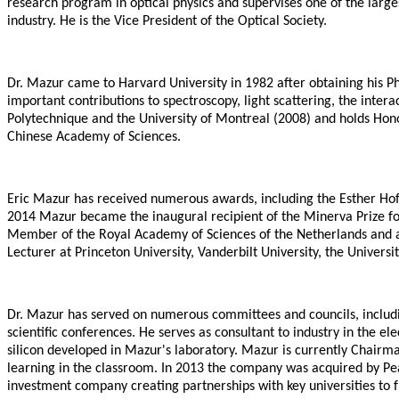
research program in optical physics and supervises one of the larg
industry. He is the Vice President of the Optical Society.
Dr. Mazur came to Harvard University in 1982 after obtaining his Ph.
important contributions to spectroscopy, light scattering, the inte
Polytechnique and the University of Montreal (2008) and holds Honor
Chinese Academy of Sciences.
Eric Mazur has received numerous awards, including the Esther Hof
2014 Mazur became the inaugural recipient of the Minerva Prize for
Member of the Royal Academy of Sciences of the Netherlands and a 
Lecturer at Princeton University, Vanderbilt University, the Univer
Dr. Mazur has served on numerous committees and councils, includin
scientific conferences. He serves as consultant to industry in the 
silicon developed in Mazur's laboratory. Mazur is currently Chairma
learning in the classroom. In 2013 the company was acquired by Pea
investment company creating partnerships with key universities to 