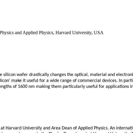
 Physics and Applied Physics, Harvard University, USA
ne silicon wafer drastically changes the optical, material and electron
ilicon' make it useful for a wide range of commercial devices. In part
elengths of 1600 nm making them particularly useful for applications
 at Harvard University and Area Dean of Applied Physics. An internati