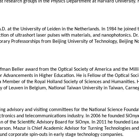
est research groups in the Physics Department at Harvard University.
D. at the University of Leiden in the Netherlands. In 1984 he joined 
raction of ultrashort laser pulses with materials, and nanophotonics.
ary Professorships from Beijing University of Technology, Beijing No
fman Beller award from the Optical Society of America and the Milli
 Advancements in Higher Education. He is Fellow of the Optical Socie
Member of the Royal Holland Society of Sciences and Humanities. He
sity of Leuven in Belgium, National Taiwan University in Taiwan, Carne
g advisory and visiting committees for the National Science Foundat
electronics and telecommunications industry. In 2006 he founded SiOny
n of the Scientific Advisory Board for SiOnyx. In 2011 he founded Lea
rson. Mazur is Chief Academic Advisor for Turning Technologies and s
fund corporate spin-outs in early stage technology companies.