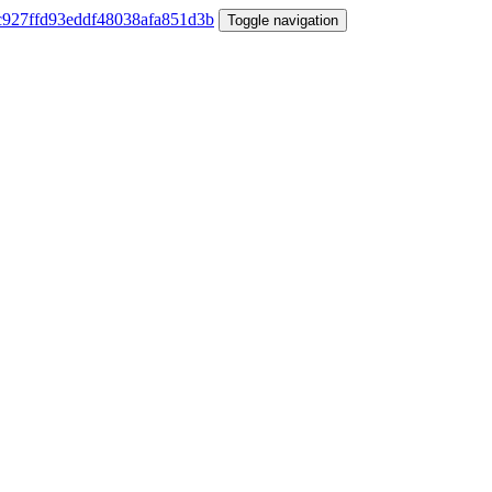
Toggle navigation