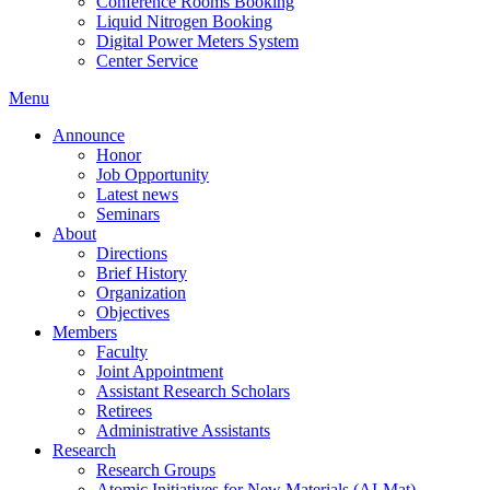
Conference Rooms Booking
Liquid Nitrogen Booking
Digital Power Meters System
Center Service
Menu
Announce
Honor
Job Opportunity
Latest news
Seminars
About
Directions
Brief History
Organization
Objectives
Members
Faculty
Joint Appointment
Assistant Research Scholars
Retirees
Administrative Assistants
Research
Research Groups
Atomic Initiatives for New Materials (AI-Mat)