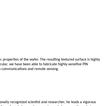
ic properties of the wafer. The resulting textured surface is highly
icular, we have been able to fabricate highly-sensitive PIN
 in communications and remote sensing.
onally recognized scientist and researcher, he leads a vigorous