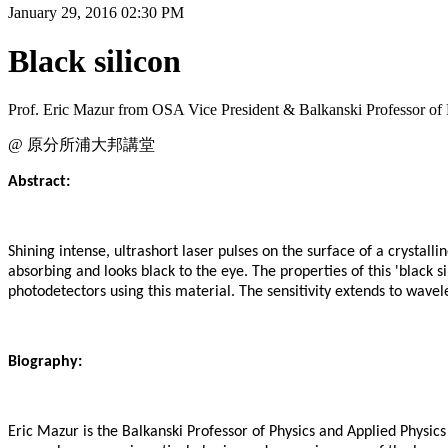
January 29, 2016 02:30 PM
Black silicon
Prof. Eric Mazur from OSA Vice President & Balkanski Professor of
@ 原分所浦大邦講堂
Abstract:
Shining intense, ultrashort laser pulses on the surface of a crystalli
absorbing and looks black to the eye. The properties of this 'black s
photodetectors using this material. The sensitivity extends to wav
Biography:
Eric Mazur is the Balkanski Professor of Physics and Applied Physics