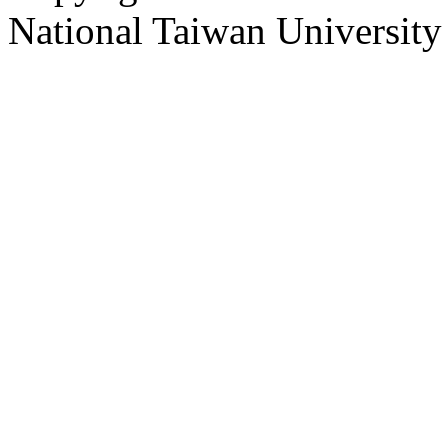
National Taiwan University