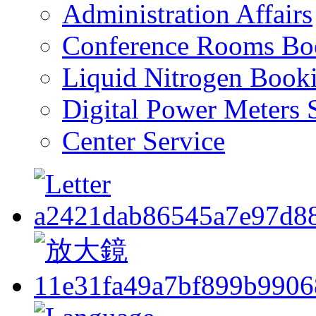
Administration Affairs
Conference Rooms Bo
Liquid Nitrogen Book
Digital Power Meters 
Center Service