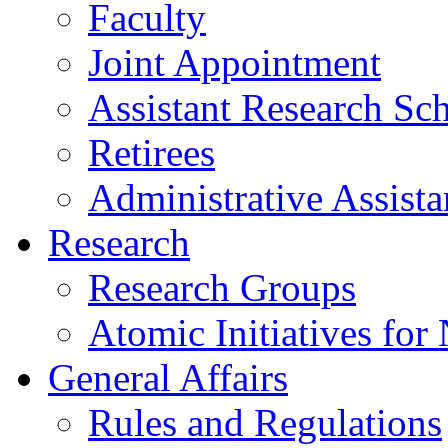
Faculty
Joint Appointment
Assistant Research Sch
Retirees
Administrative Assista
Research
Research Groups
Atomic Initiatives for
General Affairs
Rules and Regulations