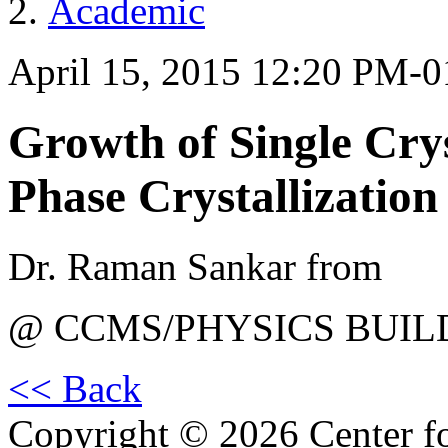
Academic
April 15, 2015 12:20 PM-
Growth of Single Crys
Phase Crystallization
Dr. Raman Sankar from
@ CCMS/PHYSICS BUIL
<< Back
Copyright © 2026 Center f