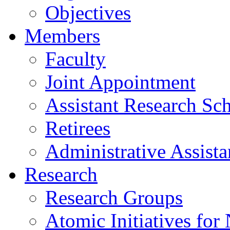
Objectives
Members
Faculty
Joint Appointment
Assistant Research Sch
Retirees
Administrative Assista
Research
Research Groups
Atomic Initiatives for