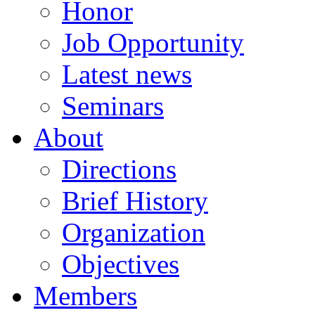
Honor
Job Opportunity
Latest news
Seminars
About
Directions
Brief History
Organization
Objectives
Members