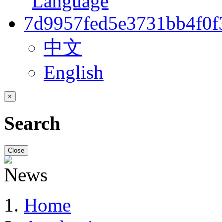
中文
English
×
Search
Close
Home