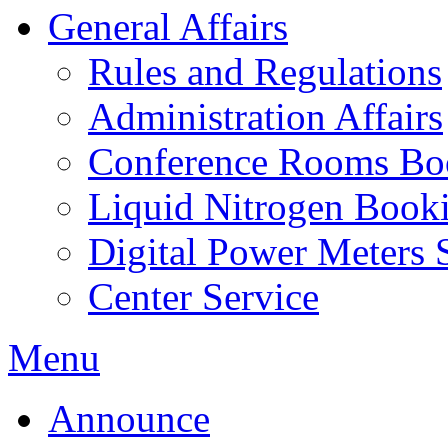
General Affairs
Rules and Regulations
Administration Affairs
Conference Rooms Bo
Liquid Nitrogen Book
Digital Power Meters 
Center Service
Menu
Announce