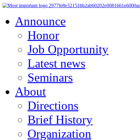
Announce
Honor
Job Opportunity
Latest news
Seminars
About
Directions
Brief History
Organization