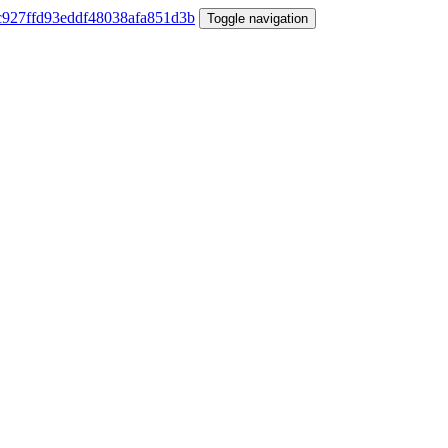
Toggle navigation