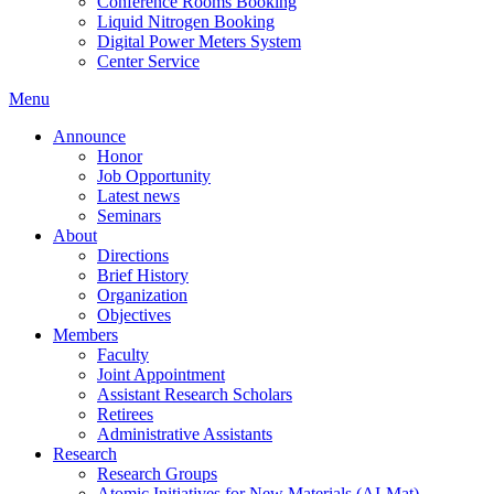
Conference Rooms Booking
Liquid Nitrogen Booking
Digital Power Meters System
Center Service
Menu
Announce
Honor
Job Opportunity
Latest news
Seminars
About
Directions
Brief History
Organization
Objectives
Members
Faculty
Joint Appointment
Assistant Research Scholars
Retirees
Administrative Assistants
Research
Research Groups
Atomic Initiatives for New Materials (AI-Mat)