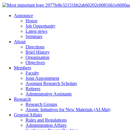
Announce
Honor
Job Opportunity
Latest news
Seminars
About
Directions
Brief History
Organization
Objectives
Members
Faculty
Joint Appointment
Assistant Research Scholars
Retirees
Administrative Assistants
Research
Research Groups
Atomic Initiatives for New Materials (AI-Mat)
General Affairs
Rules and Regulations
Administration Affairs