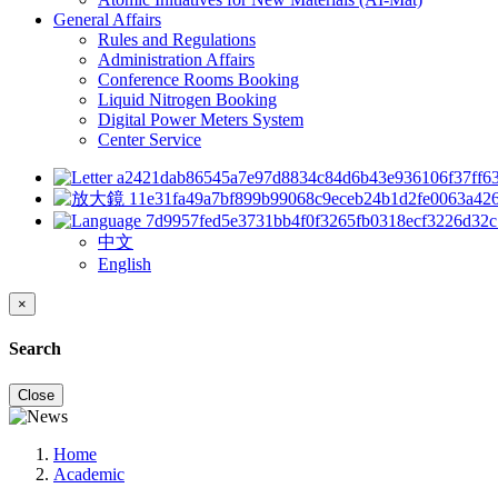
General Affairs
Rules and Regulations
Administration Affairs
Conference Rooms Booking
Liquid Nitrogen Booking
Digital Power Meters System
Center Service
中文
English
×
Search
Close
Home
Academic