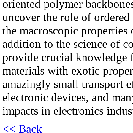
oriented polymer backbones 
uncover the role of ordere
the macroscopic properties 
addition to the science of con
provide crucial knowledge 
materials with exotic prope
amazingly small transport e
electronic devices, and man
impacts in electronics indus
<< Back