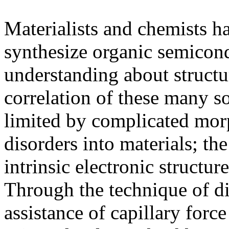
Materialists and chemists h
synthesize organic semicon
understanding about struct
correlation of these many s
limited by complicated mor
disorders into materials; th
intrinsic electronic structur
Through the technique of dir
assistance of capillary forc