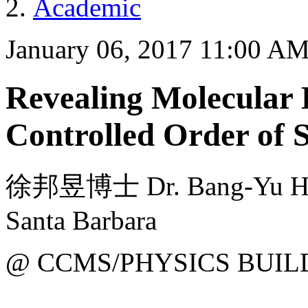
Academic
January 06, 2017 11:00 A
Revealing Molecular 
Controlled Order of 
徐邦昱博士 Dr. Bang-Yu Hsu f
Santa Barbara
@ CCMS/PHYSICS BUIL