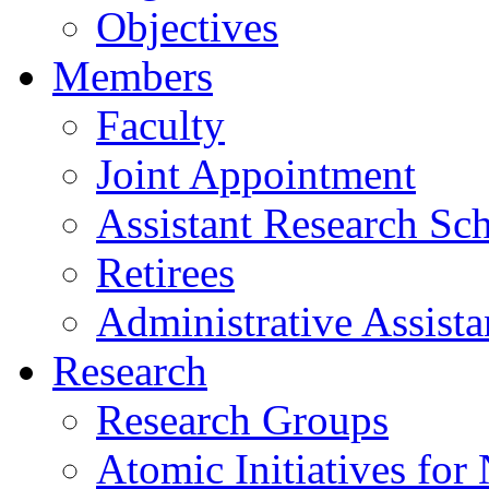
Objectives
Members
Faculty
Joint Appointment
Assistant Research Sch
Retirees
Administrative Assista
Research
Research Groups
Atomic Initiatives for