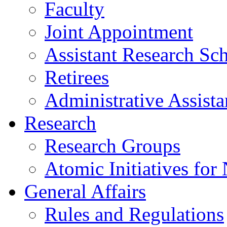
Faculty
Joint Appointment
Assistant Research Sch
Retirees
Administrative Assista
Research
Research Groups
Atomic Initiatives for
General Affairs
Rules and Regulations