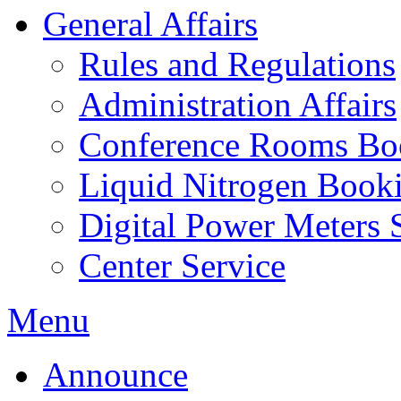
General Affairs
Rules and Regulations
Administration Affairs
Conference Rooms Bo
Liquid Nitrogen Book
Digital Power Meters 
Center Service
Menu
Announce