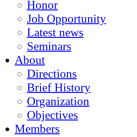
Honor
Job Opportunity
Latest news
Seminars
About
Directions
Brief History
Organization
Objectives
Members