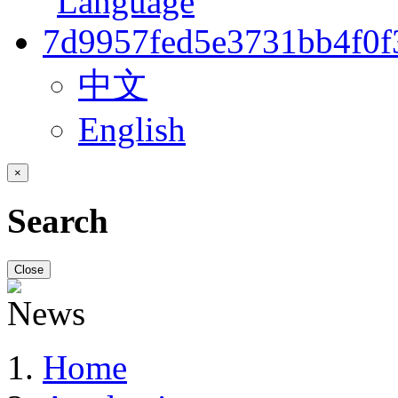
中文
English
×
Search
Close
Home