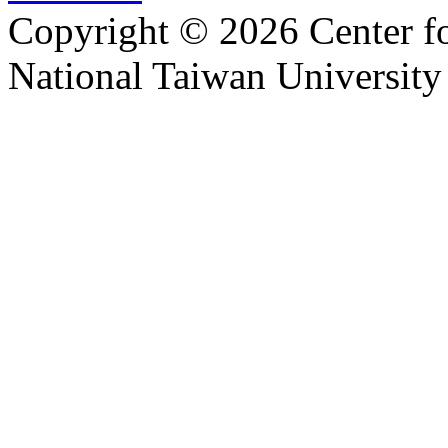
Copyright © 2026 Center f
National Taiwan University