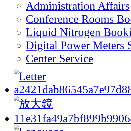
Administration Affairs
Conference Rooms Bo
Liquid Nitrogen Book
Digital Power Meters 
Center Service