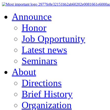
Announce
Honor
Job Opportunity
Latest news
Seminars
About
Directions
Brief History
Organization