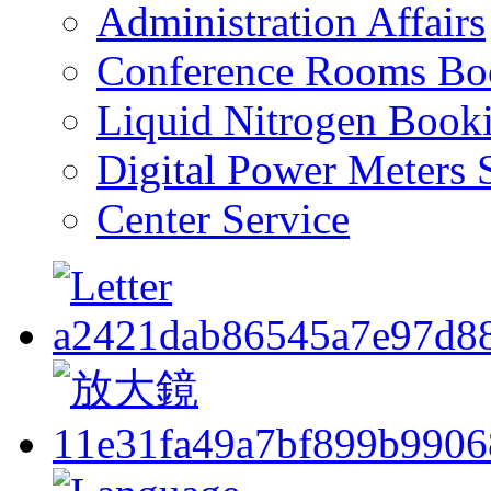
Administration Affairs
Conference Rooms Bo
Liquid Nitrogen Book
Digital Power Meters 
Center Service