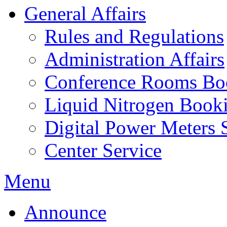
General Affairs
Rules and Regulations
Administration Affairs
Conference Rooms Bo
Liquid Nitrogen Book
Digital Power Meters 
Center Service
Menu
Announce