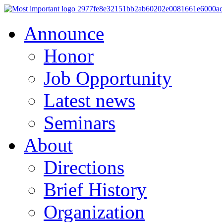
Announce
Honor
Job Opportunity
Latest news
Seminars
About
Directions
Brief History
Organization