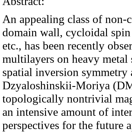
Abstract:
An appealing class of non-col
domain wall, cycloidal spin
etc., has been recently obs
multilayers on heavy metal s
spatial inversion symmetry a
Dzyaloshinskii-Moriya (DM) 
topologically nontrivial ma
an intensive amount of intere
perspectives for the future 