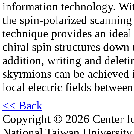
information technology. Wit
the spin-polarized scannin
technique provides an ideal 
chiral spin structures down t
addition, writing and delet
skyrmions can be achieved i
local electric fields betwe
<< Back
Copyright © 2026 Center f
National Taiwan University