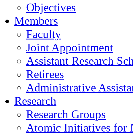
Objectives
Members
Faculty
Joint Appointment
Assistant Research Sch
Retirees
Administrative Assista
Research
Research Groups
Atomic Initiatives for