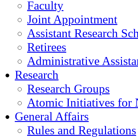
Faculty
Joint Appointment
Assistant Research Sch
Retirees
Administrative Assista
Research
Research Groups
Atomic Initiatives for
General Affairs
Rules and Regulations