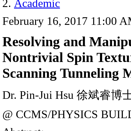
Academic
February 16, 2017 11:00 
Resolving and Manipu
Nontrivial Spin Textu
Scanning Tunneling 
Dr. Pin-Jui Hsu 徐斌睿博士
@ CCMS/PHYSICS BUIL