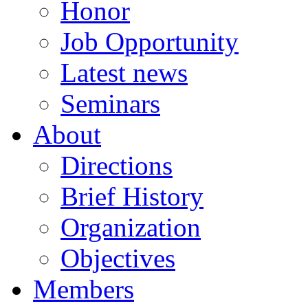
Honor
Job Opportunity
Latest news
Seminars
About
Directions
Brief History
Organization
Objectives
Members