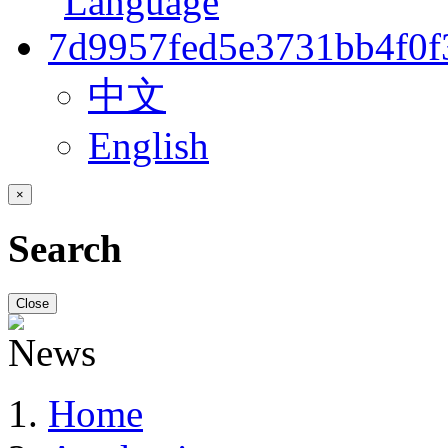
中文
English
×
Search
Close
Home