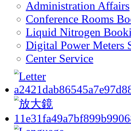
Administration Affairs
Conference Rooms Bo
Liquid Nitrogen Book
Digital Power Meters 
Center Service