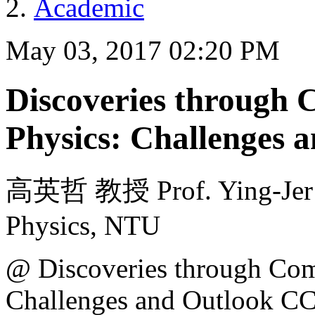
Academic
May 03, 2017 02:20 PM
Discoveries through
Physics: Challenges 
高英哲 教授 Prof. Ying-Jer K
Physics, NTU
@ Discoveries through Com
Challenges and Outlook