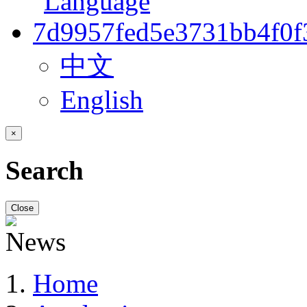
中文
English
×
Search
Close
Home