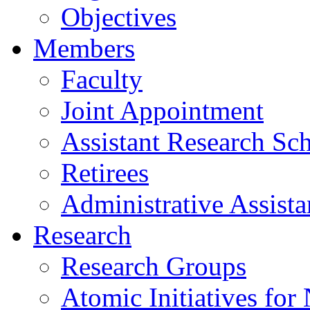
Objectives
Members
Faculty
Joint Appointment
Assistant Research Sch
Retirees
Administrative Assista
Research
Research Groups
Atomic Initiatives for