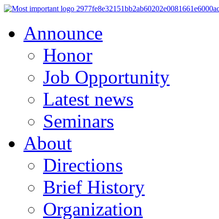
Announce
Honor
Job Opportunity
Latest news
Seminars
About
Directions
Brief History
Organization