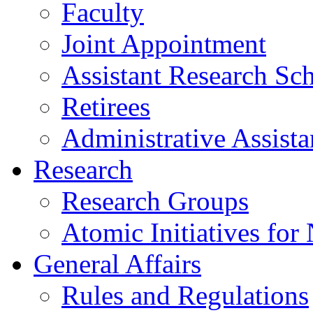
Faculty
Joint Appointment
Assistant Research Sch
Retirees
Administrative Assista
Research
Research Groups
Atomic Initiatives for
General Affairs
Rules and Regulations