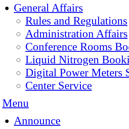
General Affairs
Rules and Regulations
Administration Affairs
Conference Rooms Bo
Liquid Nitrogen Book
Digital Power Meters 
Center Service
Menu
Announce