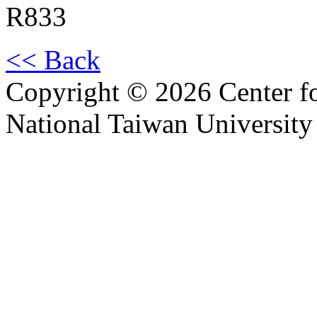
R833
<< Back
Copyright © 2026 Center f
National Taiwan University