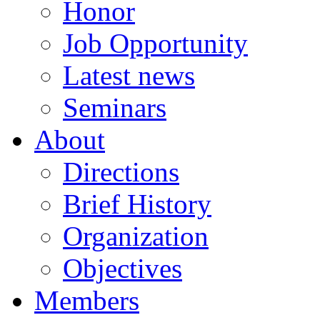
Honor
Job Opportunity
Latest news
Seminars
About
Directions
Brief History
Organization
Objectives
Members