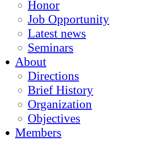
Honor
Job Opportunity
Latest news
Seminars
About
Directions
Brief History
Organization
Objectives
Members