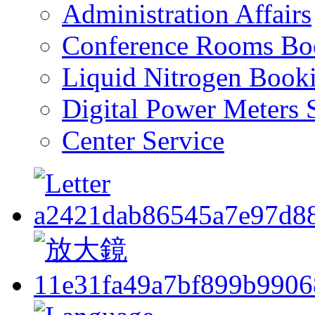
Administration Affairs
Conference Rooms Bo
Liquid Nitrogen Book
Digital Power Meters 
Center Service