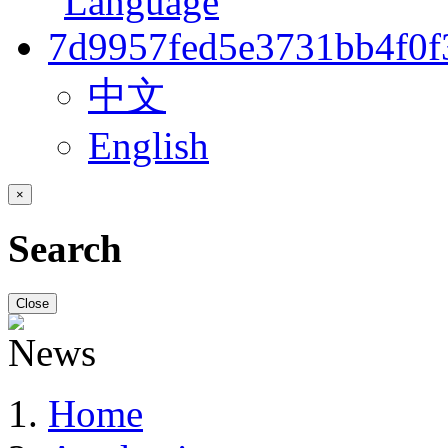
中文
English
×
Search
Close
Home