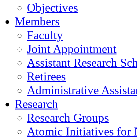
Objectives
Members
Faculty
Joint Appointment
Assistant Research Sch
Retirees
Administrative Assista
Research
Research Groups
Atomic Initiatives for