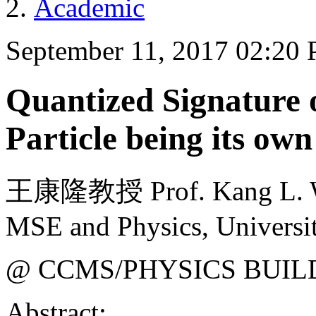
Academic
September 11, 2017 02:20
Quantized Signature
Particle being its own
王康隆教授 Prof. Kang L. Wa
MSE and Physics, Universit
@ CCMS/PHYSICS BUIL
Abstract: