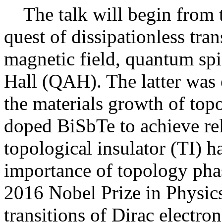
The talk will begin from th
quest of dissipationless tr
magnetic field, quantum sp
Hall (QAH). The latter was 
the materials growth of topo
doped BiSbTe to achieve re
topological insulator (TI) ha
importance of topology pha
2016 Nobel Prize in Physics.
transitions of Dirac elect