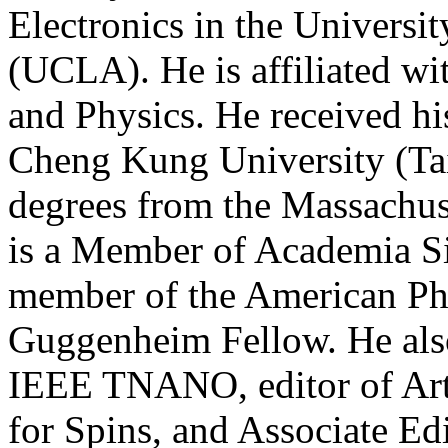
Electronics in the Universit
(UCLA). He is affiliated w
and Physics. He received h
Cheng Kung University (T
degrees from the Massachuse
is a Member of Academia Si
member of the American Phy
Guggenheim Fellow. He also
IEEE TNANO, editor of Art
for Spins, and Associate Ed