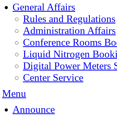
General Affairs
Rules and Regulations
Administration Affairs
Conference Rooms Bo
Liquid Nitrogen Book
Digital Power Meters 
Center Service
Menu
Announce