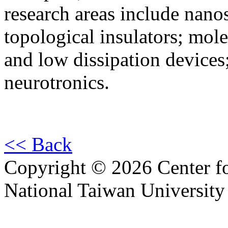
research areas include nano
topological insulators; mol
and low dissipation device
neurotronics.
<< Back
Copyright © 2026 Center f
National Taiwan University