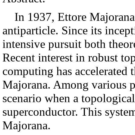
In 1937, Ettore Majorana p
antiparticle. Since its ince
intensive pursuit both theor
Recent interest in robust t
computing has accelerated t
Majorana. Among various pro
scenario when a topological
superconductor. This system 
Majorana.