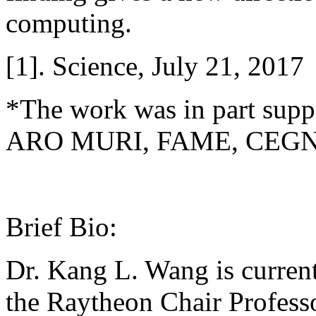
computing.
[1]. Science, July 21, 2017
*The work was in part su
ARO MURI, FAME, CEGN 
Brief Bio:
Dr. Kang L. Wang is curren
the Raytheon Chair Professo