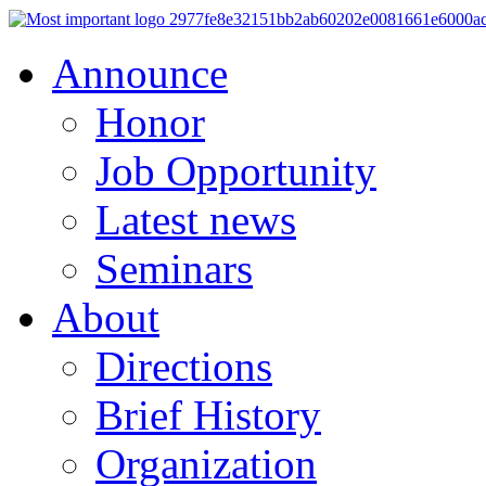
Announce
Honor
Job Opportunity
Latest news
Seminars
About
Directions
Brief History
Organization