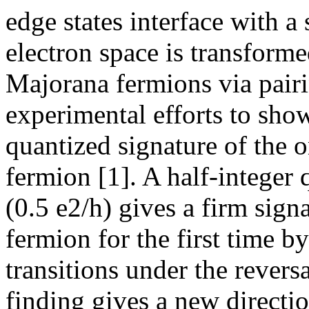
edge states interface with a
electron space is transform
Majorana fermions via pairi
experimental efforts to sho
quantized signature of the 
fermion [1]. A half-integer
(0.5 e2/h) gives a firm sign
fermion for the first time b
transitions under the revers
finding gives a new directi