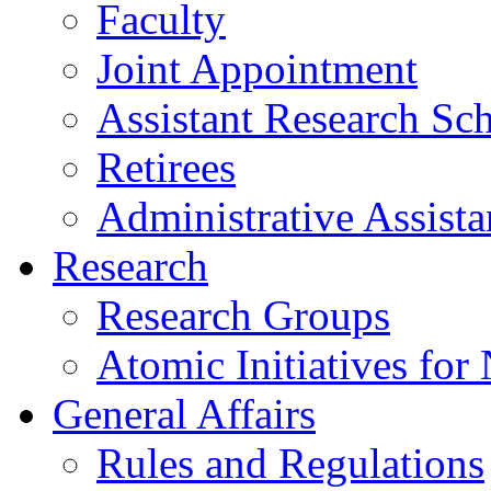
Faculty
Joint Appointment
Assistant Research Sch
Retirees
Administrative Assista
Research
Research Groups
Atomic Initiatives for
General Affairs
Rules and Regulations