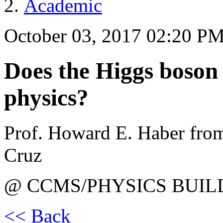
Academic
October 03, 2017 02:20 P
Does the Higgs boson s
physics?
Prof. Howard E. Haber from 
Cruz
@ CCMS/PHYSICS BUIL
<< Back