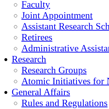
Faculty
Joint Appointment
Assistant Research Sch
Retirees
Administrative Assista
Research
Research Groups
Atomic Initiatives for
General Affairs
Rules and Regulations