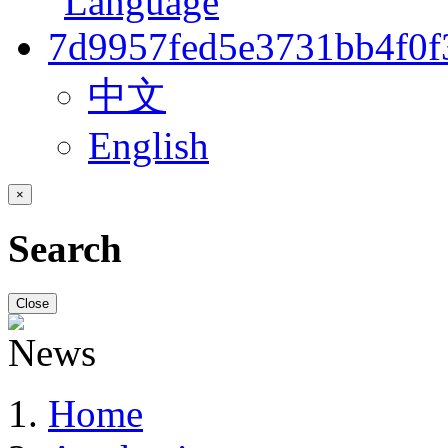
中文
English
×
Search
Close
Home