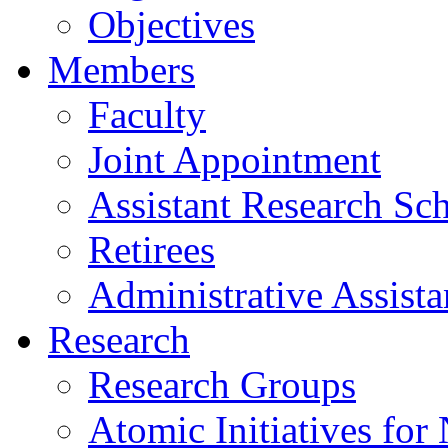
Objectives
Members
Faculty
Joint Appointment
Assistant Research Sch
Retirees
Administrative Assista
Research
Research Groups
Atomic Initiatives for