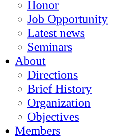
Honor
Job Opportunity
Latest news
Seminars
About
Directions
Brief History
Organization
Objectives
Members