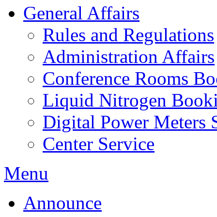
General Affairs
Rules and Regulations
Administration Affairs
Conference Rooms Bo
Liquid Nitrogen Book
Digital Power Meters 
Center Service
Menu
Announce