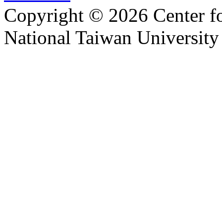
Copyright © 2026 Center f
National Taiwan University