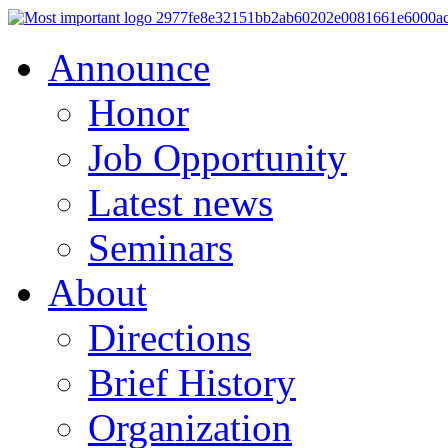
Announce
Honor
Job Opportunity
Latest news
Seminars
About
Directions
Brief History
Organization