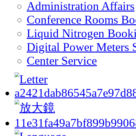
Administration Affairs
Conference Rooms Bo
Liquid Nitrogen Book
Digital Power Meters 
Center Service