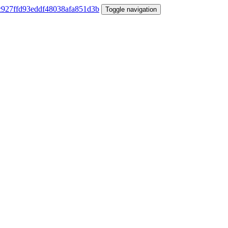
Toggle navigation