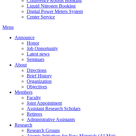
Conference Rooms Booking
Liquid Nitrogen Booking
Digital Power Meters System
Center Service
Menu
Announce
Honor
Job Opportunity
Latest news
Seminars
About
Directions
Brief History
Organization
Objectives
Members
Faculty
Joint Appointment
Assistant Research Scholars
Retirees
Administrative Assistants
Research
Research Groups
Atomic Initiatives for New Materials (AI-Mat)