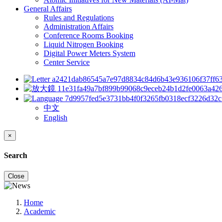
General Affairs
Rules and Regulations
Administration Affairs
Conference Rooms Booking
Liquid Nitrogen Booking
Digital Power Meters System
Center Service
中文
English
×
Search
Close
Home
Academic