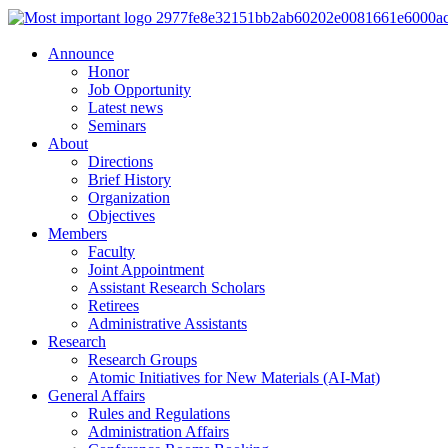
Announce
Honor
Job Opportunity
Latest news
Seminars
About
Directions
Brief History
Organization
Objectives
Members
Faculty
Joint Appointment
Assistant Research Scholars
Retirees
Administrative Assistants
Research
Research Groups
Atomic Initiatives for New Materials (AI-Mat)
General Affairs
Rules and Regulations
Administration Affairs