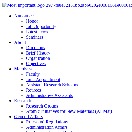
Announce
Honor
Job Opportunity
Latest news
Seminars
About
Directions
Brief History
Organization
Objectives
Members
Faculty
Joint Appointment
Assistant Research Scholars
Retirees
Administrative Assistants
Research
Research Groups
Atomic Initiatives for New Materials (AI-Mat)
General Affairs
Rules and Regulations
Administration Affairs