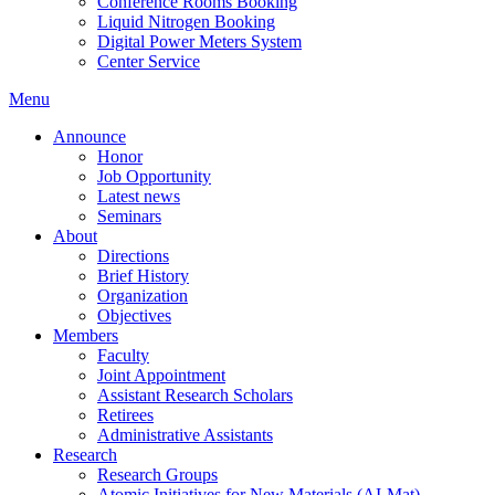
Conference Rooms Booking
Liquid Nitrogen Booking
Digital Power Meters System
Center Service
Menu
Announce
Honor
Job Opportunity
Latest news
Seminars
About
Directions
Brief History
Organization
Objectives
Members
Faculty
Joint Appointment
Assistant Research Scholars
Retirees
Administrative Assistants
Research
Research Groups
Atomic Initiatives for New Materials (AI-Mat)