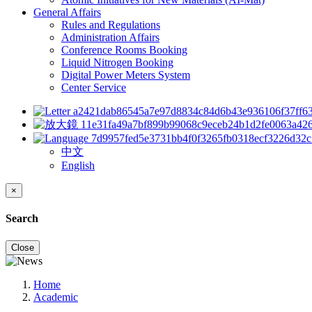
General Affairs
Rules and Regulations
Administration Affairs
Conference Rooms Booking
Liquid Nitrogen Booking
Digital Power Meters System
Center Service
中文
English
×
Search
Close
Home
Academic