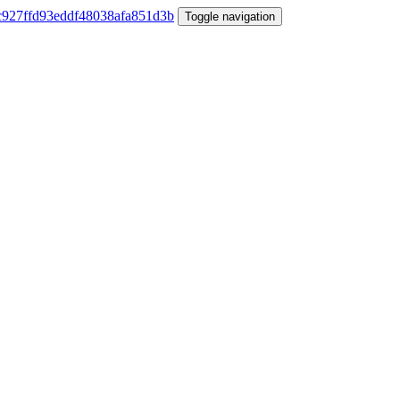
Toggle navigation