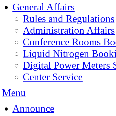
General Affairs
Rules and Regulations
Administration Affairs
Conference Rooms Bo
Liquid Nitrogen Book
Digital Power Meters 
Center Service
Menu
Announce