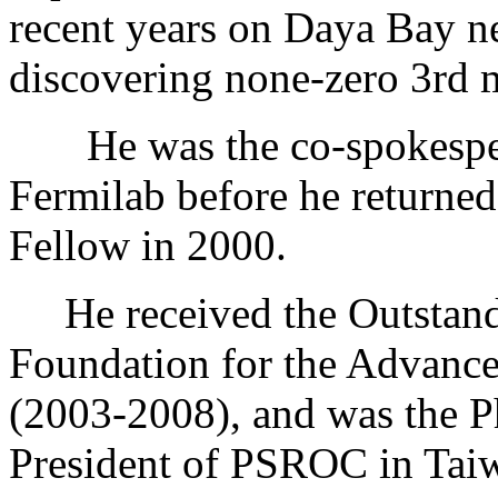
recent years on Daya Bay ne
discovering none-zero 3rd 
He was the co-spokesper
Fermilab before he return
Fellow in 2000.
He received the Outstandi
Foundation for the Advance
(2003-2008), and was the P
President of PSROC in Tai