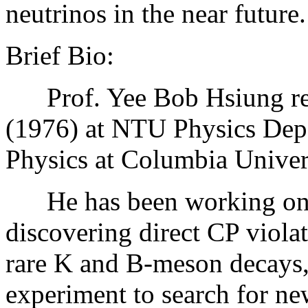
neutrinos in the near future.
Brief Bio:
Prof. Yee Bob Hsiung rece
(1976) at NTU Physics Dep
Physics at Columbia Univer
He has been working on pa
discovering direct CP viola
rare K and B-meson decays
experiment to search for ne