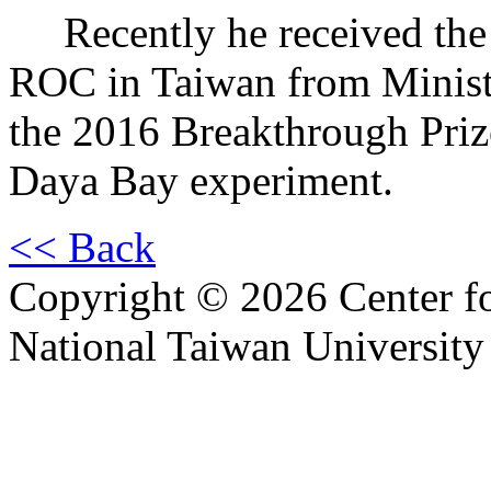
Recently he received the 1
ROC in Taiwan from Ministr
the 2016 Breakthrough Priz
Daya Bay experiment.
<< Back
Copyright © 2026 Center f
National Taiwan University