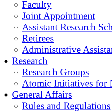
Faculty
Joint Appointment
Assistant Research Sch
Retirees
Administrative Assista
Research
Research Groups
Atomic Initiatives for
General Affairs
Rules and Regulations