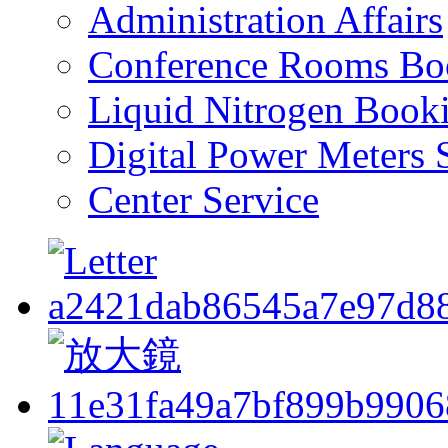
Administration Affairs
Conference Rooms Bo
Liquid Nitrogen Book
Digital Power Meters 
Center Service