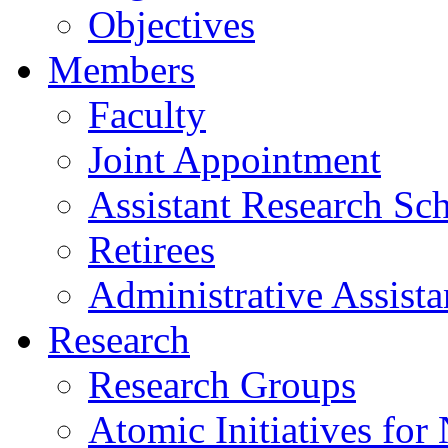
Objectives
Members
Faculty
Joint Appointment
Assistant Research Sch
Retirees
Administrative Assista
Research
Research Groups
Atomic Initiatives for