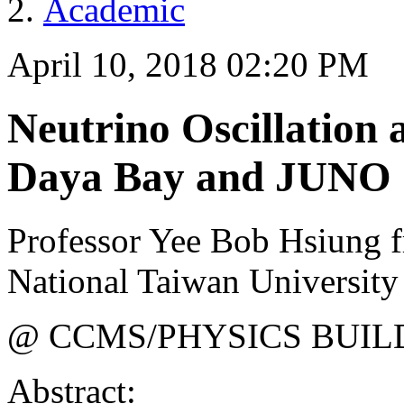
Academic
April 10, 2018 02:20 PM
Neutrino Oscillation
Daya Bay and JUNO
Professor Yee Bob Hsiung f
National Taiwan University
@ CCMS/PHYSICS BUIL
Abstract: