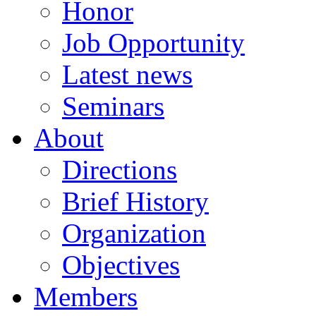
Honor
Job Opportunity
Latest news
Seminars
About
Directions
Brief History
Organization
Objectives
Members