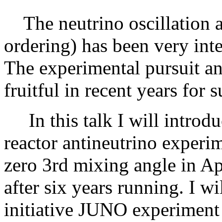
The neutrino oscillation a
ordering) has been very inte
The experimental pursuit an
fruitful in recent years for 
In this talk I will introd
reactor antineutrino experi
zero 3rd mixing angle in Apr
after six years running. I wi
initiative JUNO experiment