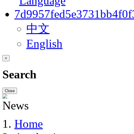
中文
English
×
Search
Close
Home