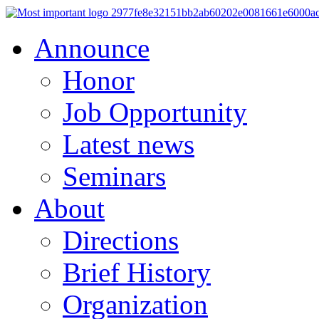
Announce
Honor
Job Opportunity
Latest news
Seminars
About
Directions
Brief History
Organization