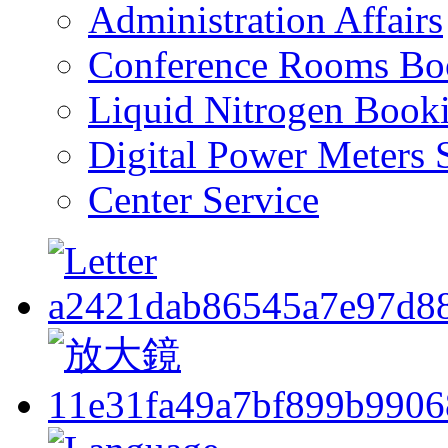
Administration Affairs
Conference Rooms Bo
Liquid Nitrogen Book
Digital Power Meters 
Center Service