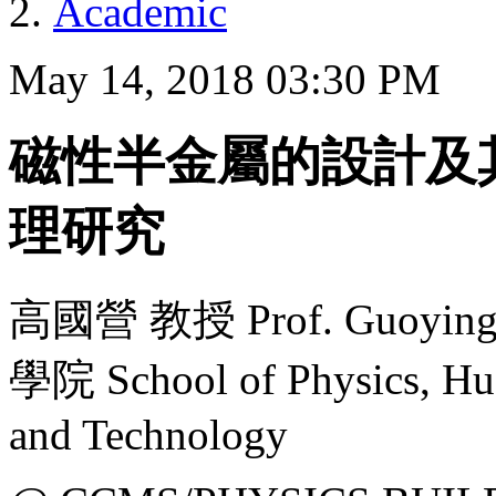
Academic
May 14, 2018 03:30 PM
磁性半金屬的設計及
理研究
高國營 教授 Prof. Guoyi
學院 School of Physics, Hua
and Technology