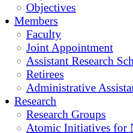
Objectives
Members
Faculty
Joint Appointment
Assistant Research Sch
Retirees
Administrative Assista
Research
Research Groups
Atomic Initiatives for