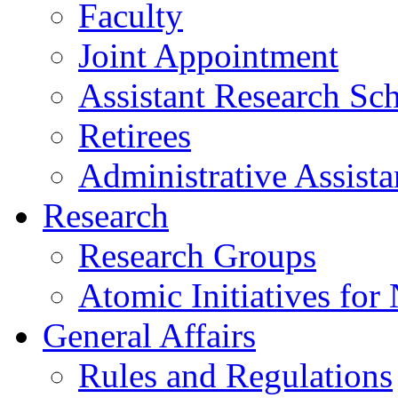
Faculty
Joint Appointment
Assistant Research Sch
Retirees
Administrative Assista
Research
Research Groups
Atomic Initiatives for
General Affairs
Rules and Regulations