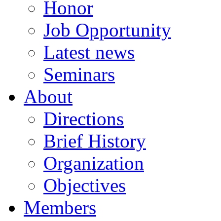
Honor
Job Opportunity
Latest news
Seminars
About
Directions
Brief History
Organization
Objectives
Members