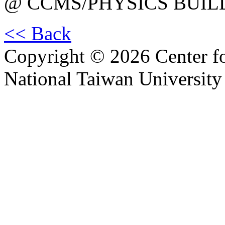
@ CCMS/PHYSICS BUIL
<< Back
Copyright © 2026 Center f
National Taiwan University