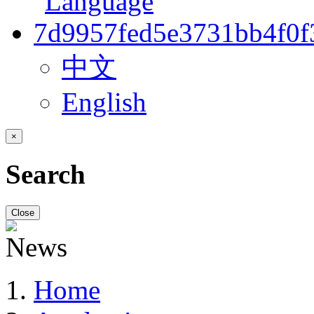
中文
English
×
Search
Close
Home