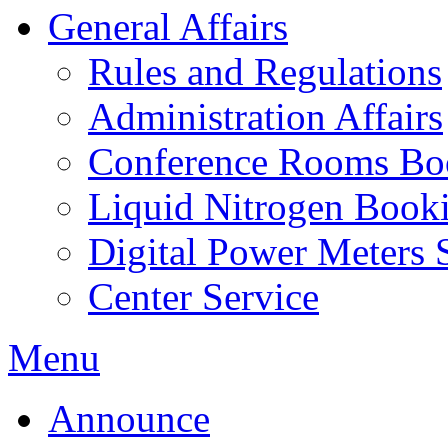
General Affairs
Rules and Regulations
Administration Affairs
Conference Rooms Bo
Liquid Nitrogen Book
Digital Power Meters 
Center Service
Menu
Announce