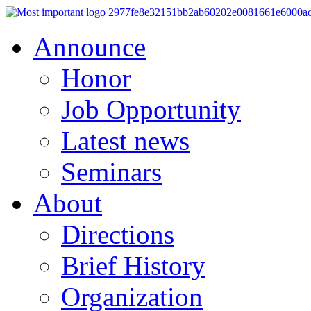
Announce
Honor
Job Opportunity
Latest news
Seminars
About
Directions
Brief History
Organization