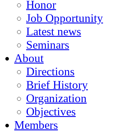
Honor
Job Opportunity
Latest news
Seminars
About
Directions
Brief History
Organization
Objectives
Members