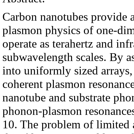
Carbon nanotubes provide a 
plasmon physics of one-dime
operate as terahertz and inf
subwavelength scales. By a
into uniformly sized arrays
coherent plasmon resonances
nanotube and substrate phon
phonon-plasmon resonances 
10. The problem of limited 