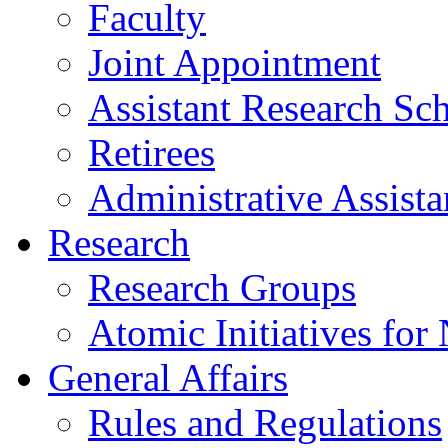
Faculty
Joint Appointment
Assistant Research Sch
Retirees
Administrative Assista
Research
Research Groups
Atomic Initiatives for
General Affairs
Rules and Regulations