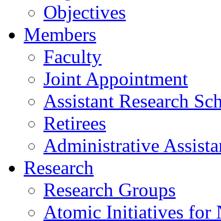
Objectives
Members
Faculty
Joint Appointment
Assistant Research Sch
Retirees
Administrative Assista
Research
Research Groups
Atomic Initiatives for