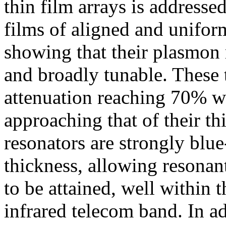
thin film arrays is address
films of aligned and unifor
showing that their plasmon 
and broadly tunable. These 
attenuation reaching 70% wi
approaching that of their th
resonators are strongly blue
thickness, allowing resonan
to be attained, well within 
infrared telecom band. In a