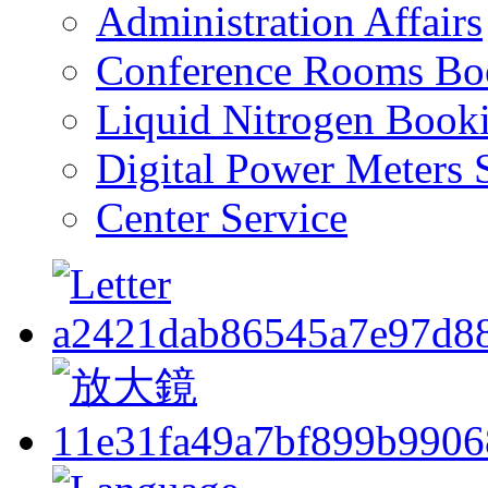
Administration Affairs
Conference Rooms Bo
Liquid Nitrogen Book
Digital Power Meters 
Center Service