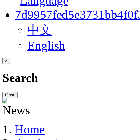
中文
English
×
Search
Close
Home