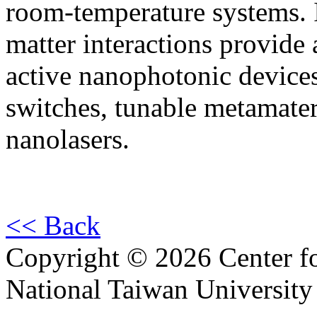
room-temperature systems. In
matter interactions provide
active nanophotonic devices
switches, tunable metamater
nanolasers.
<< Back
Copyright © 2026 Center f
National Taiwan University