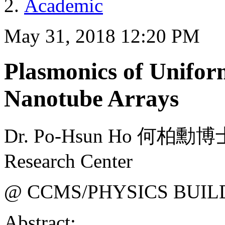
Academic
May 31, 2018 12:20 PM
Plasmonics of Unifor
Nanotube Arrays
Dr. Po-Hsun Ho 何柏勳博士 
Research Center
@ CCMS/PHYSICS BUIL
Abstract: