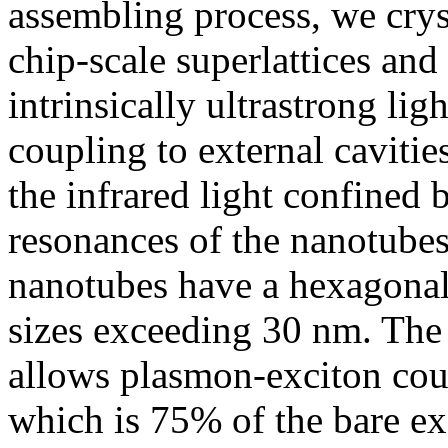
assembling process, we crys
chip-scale superlattices and
intrinsically ultrastrong lig
coupling to external cavitie
the infrared light confined
resonances of the nanotubes
nanotubes have a hexagonal 
sizes exceeding 30 nm. The
allows plasmon-exciton coup
which is 75% of the bare e