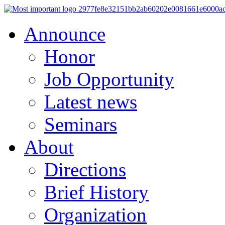
Announce
Honor
Job Opportunity
Latest news
Seminars
About
Directions
Brief History
Organization