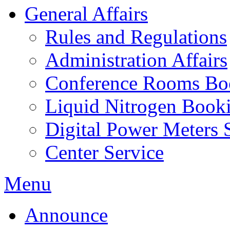
General Affairs
Rules and Regulations
Administration Affairs
Conference Rooms Bo
Liquid Nitrogen Book
Digital Power Meters 
Center Service
Menu
Announce