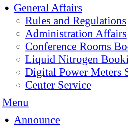
General Affairs
Rules and Regulations
Administration Affairs
Conference Rooms Bo
Liquid Nitrogen Book
Digital Power Meters 
Center Service
Menu
Announce