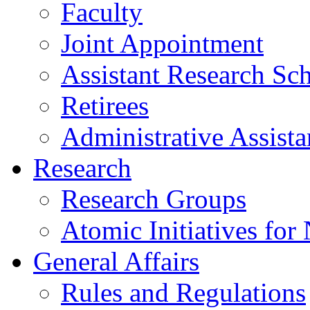
Faculty
Joint Appointment
Assistant Research Sch
Retirees
Administrative Assista
Research
Research Groups
Atomic Initiatives for
General Affairs
Rules and Regulations