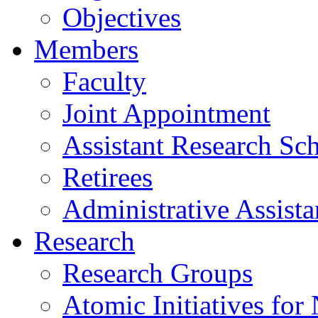
Objectives
Members
Faculty
Joint Appointment
Assistant Research Sch
Retirees
Administrative Assista
Research
Research Groups
Atomic Initiatives for