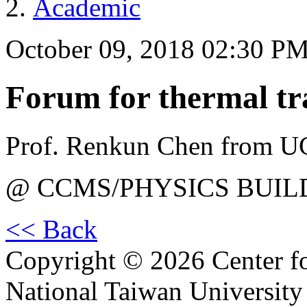
Academic
October 09, 2018 02:30 P
Forum for thermal tr
Prof. Renkun Chen from U
@ CCMS/PHYSICS BUIL
<< Back
Copyright © 2026 Center f
National Taiwan University