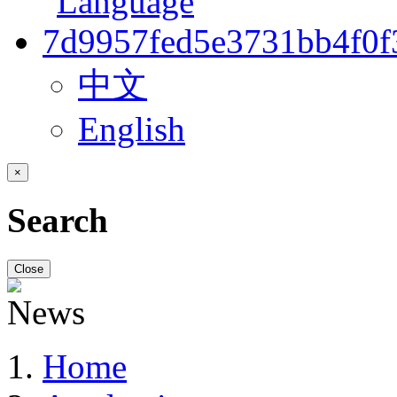
中文
English
×
Search
Close
Home