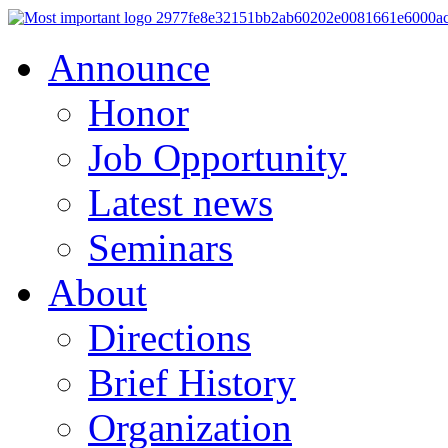
Announce
Honor
Job Opportunity
Latest news
Seminars
About
Directions
Brief History
Organization