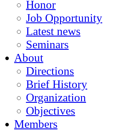
Honor
Job Opportunity
Latest news
Seminars
About
Directions
Brief History
Organization
Objectives
Members