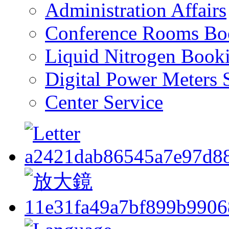
Administration Affairs
Conference Rooms Bo
Liquid Nitrogen Book
Digital Power Meters 
Center Service