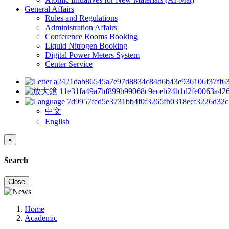
General Affairs
Rules and Regulations
Administration Affairs
Conference Rooms Booking
Liquid Nitrogen Booking
Digital Power Meters System
Center Service
中文
English
×
Search
Close
Home
Academic