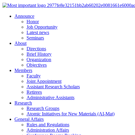
Announce
Honor
Job Opportunity
Latest news
Seminars
About
Directions
Brief History
Organization
Objectives
Members
Faculty
Joint Appointment
Assistant Research Scholars
Retirees
Administrative Assistants
Research
Research Groups
Atomic Initiatives for New Materials (AI-Mat)
General Affairs
Rules and Regulations
Administration Affairs