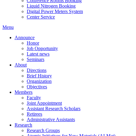
Conference Rooms Booking
Liquid Nitrogen Booking
Digital Power Meters System
Center Service
Menu
Announce
Honor
Job Opportunity
Latest news
Seminars
About
Directions
Brief History
Organization
Objectives
Members
Faculty
Joint Appointment
Assistant Research Scholars
Retirees
Administrative Assistants
Research
Research Groups
Atomic Initiatives for New Materials (AI-Mat)