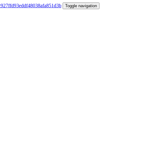
Toggle navigation