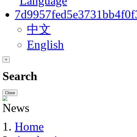
中文
English
×
Search
Close
Home