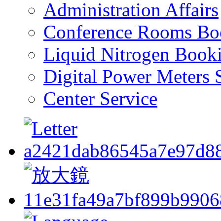
Administration Affairs
Conference Rooms Bo
Liquid Nitrogen Book
Digital Power Meters 
Center Service