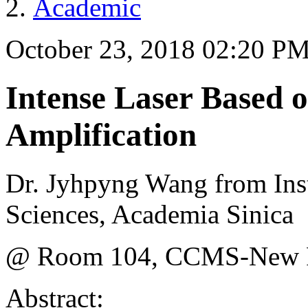
Academic
October 23, 2018 02:20 P
Intense Laser Based 
Amplification
Dr. Jyhpyng Wang from Inst
Sciences, Academia Sinica
@ Room 104, CCMS-New Ph
Abstract: