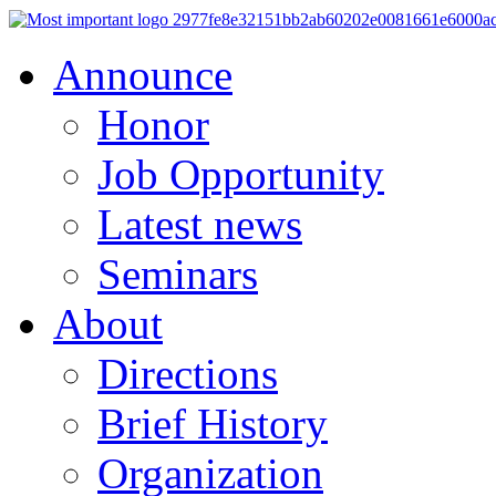
Announce
Honor
Job Opportunity
Latest news
Seminars
About
Directions
Brief History
Organization