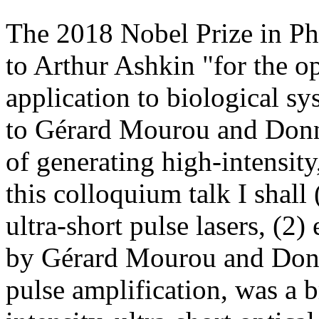
The 2018 Nobel Prize in Ph
to Arthur Ashkin "for the op
application to biological sy
to Gérard Mourou and Donna
of generating high-intensity,
this colloquium talk I shall
ultra-short pulse lasers, (2
by Gérard Mourou and Donn
pulse amplification, was a 