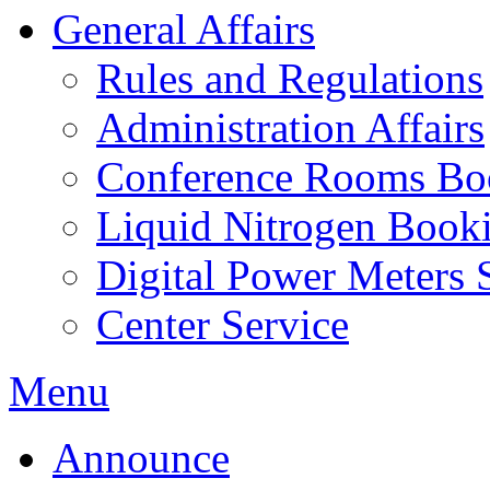
General Affairs
Rules and Regulations
Administration Affairs
Conference Rooms Bo
Liquid Nitrogen Book
Digital Power Meters 
Center Service
Menu
Announce