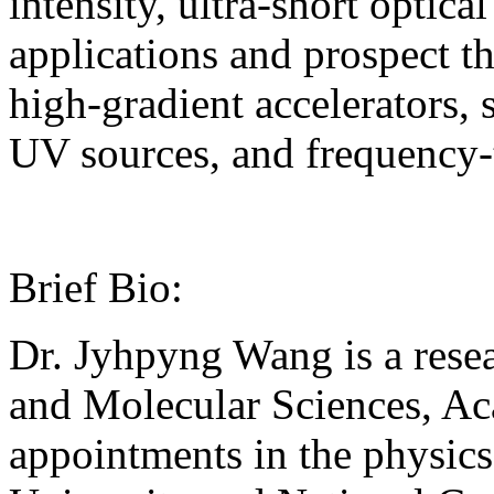
intensity, ultra-short optica
applications and prospect th
high-gradient accelerators,
UV sources, and frequency
Brief Bio:
Dr. Jyhpyng Wang is a resea
and Molecular Sciences, Aca
appointments in the physic