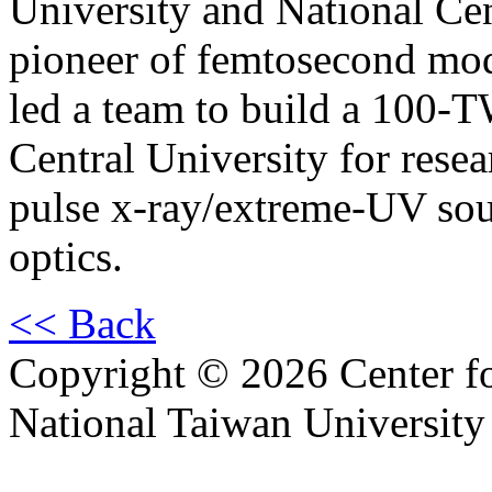
University and National Cen
pioneer of femtosecond mod
led a team to build a 100-T
Central University for resear
pulse x-ray/extreme-UV sou
optics.
<< Back
Copyright © 2026 Center f
National Taiwan University