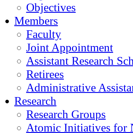
Objectives
Members
Faculty
Joint Appointment
Assistant Research Sch
Retirees
Administrative Assista
Research
Research Groups
Atomic Initiatives for