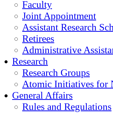
Faculty
Joint Appointment
Assistant Research Sch
Retirees
Administrative Assista
Research
Research Groups
Atomic Initiatives for
General Affairs
Rules and Regulations