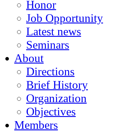
Honor
Job Opportunity
Latest news
Seminars
About
Directions
Brief History
Organization
Objectives
Members