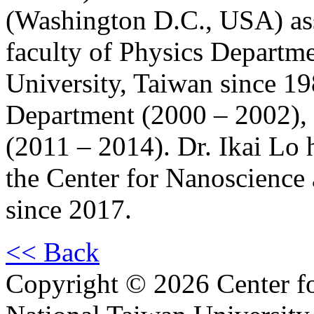
(Washington D.C., USA) as
faculty of Physics Departm
University, Taiwan since 1
Department (2000 – 2002), 
(2011 – 2014). Dr. Ikai Lo 
the Center for Nanoscienc
since 2017.
<< Back
Copyright © 2026 Center f