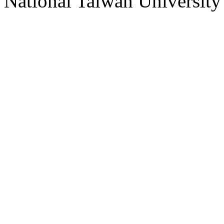
National Taiwan University