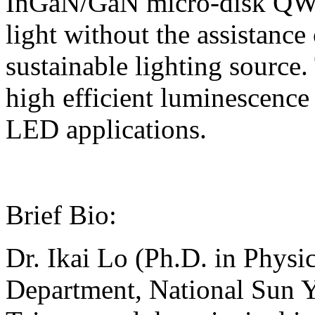
InGaN/GaN micro-disk QWs,
light without the assistance
sustainable lighting sourc
high efficient luminescence
LED applications.
Brief Bio:
Dr. Ikai Lo (Ph.D. in Physic
Department, National Sun Y