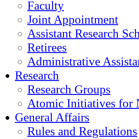
Faculty
Joint Appointment
Assistant Research Sch
Retirees
Administrative Assista
Research
Research Groups
Atomic Initiatives for
General Affairs
Rules and Regulations