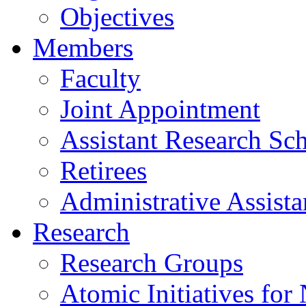
Objectives
Members
Faculty
Joint Appointment
Assistant Research Sch
Retirees
Administrative Assista
Research
Research Groups
Atomic Initiatives for