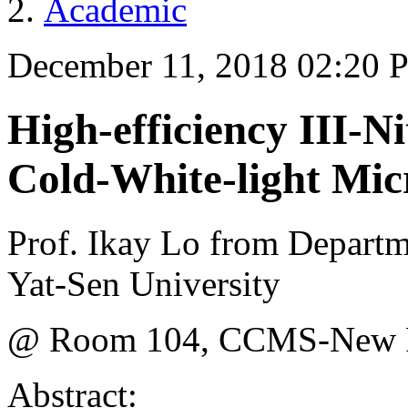
Academic
December 11, 2018 02:20 
High-efficiency III-N
Cold-White-light Mi
Prof. Ikay Lo from Departm
Yat-Sen University
@ Room 104, CCMS-New Ph
Abstract: