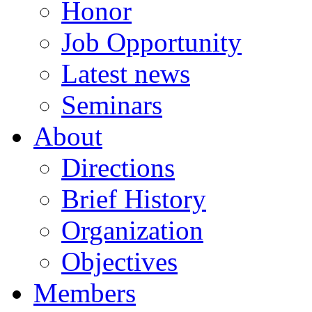
Honor
Job Opportunity
Latest news
Seminars
About
Directions
Brief History
Organization
Objectives
Members