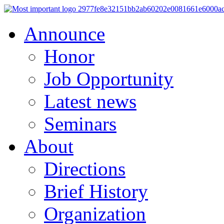
Announce
Honor
Job Opportunity
Latest news
Seminars
About
Directions
Brief History
Organization