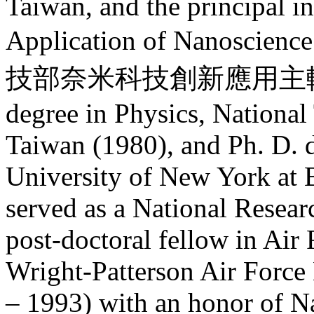
Taiwan, and the principal i
Application of Nanoscien
技部奈米科技創新應用主軸計畫). 
degree in Physics, National
Taiwan (1980), and Ph. D. d
University of New York at 
served as a National Resea
post-doctoral fellow in Air
Wright-Patterson Air Force
– 1993) with an honor of N