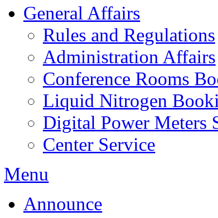
General Affairs
Rules and Regulations
Administration Affairs
Conference Rooms Bo
Liquid Nitrogen Book
Digital Power Meters 
Center Service
Menu
Announce