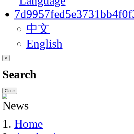
中文
English
×
Search
Close
Home