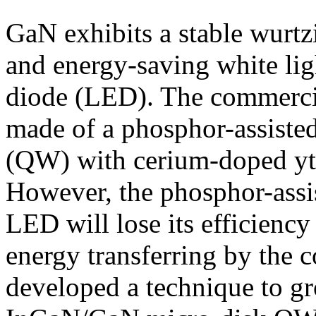
GaN exhibits a stable wurtz
and energy-saving white ligh
diode (LED). The commerci
made of a phosphor-assist
(QW) with cerium-doped yt
However, the phosphor-ass
LED will lose its efficiency
energy transferring by the 
developed a technique to gr