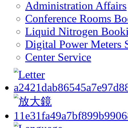
Administration Affairs
Conference Rooms Bo
Liquid Nitrogen Book
Digital Power Meters 
Center Service