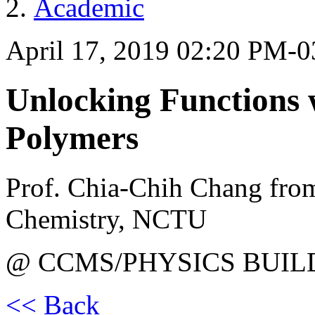
Academic
April 17, 2019 02:20 PM-
Unlocking Functions 
Polymers
Prof. Chia-Chih Chang fro
Chemistry, NCTU
@ CCMS/PHYSICS BUIL
<< Back