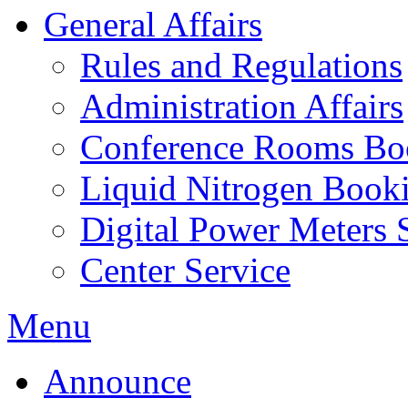
General Affairs
Rules and Regulations
Administration Affairs
Conference Rooms Bo
Liquid Nitrogen Book
Digital Power Meters 
Center Service
Menu
Announce