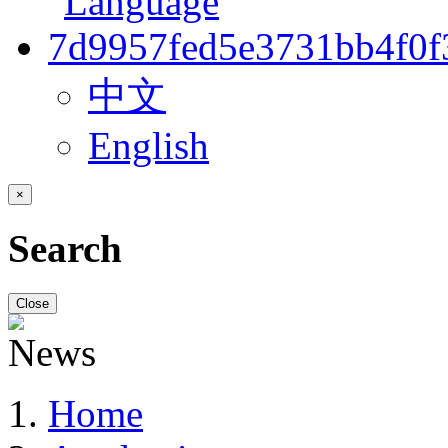
中文
English
×
Search
Close
Home