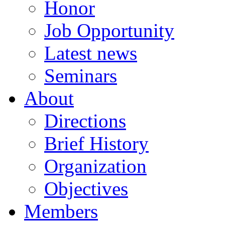
Honor
Job Opportunity
Latest news
Seminars
About
Directions
Brief History
Organization
Objectives
Members