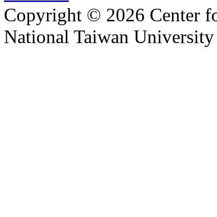
Copyright © 2026 Center f
National Taiwan University