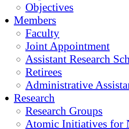
Objectives
Members
Faculty
Joint Appointment
Assistant Research Sch
Retirees
Administrative Assista
Research
Research Groups
Atomic Initiatives for