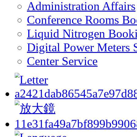
Administration Affairs
Conference Rooms Bo
Liquid Nitrogen Book
Digital Power Meters 
Center Service