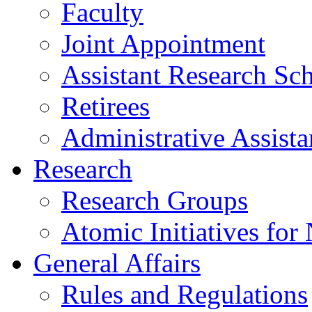
Faculty
Joint Appointment
Assistant Research Sch
Retirees
Administrative Assista
Research
Research Groups
Atomic Initiatives for
General Affairs
Rules and Regulations