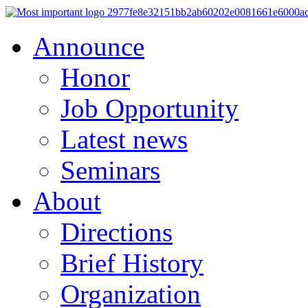
Announce
Honor
Job Opportunity
Latest news
Seminars
About
Directions
Brief History
Organization