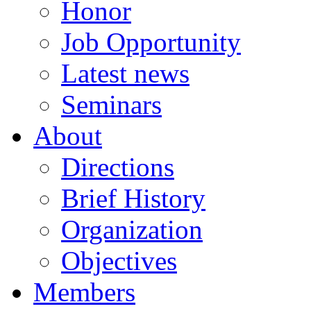
Honor
Job Opportunity
Latest news
Seminars
About
Directions
Brief History
Organization
Objectives
Members