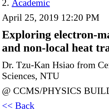
Academic
April 25, 2019 12:20 PM
Exploring electron-ma
and non-local heat tr
Dr. Tzu-Kan Hsiao from Ce
Sciences, NTU
@ CCMS/PHYSICS BUIL
<< Back