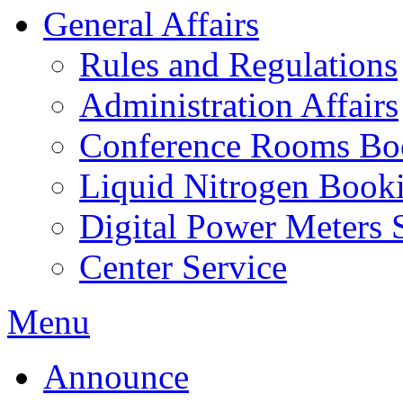
General Affairs
Rules and Regulations
Administration Affairs
Conference Rooms Bo
Liquid Nitrogen Book
Digital Power Meters 
Center Service
Menu
Announce