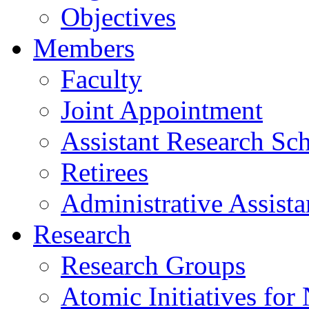
Objectives
Members
Faculty
Joint Appointment
Assistant Research Sch
Retirees
Administrative Assista
Research
Research Groups
Atomic Initiatives for