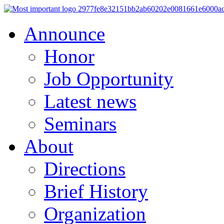
Announce
Honor
Job Opportunity
Latest news
Seminars
About
Directions
Brief History
Organization