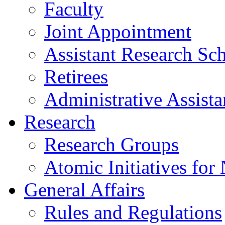
Faculty
Joint Appointment
Assistant Research Sch
Retirees
Administrative Assista
Research
Research Groups
Atomic Initiatives for
General Affairs
Rules and Regulations