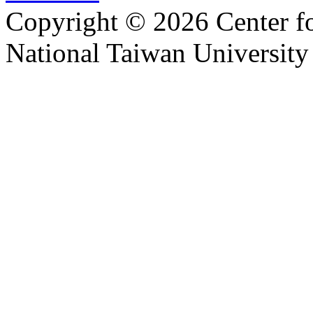
Copyright © 2026 Center f
National Taiwan University