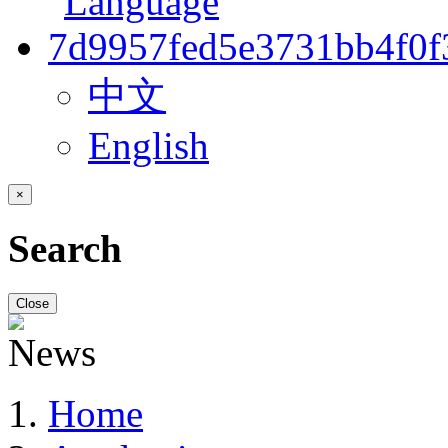
中文
English
×
Search
Close
Home