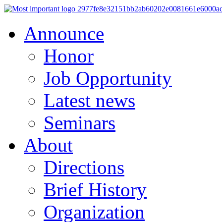
Announce
Honor
Job Opportunity
Latest news
Seminars
About
Directions
Brief History
Organization