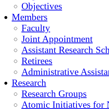
Objectives
Members
Faculty
Joint Appointment
Assistant Research Sch
Retirees
Administrative Assista
Research
Research Groups
Atomic Initiatives for