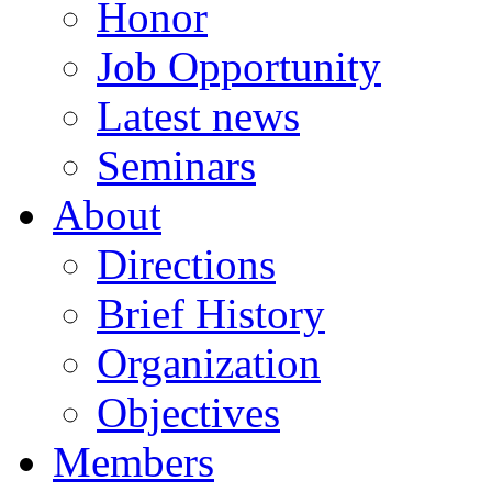
Honor
Job Opportunity
Latest news
Seminars
About
Directions
Brief History
Organization
Objectives
Members