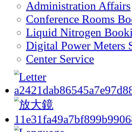
Administration Affairs
Conference Rooms Bo
Liquid Nitrogen Book
Digital Power Meters 
Center Service