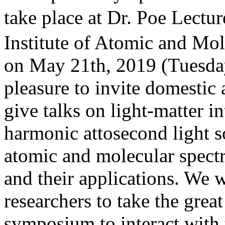
take place at Dr. Poe L
Institute of Atomic and Mo
on May 21th, 2019 (Tuesday)
pleasure to invite domestic 
give talks on light-matter i
harmonic attosecond light so
atomic and molecular spect
and their applications. We 
researchers to take the great
symposium to interact with