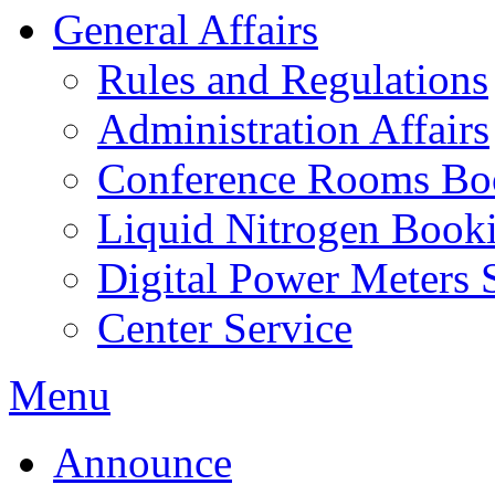
General Affairs
Rules and Regulations
Administration Affairs
Conference Rooms Bo
Liquid Nitrogen Book
Digital Power Meters 
Center Service
Menu
Announce