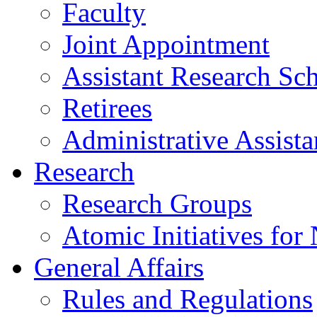
Faculty
Joint Appointment
Assistant Research Sch
Retirees
Administrative Assista
Research
Research Groups
Atomic Initiatives for
General Affairs
Rules and Regulations