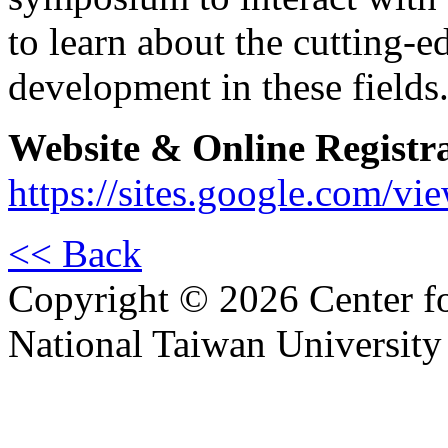
to learn about the cutting-e
development in these fields
Website & Online Registr
https://sites.google.com/v
<< Back
Copyright © 2026 Center f
National Taiwan University