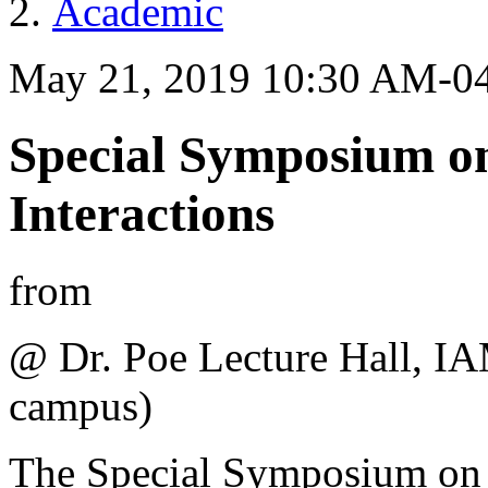
Academic
May 21, 2019 10:30 AM-0
Special Symposium o
Interactions
from
@ Dr. Poe Lecture Hall, I
campus)
The Special Symposium on L