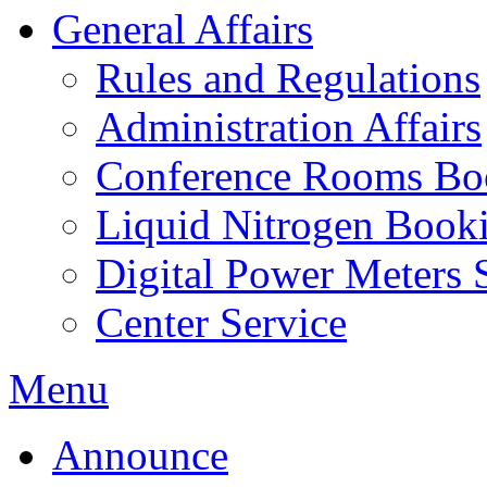
General Affairs
Rules and Regulations
Administration Affairs
Conference Rooms Bo
Liquid Nitrogen Book
Digital Power Meters 
Center Service
Menu
Announce