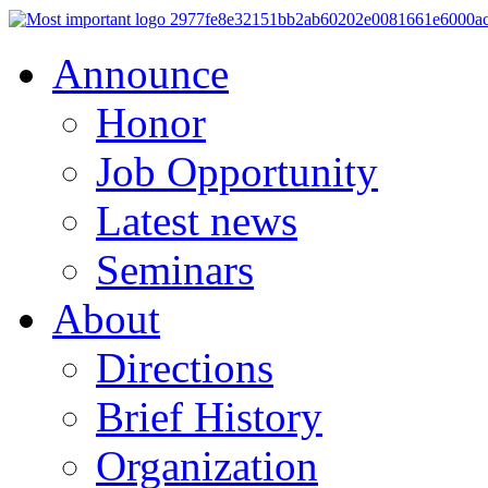
Announce
Honor
Job Opportunity
Latest news
Seminars
About
Directions
Brief History
Organization