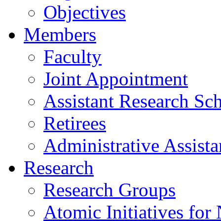
Objectives
Members
Faculty
Joint Appointment
Assistant Research Sch
Retirees
Administrative Assista
Research
Research Groups
Atomic Initiatives for