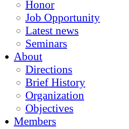
Honor
Job Opportunity
Latest news
Seminars
About
Directions
Brief History
Organization
Objectives
Members