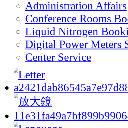
Administration Affairs
Conference Rooms Bo
Liquid Nitrogen Book
Digital Power Meters 
Center Service