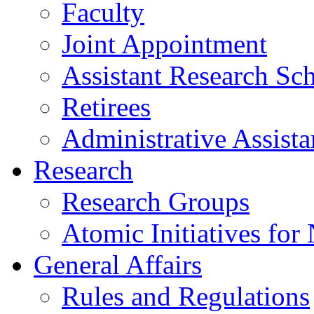
Faculty
Joint Appointment
Assistant Research Sch
Retirees
Administrative Assista
Research
Research Groups
Atomic Initiatives for
General Affairs
Rules and Regulations