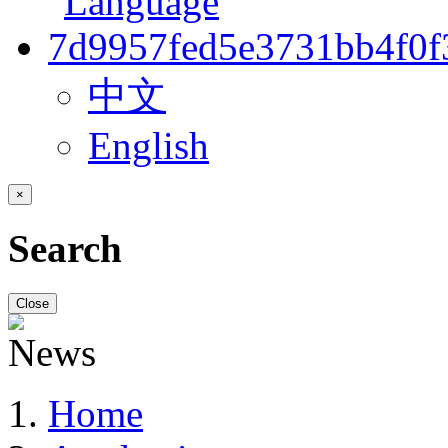
中文
English
×
Search
Close
Home