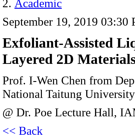
Academic
September 19, 2019 03:30
Exfoliant-Assisted Li
Layered 2D Materials
Prof. I-Wen Chen from Depa
National Taitung University
@ Dr. Poe Lecture Hall, I
<< Back