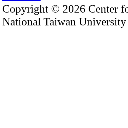
Copyright © 2026 Center f
National Taiwan University