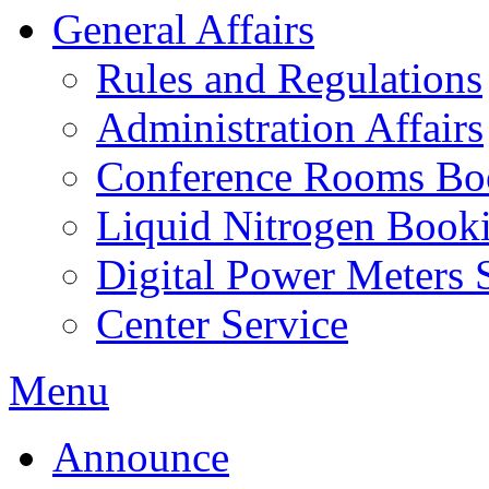
General Affairs
Rules and Regulations
Administration Affairs
Conference Rooms Bo
Liquid Nitrogen Book
Digital Power Meters 
Center Service
Menu
Announce