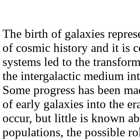
The birth of galaxies repres
of cosmic history and it is
systems led to the transform
the intergalactic medium into
Some progress has been mad
of early galaxies into the e
occur, but little is known ab
populations, the possible ro