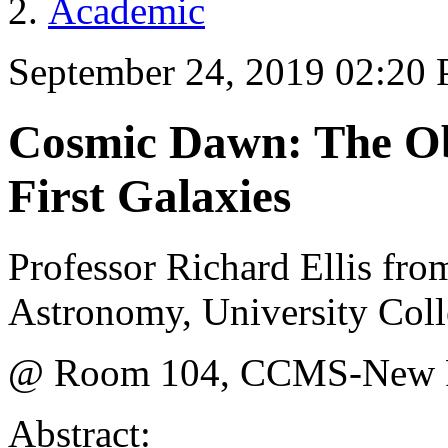
Academic
September 24, 2019 02:20
Cosmic Dawn: The Obs
First Galaxies
Professor Richard Ellis fr
Astronomy, University Col
@ Room 104, CCMS-New Ph
Abstract: