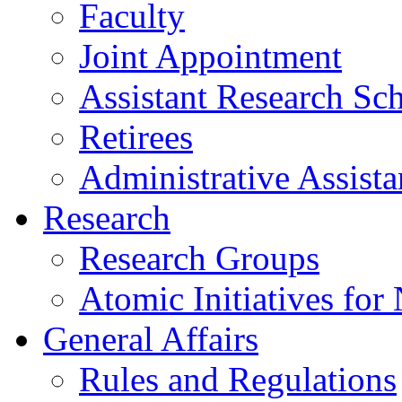
Faculty
Joint Appointment
Assistant Research Sch
Retirees
Administrative Assista
Research
Research Groups
Atomic Initiatives for
General Affairs
Rules and Regulations