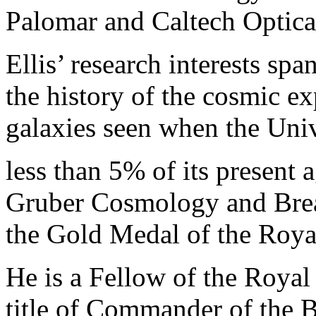
Palomar and Caltech Optica
Ellis’ research interests spa
the history of the cosmic ex
galaxies seen when the Uni
less than 5% of its present 
Gruber Cosmology and Brea
the Gold Medal of the Roya
He is a Fellow of the Roya
title of Commander of the 