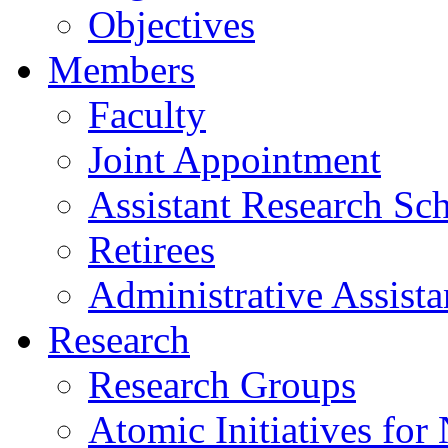
Objectives
Members
Faculty
Joint Appointment
Assistant Research Sch
Retirees
Administrative Assista
Research
Research Groups
Atomic Initiatives for