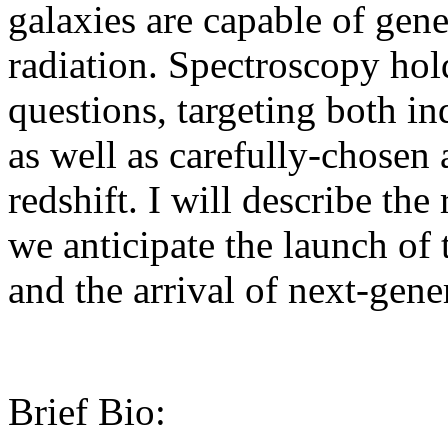
galaxies are capable of gene
radiation. Spectroscopy hol
questions, targeting both in
as well as carefully-chosen 
redshift. I will describe the
we anticipate the launch o
and the arrival of next-gene
Brief Bio: