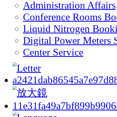
Administration Affairs
Conference Rooms Bo
Liquid Nitrogen Book
Digital Power Meters 
Center Service