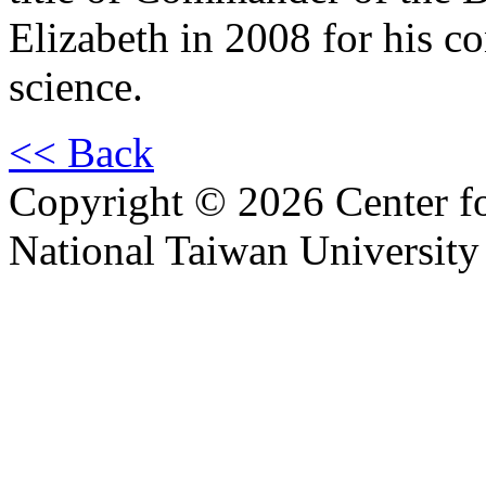
Elizabeth in 2008 for his co
science.
<< Back
Copyright © 2026 Center f
National Taiwan University