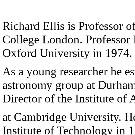
Richard Ellis is Professor o
College London. Professor E
Oxford University in 1974
As a young researcher he es
astronomy group at Durham 
Director of the Institute o
at Cambridge University. He
Institute of Technology in 