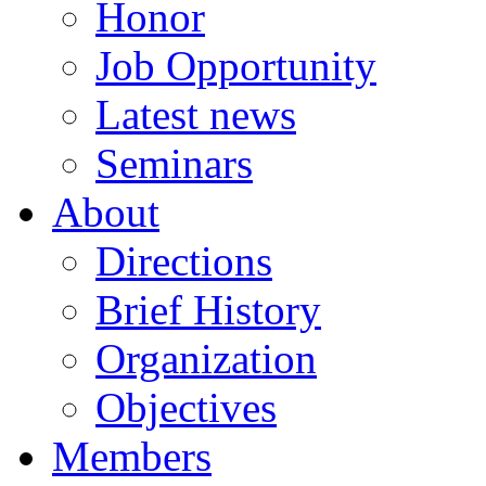
Honor
Job Opportunity
Latest news
Seminars
About
Directions
Brief History
Organization
Objectives
Members