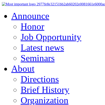
Announce
Honor
Job Opportunity
Latest news
Seminars
About
Directions
Brief History
Organization