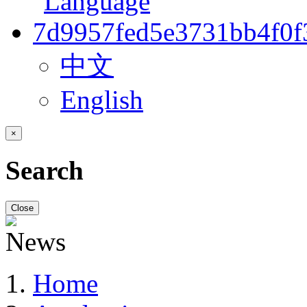
中文
English
×
Search
Close
Home