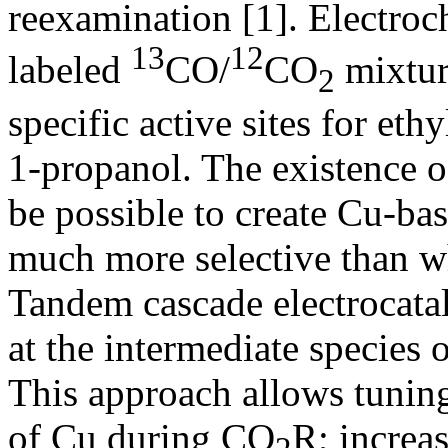
reexamination [1]. Electroc
13
12
labeled
CO/
CO
mixture
2
specific active sites for eth
1‑propanol. The existence of
be possible to create Cu-bas
much more selective than wh
Tandem cascade electrocatal
at the intermediate species
This approach allows tuning
of Cu during CO
R; increa