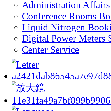
Administration Affairs
Conference Rooms Bo
Liquid Nitrogen Book
Digital Power Meters 
Center Service