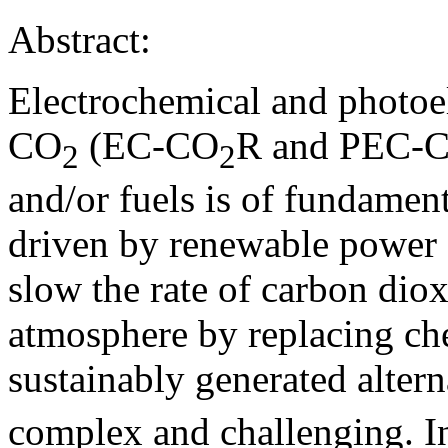
Abstract:
Electrochemical and photoe
CO
(EC-CO
R and PEC-
2
2
and/or fuels is of fundament
driven by renewable power 
slow the rate of carbon diox
atmosphere by replacing ch
sustainably generated alter
complex and challenging. In