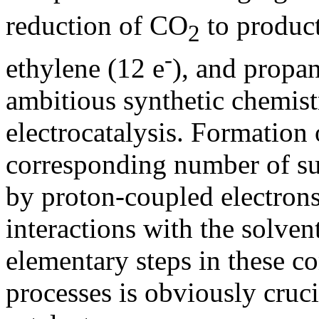
reduction of CO
to product
2
-
ethylene (12 e
), and propan
ambitious synthetic chemist
electrocatalysis. Formation 
corresponding number of su
by proton-coupled electrons
interactions with the solvent
elementary steps in these 
processes is obviously cruc