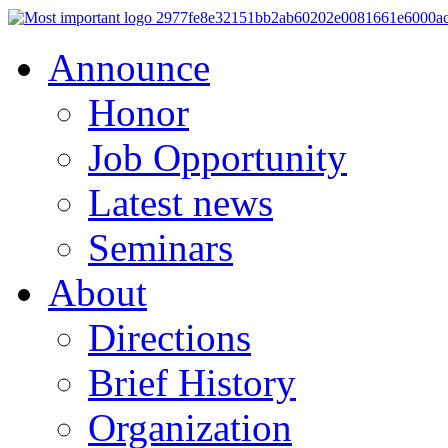
Announce
Honor
Job Opportunity
Latest news
Seminars
About
Directions
Brief History
Organization