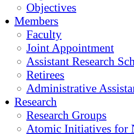
Objectives
Members
Faculty
Joint Appointment
Assistant Research Sch
Retirees
Administrative Assista
Research
Research Groups
Atomic Initiatives for