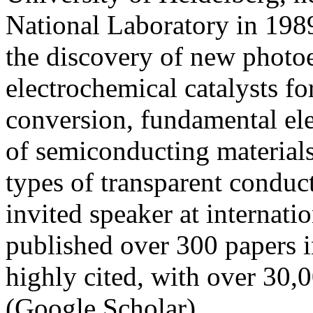
National Laboratory in 1989
the discovery of new photo
electrochemical catalysts fo
conversion, fundamental ele
of semiconducting material
types of transparent conduct
invited speaker at internati
published over 300 papers i
highly cited, with over 30,
(Google Scholar).