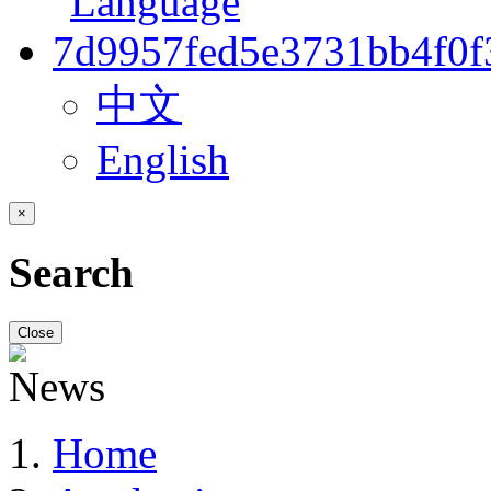
中文
English
×
Search
Close
Home