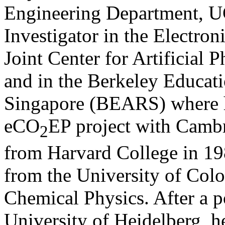
Engineering Department, UC
Investigator in the Electron
Joint Center for Artificial
and in the Berkeley Educati
Singapore (BEARS) where h
eCO
EP project with Cambr
2
from Harvard College in 19
from the University of Col
Chemical Physics. After a p
University of Heidelberg, 