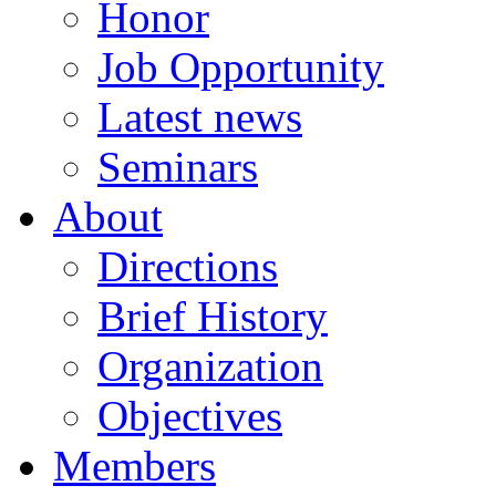
Honor
Job Opportunity
Latest news
Seminars
About
Directions
Brief History
Organization
Objectives
Members