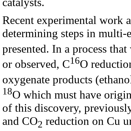
catalysts.
Recent experimental work ai
determining steps in multi-
presented. In a process that
16
or observed, C
O reductio
oxygenate products (ethanol
18
O which must have origina
of this discovery, previou
and CO
reduction on Cu un
2