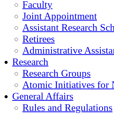
Faculty
Joint Appointment
Assistant Research Sch
Retirees
Administrative Assista
Research
Research Groups
Atomic Initiatives for
General Affairs
Rules and Regulations