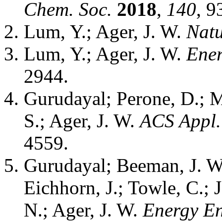
Chem. Soc.
2018
,
140
, 
Lum, Y.; Ager, J. W.
Natu
Lum, Y.; Ager, J. W.
Ener
2944.
Gurudayal; Perone, D.; M
S.; Ager, J. W.
ACS Appl.
4559.
Gurudayal; Beeman, J. W.
Eichhorn, J.; Towle, C.; 
N.; Ager, J. W.
Energy En