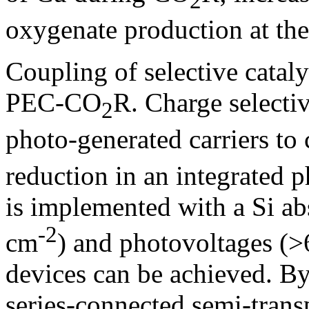
2
oxygenate production at the
Coupling of selective cataly
PEC-CO
R. Charge selectiv
2
photo-generated carriers to 
reduction in an integrated 
is implemented with a Si ab
-2
cm
) and photovoltages (>
devices can be achieved. B
series-connected semi-trans