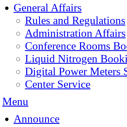
General Affairs
Rules and Regulations
Administration Affairs
Conference Rooms Bo
Liquid Nitrogen Book
Digital Power Meters 
Center Service
Menu
Announce