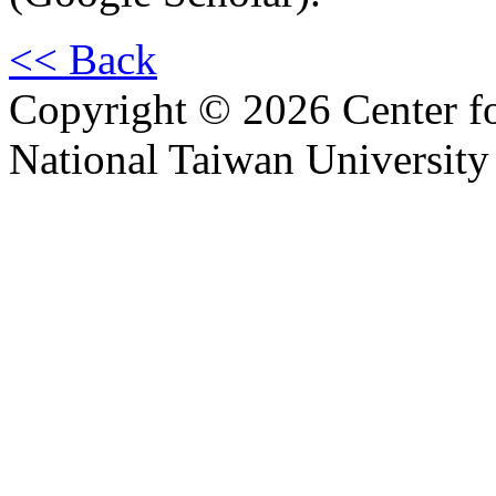
<< Back
Copyright © 2026 Center f
National Taiwan University