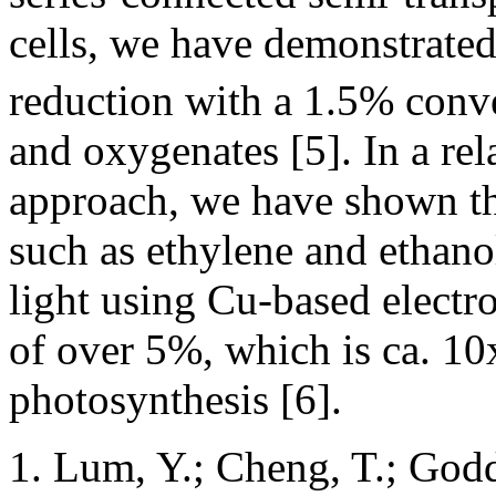
cells, we have demonstrated
reduction with a 1.5% conv
and oxygenates [5]. In a re
approach, we have shown th
such as ethylene and ethano
light using Cu-based electro
of over 5%, which is ca. 10x
photosynthesis [6].
Lum, Y.; Cheng, T.; Godd