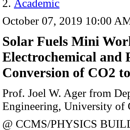
Academic
October 07, 2019 10:00 A
Solar Fuels Mini Wor
Electrochemical and 
Conversion of CO2 t
Prof. Joel W. Ager from De
Engineering, University of 
@ CCMS/PHYSICS BUIL