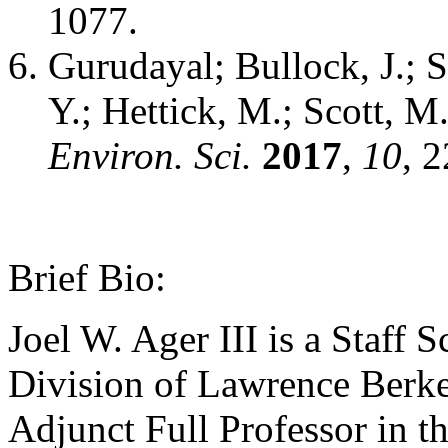
1077.
Gurudayal; Bullock, J.; 
Y.; Hettick, M.; Scott, M.
Environ. Sci.
2017
,
10
, 
Brief Bio:
Joel W. Ager III is a Staff S
Division of Lawrence Berke
Adjunct Full Professor in t