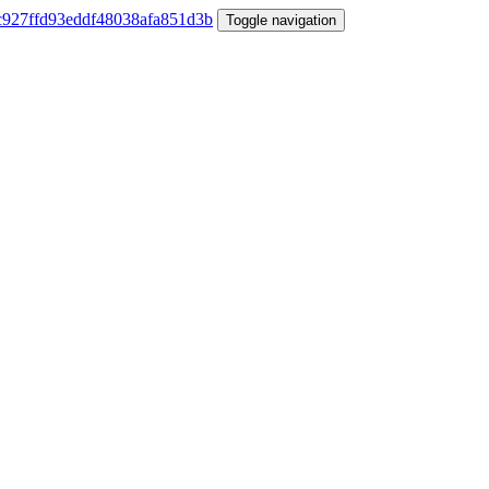
Toggle navigation