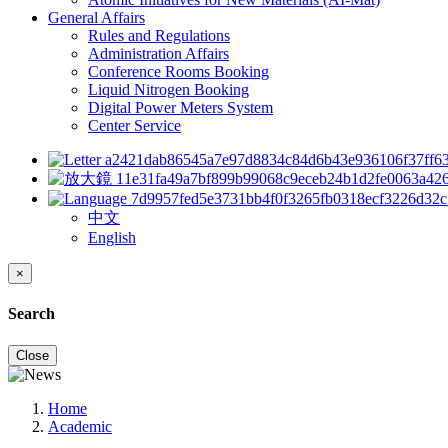
General Affairs
Rules and Regulations
Administration Affairs
Conference Rooms Booking
Liquid Nitrogen Booking
Digital Power Meters System
Center Service
中文
English
×
Search
Close
Home
Academic