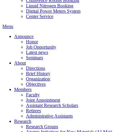
Conference Rooms Booking
Liquid Nitrogen Booking
Digital Power Meters System
Center Service
Menu
Announce
Honor
Job Opportunity
Latest news
Seminars
About
Directions
Brief History
Organization
Objectives
Members
Faculty
Joint Appointment
Assistant Research Scholars
Retirees
Administrative Assistants
Research
Research Groups
Atomic Initiatives for New Materials (AI-Mat)