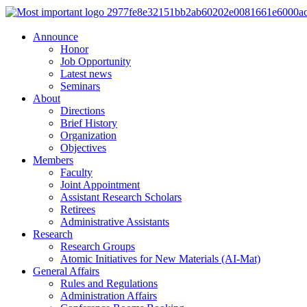
Announce
Honor
Job Opportunity
Latest news
Seminars
About
Directions
Brief History
Organization
Objectives
Members
Faculty
Joint Appointment
Assistant Research Scholars
Retirees
Administrative Assistants
Research
Research Groups
Atomic Initiatives for New Materials (AI-Mat)
General Affairs
Rules and Regulations
Administration Affairs