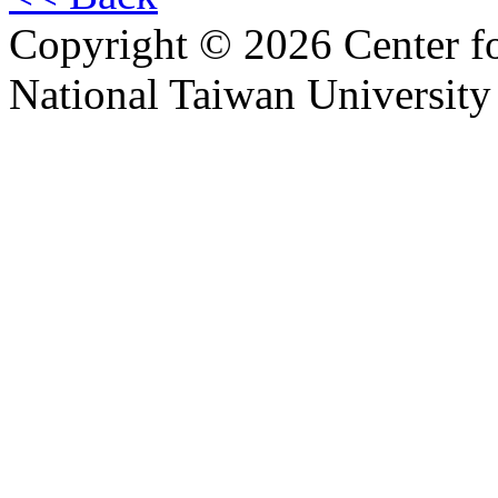
Copyright © 2026 Center f
National Taiwan University