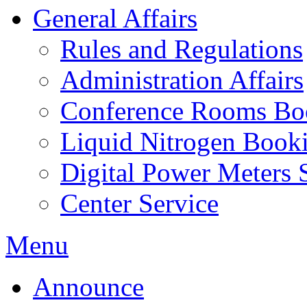
General Affairs
Rules and Regulations
Administration Affairs
Conference Rooms Bo
Liquid Nitrogen Book
Digital Power Meters 
Center Service
Menu
Announce