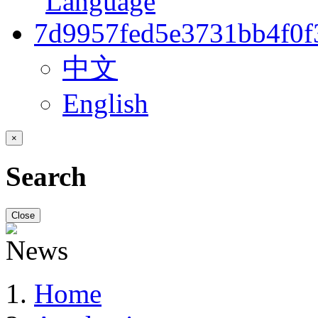
中文
English
×
Search
Close
Home