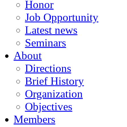
Honor
Job Opportunity
Latest news
Seminars
About
Directions
Brief History
Organization
Objectives
Members