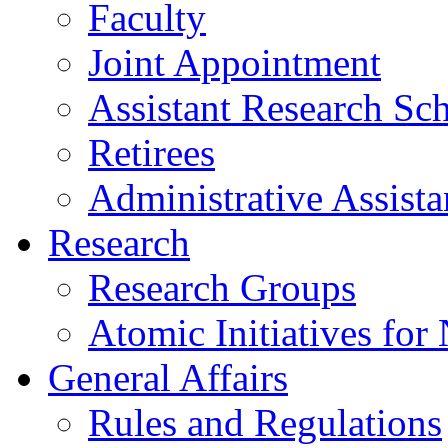
Faculty
Joint Appointment
Assistant Research Sch
Retirees
Administrative Assista
Research
Research Groups
Atomic Initiatives for
General Affairs
Rules and Regulations