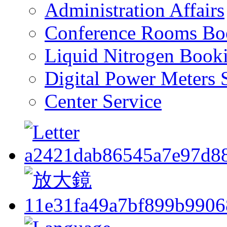
Administration Affairs
Conference Rooms Bo
Liquid Nitrogen Book
Digital Power Meters 
Center Service