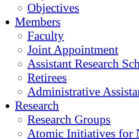
Objectives
Members
Faculty
Joint Appointment
Assistant Research Sch
Retirees
Administrative Assista
Research
Research Groups
Atomic Initiatives for