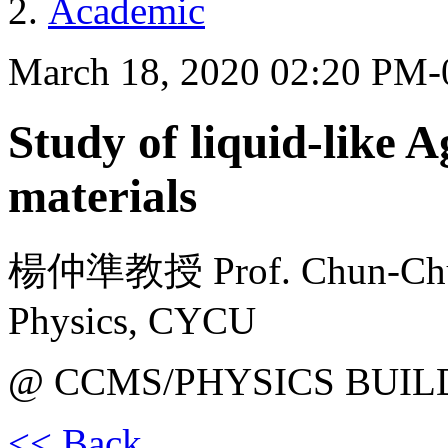
Academic
March 18, 2020 02:20 PM
Study of liquid-like 
materials
楊仲準教授 Prof. Chun-Chuen
Physics, CYCU
@ CCMS/PHYSICS BUIL
<< Back