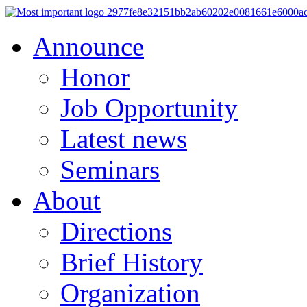
Announce
Honor
Job Opportunity
Latest news
Seminars
About
Directions
Brief History
Organization