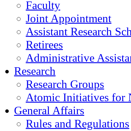
Faculty
Joint Appointment
Assistant Research Sch
Retirees
Administrative Assista
Research
Research Groups
Atomic Initiatives for
General Affairs
Rules and Regulations