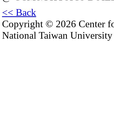
<< Back
Copyright © 2026 Center f
National Taiwan University