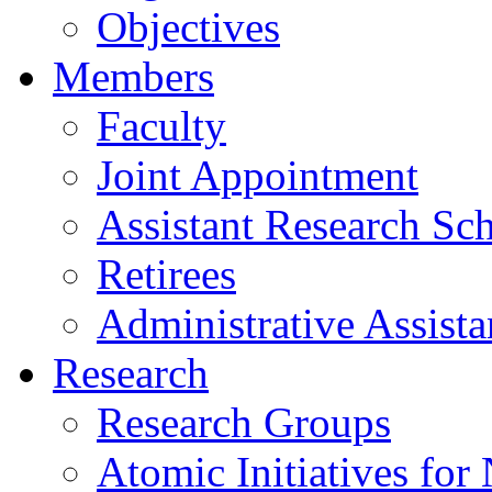
Objectives
Members
Faculty
Joint Appointment
Assistant Research Sch
Retirees
Administrative Assista
Research
Research Groups
Atomic Initiatives for