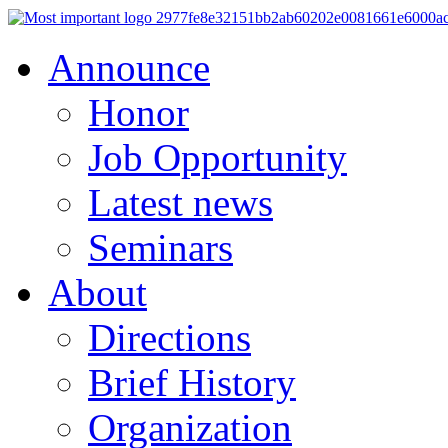
Announce
Honor
Job Opportunity
Latest news
Seminars
About
Directions
Brief History
Organization