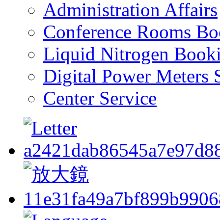
Administration Affairs
Conference Rooms Bo
Liquid Nitrogen Book
Digital Power Meters 
Center Service