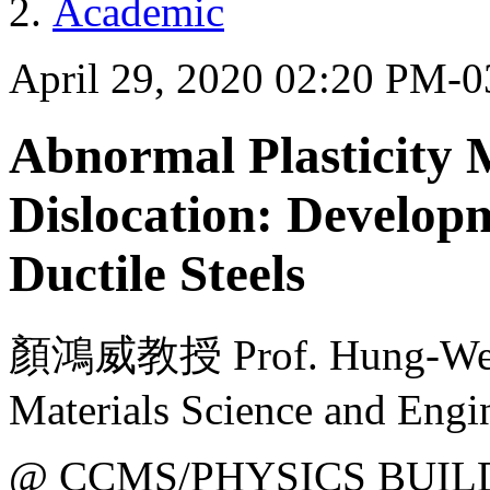
Academic
April 29, 2020 02:20 PM-
Abnormal Plasticity 
Dislocation: Developm
Ductile Steels
顏鴻威教授 Prof. Hung-Wei Y
Materials Science and Eng
@ CCMS/PHYSICS BUIL