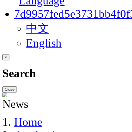
中文
English
×
Search
Close
Home