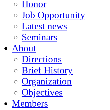
Honor
Job Opportunity
Latest news
Seminars
About
Directions
Brief History
Organization
Objectives
Members