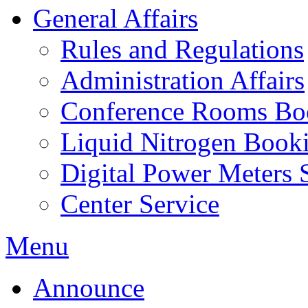
General Affairs
Rules and Regulations
Administration Affairs
Conference Rooms Bo
Liquid Nitrogen Book
Digital Power Meters 
Center Service
Menu
Announce