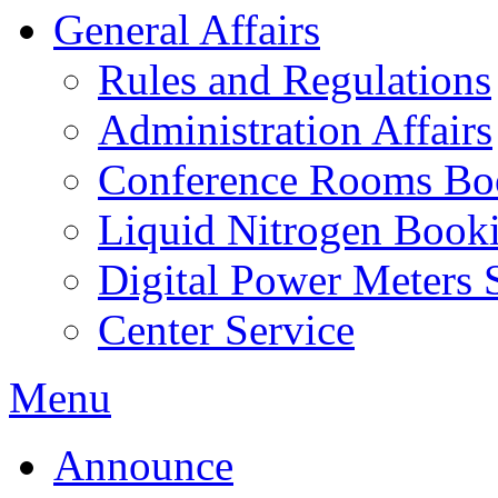
General Affairs
Rules and Regulations
Administration Affairs
Conference Rooms Bo
Liquid Nitrogen Book
Digital Power Meters 
Center Service
Menu
Announce