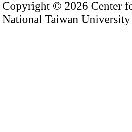
Copyright © 2026 Center f
National Taiwan University