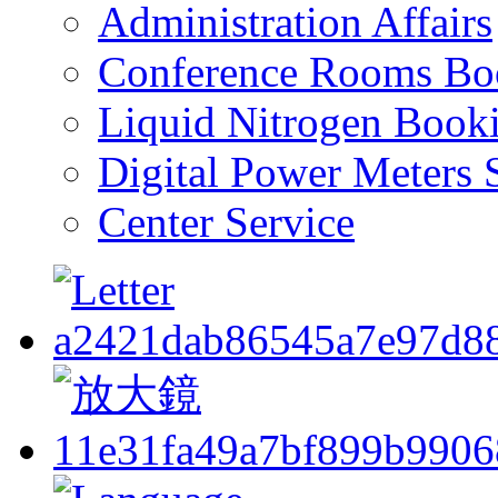
Administration Affairs
Conference Rooms Bo
Liquid Nitrogen Book
Digital Power Meters 
Center Service