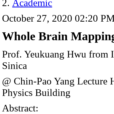
Academic
October 27, 2020 02:20 P
Whole Brain Mapping
Prof. Yeukuang Hwu from In
Sinica
@ Chin-Pao Yang Lecture
Physics Building
Abstract: