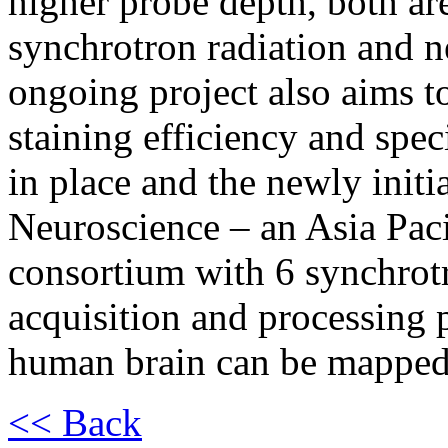
higher probe depth, both are
synchrotron radiation and n
ongoing project also aims t
staining efficiency and spe
in place and the newly ini
Neuroscience – an Asia Paci
consortium with 6 synchrotr
acquisition and processing 
human brain can be mapped 
<< Back