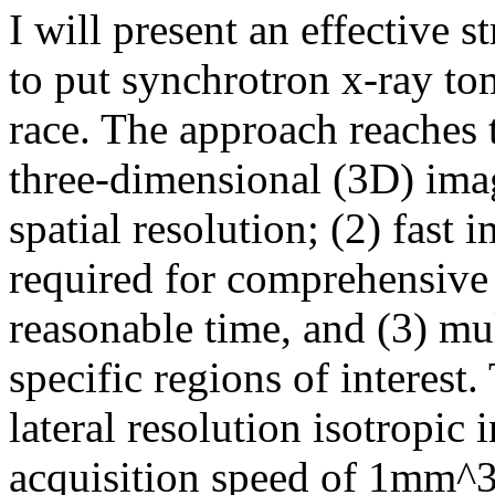
I will present an effective 
to put synchrotron x-ray to
race. The approach reaches t
three-dimensional (3D) ima
spatial resolution; (2) fast
required for comprehensive
reasonable time, and (3) mul
specific regions of interest
lateral resolution isotropic
acquisition speed of 1mm^3