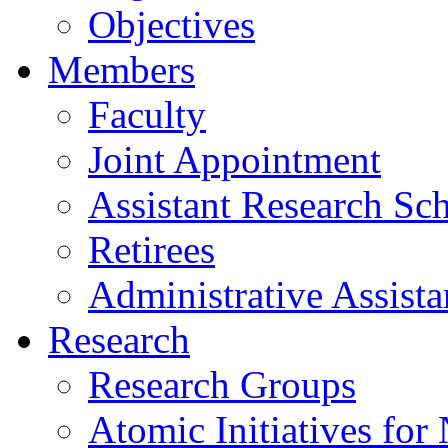
Objectives
Members
Faculty
Joint Appointment
Assistant Research Sch
Retirees
Administrative Assista
Research
Research Groups
Atomic Initiatives for