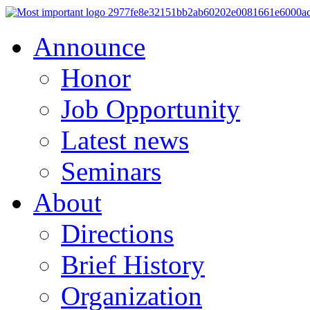
Announce
Honor
Job Opportunity
Latest news
Seminars
About
Directions
Brief History
Organization