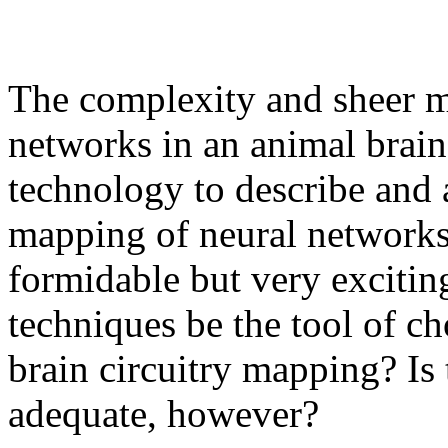
The complexity and sheer m
networks in an animal brain
technology to describe and
mapping of neural networks i
formidable but very excitin
techniques be the tool of ch
brain circuitry mapping? Is
adequate, however?