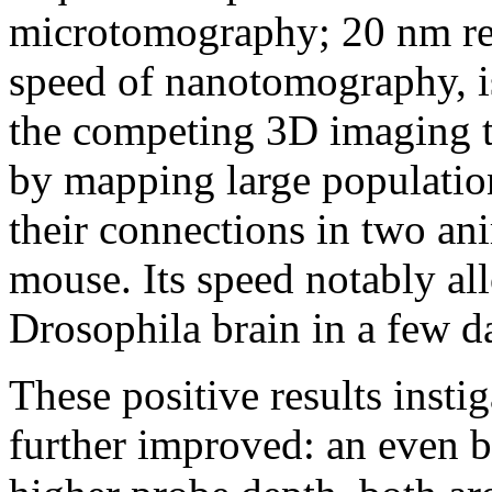
microtomography; 20 nm re
speed of nanotomography, is
the competing 3D imaging t
by mapping large populatio
their connections in two a
mouse. Its speed notably al
Drosophila brain in a few d
These positive results insti
further improved: an even be