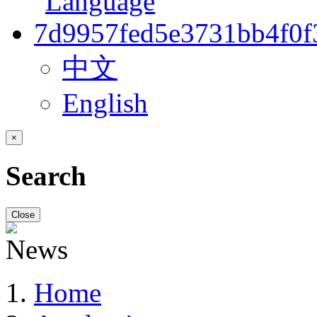
中文
English
×
Search
Close
Home