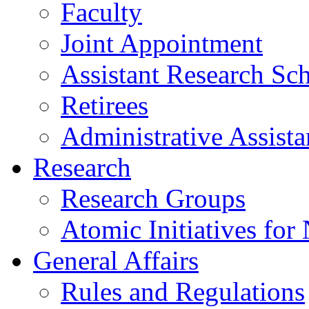
Faculty
Joint Appointment
Assistant Research Sch
Retirees
Administrative Assista
Research
Research Groups
Atomic Initiatives for
General Affairs
Rules and Regulations