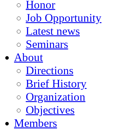
Honor
Job Opportunity
Latest news
Seminars
About
Directions
Brief History
Organization
Objectives
Members