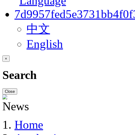
中文
English
×
Search
Close
Home