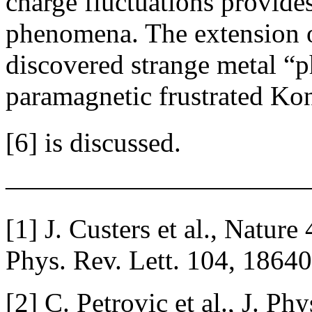
charge fluctuations provide
phenomena. The extension of
discovered strange metal “ph
paramagnetic frustrated Kon
[6] is discussed.
———————————
[1] J. Custers et al., Nature
Phys. Rev. Lett. 104, 18640
[2] C. Petrovic et al., J. P