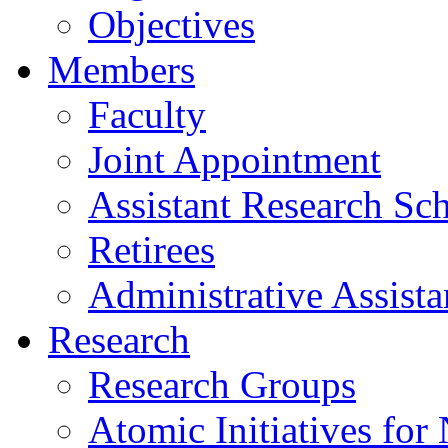
Objectives
Members
Faculty
Joint Appointment
Assistant Research Sch
Retirees
Administrative Assista
Research
Research Groups
Atomic Initiatives for