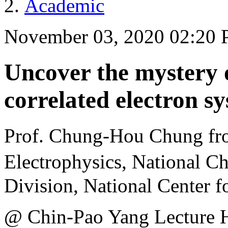
Academic
November 03, 2020 02:20
Uncover the mystery o
correlated electron s
Prof. Chung-Hou Chung fr
Electrophysics, National 
Division, National Center f
@ Chin-Pao Yang Lecture