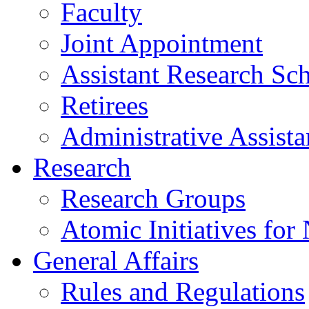
Faculty
Joint Appointment
Assistant Research Sch
Retirees
Administrative Assista
Research
Research Groups
Atomic Initiatives for
General Affairs
Rules and Regulations