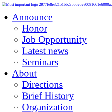
Announce
Honor
Job Opportunity
Latest news
Seminars
About
Directions
Brief History
Organization