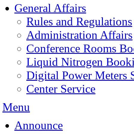
General Affairs
Rules and Regulations
Administration Affairs
Conference Rooms Bo
Liquid Nitrogen Book
Digital Power Meters 
Center Service
Menu
Announce