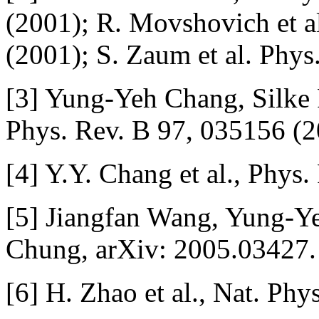
(2001); R. Movshovich et al
(2001); S. Zaum et al. Phys
[3] Yung-Yeh Chang, Silk
Phys. Rev. B 97, 035156 (2
[4] Y.Y. Chang et al., Phys
[5] Jiangfan Wang, Yung-
Chung, arXiv: 2005.03427.
[6] H. Zhao et al., Nat. Phy