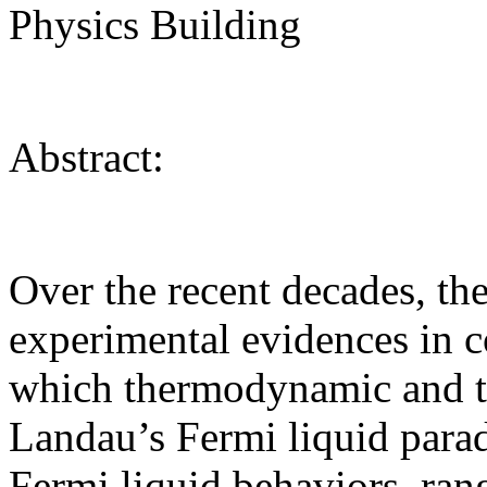
Physics Building
Abstract:
Over the recent decades, th
experimental evidences in c
which thermodynamic and tra
Landau’s Fermi liquid para
Fermi liquid behaviors, ra