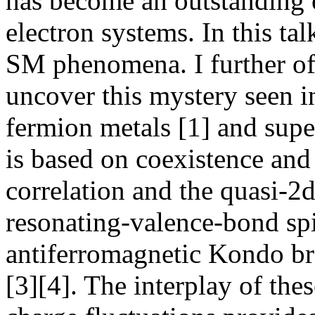
has become an outstanding 
electron systems. In this tal
SM phenomena. I further of
uncover this mystery seen 
fermion metals [1] and sup
is based on coexistence an
correlation and the quasi-2
resonating-valence-bond spi
antiferromagnetic Kondo br
[3][4]. The interplay of thes