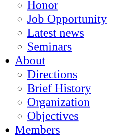
Honor
Job Opportunity
Latest news
Seminars
About
Directions
Brief History
Organization
Objectives
Members