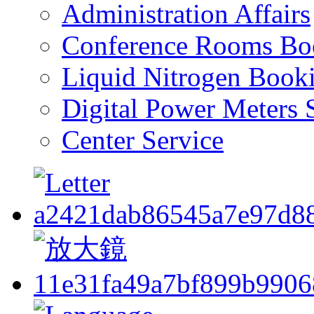
Administration Affairs
Conference Rooms Bo
Liquid Nitrogen Book
Digital Power Meters 
Center Service