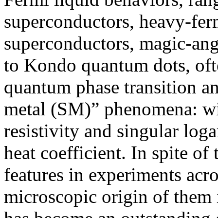
superconductors, heavy-fer
superconductors, magic-angl
to Kondo quantum dots, ofte
quantum phase transition an
metal (SM)” phenomena: wit
resistivity and singular log
heat coefficient. In spite o
features in experiments acro
microscopic origin of them i