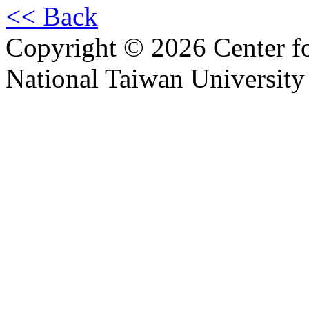
<< Back
Copyright © 2026 Center f
National Taiwan University