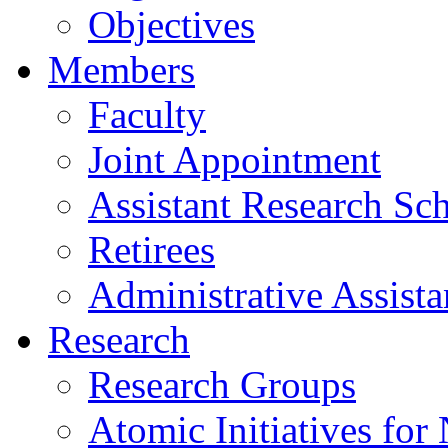
Objectives
Members
Faculty
Joint Appointment
Assistant Research Sch
Retirees
Administrative Assista
Research
Research Groups
Atomic Initiatives for