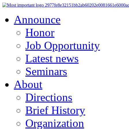
Announce
Honor
Job Opportunity
Latest news
Seminars
About
Directions
Brief History
Organization