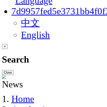
中文
English
×
Search
Close
Home