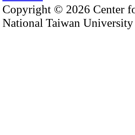
Copyright © 2026 Center f
National Taiwan University