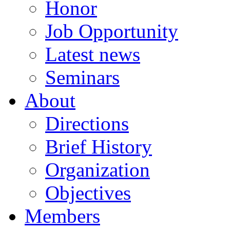
Honor
Job Opportunity
Latest news
Seminars
About
Directions
Brief History
Organization
Objectives
Members