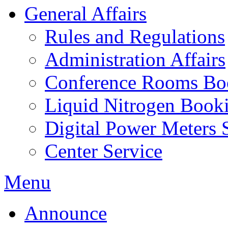
General Affairs
Rules and Regulations
Administration Affairs
Conference Rooms Bo
Liquid Nitrogen Book
Digital Power Meters 
Center Service
Menu
Announce