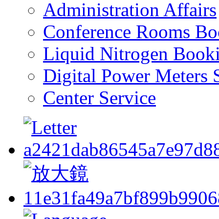
Administration Affairs
Conference Rooms Bo
Liquid Nitrogen Book
Digital Power Meters 
Center Service