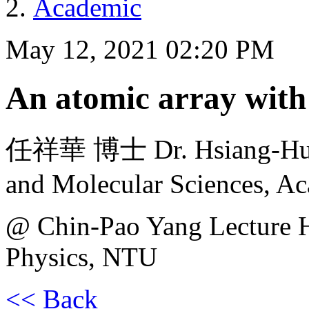
Academic
May 12, 2021 02:20 PM
An atomic array with
任祥華 博士 Dr. Hsiang-Hua J
and Molecular Sciences, Ac
@ Chin-Pao Yang Lecture H
Physics, NTU
<< Back