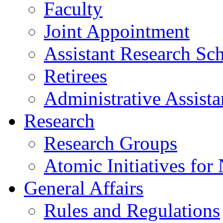
Faculty
Joint Appointment
Assistant Research Sch
Retirees
Administrative Assista
Research
Research Groups
Atomic Initiatives for
General Affairs
Rules and Regulations