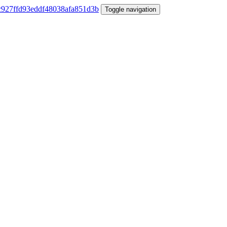
Toggle navigation