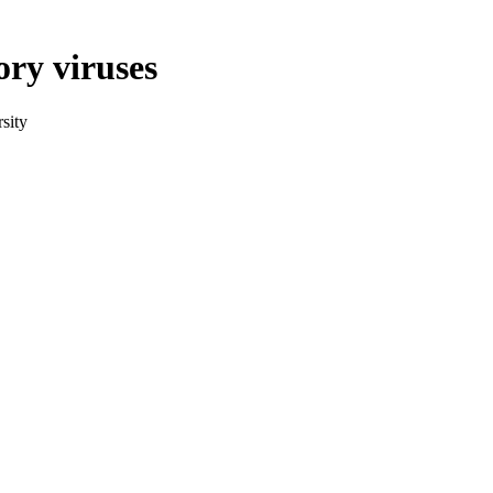
ory viruses
sity