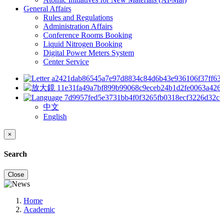
General Affairs
Rules and Regulations
Administration Affairs
Conference Rooms Booking
Liquid Nitrogen Booking
Digital Power Meters System
Center Service
中文
English
×
Search
Close
Home
Academic