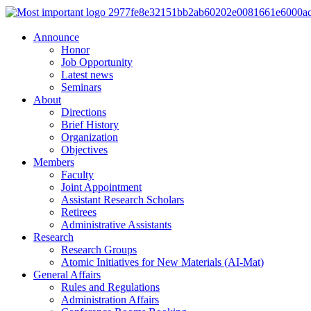
Announce
Honor
Job Opportunity
Latest news
Seminars
About
Directions
Brief History
Organization
Objectives
Members
Faculty
Joint Appointment
Assistant Research Scholars
Retirees
Administrative Assistants
Research
Research Groups
Atomic Initiatives for New Materials (AI-Mat)
General Affairs
Rules and Regulations
Administration Affairs