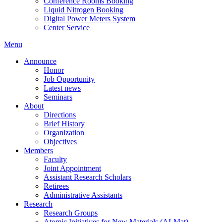
Conference Rooms Booking
Liquid Nitrogen Booking
Digital Power Meters System
Center Service
Menu
Announce
Honor
Job Opportunity
Latest news
Seminars
About
Directions
Brief History
Organization
Objectives
Members
Faculty
Joint Appointment
Assistant Research Scholars
Retirees
Administrative Assistants
Research
Research Groups
Atomic Initiatives for New Materials (AI-Mat)