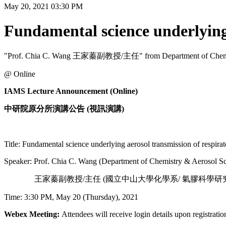
May 20, 2021 03:30 PM
Fundamental science underlying 
"Prof. Chia C. Wang 王家蓁副教授/主任" from Department of Chemistry 
@ Online
IAMS Lecture Announcement (Online)
中研院原分所演講公告 (視訊演講)
Title: Fundamental science underlying aerosol transmission of respirat
Speaker: Prof. Chia C. Wang (Department of Chemistry & Aerosol Sci
王家蓁副教授/主任 (國立中山大學化學系/ 氣膠科學研究
Time: 3:30 PM, May 20 (Thursday), 2021
Webex Meeting:
Attendees will receive login details upon registratio