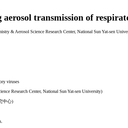
aerosol transmission of respirat
& Aerosol Science Research Center, National Sun Yat-sen Univer
ory viruses
ence Research Center, National Sun Yat-sen University)
中心)
n.