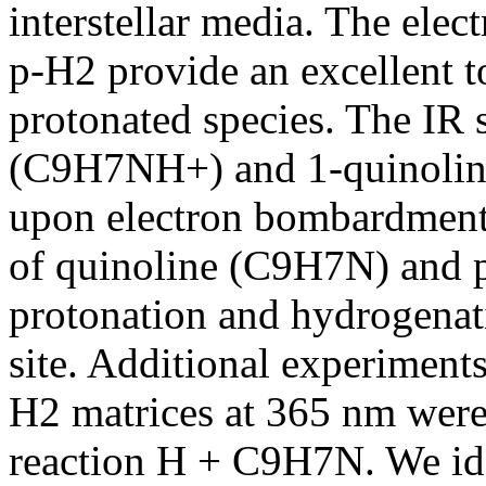
interstellar media. The ele
p-H2 provide an excellent t
protonated species. The IR 
(C9H7NH+) and 1-quinolin
upon electron bombardment 
of quinoline (C9H7N) and p-
protonation and hydrogenat
site. Additional experiment
H2 matrices at 365 nm were
reaction H + C9H7N. We ide