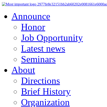
Announce
Honor
Job Opportunity
Latest news
Seminars
About
Directions
Brief History
Organization