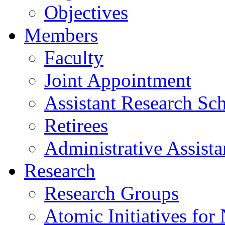
Objectives
Members
Faculty
Joint Appointment
Assistant Research Sch
Retirees
Administrative Assista
Research
Research Groups
Atomic Initiatives for