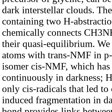
dark interstellar clouds. T
containing two H-abstractio
chemically connects CH3N
their quasi-equilibrium. We
atoms with trans-NMF in p-
isomer cis-NMF, which has 
continuously in darkness;
only cis-radicals that led 
induced fragmentation in d
bond provides links bet