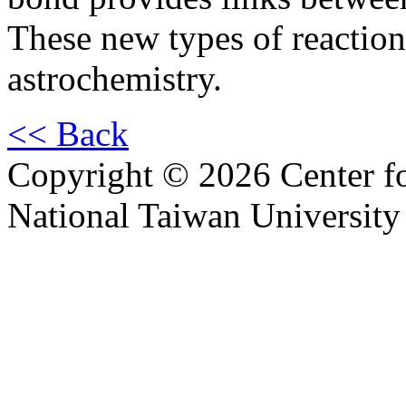
These new types of reactio
astrochemistry.
<< Back
Copyright © 2026 Center f
National Taiwan University