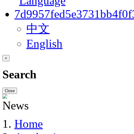
中文
English
×
Search
Close
Home