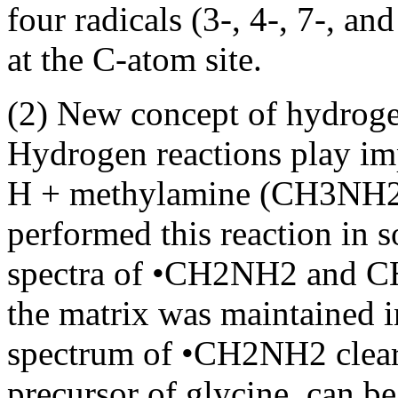
four radicals (3-, 4-, 7-, 
at the C-atom site.
(2) New concept of hydroge
Hydrogen reactions play imp
H + methylamine (CH3NH2)
performed this reaction in 
spectra of •CH2NH2 and C
the matrix was maintained i
spectrum of •CH2NH2 clear
precursor of glycine, can