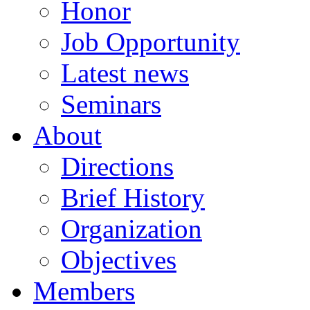
Honor
Job Opportunity
Latest news
Seminars
About
Directions
Brief History
Organization
Objectives
Members