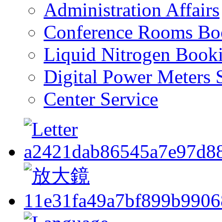
Administration Affairs
Conference Rooms Bo
Liquid Nitrogen Book
Digital Power Meters 
Center Service