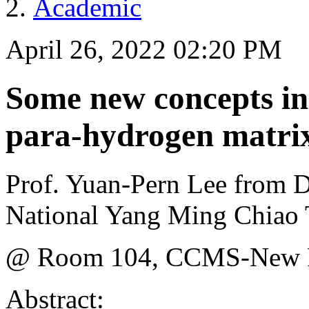
Academic
April 26, 2022 02:20 PM
Some new concepts in
para-hydrogen matrix
Prof. Yuan-Pern Lee from D
National Yang Ming Chiao 
@ Room 104, CCMS-New P
Abstract: