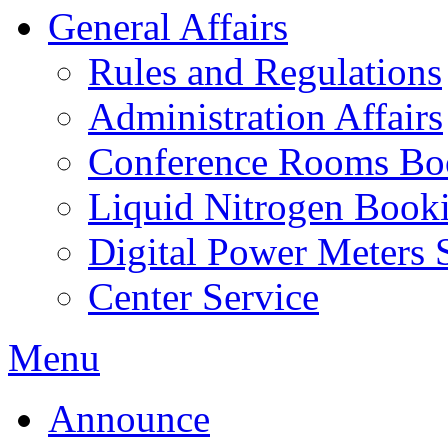
General Affairs
Rules and Regulations
Administration Affairs
Conference Rooms Bo
Liquid Nitrogen Book
Digital Power Meters 
Center Service
Menu
Announce