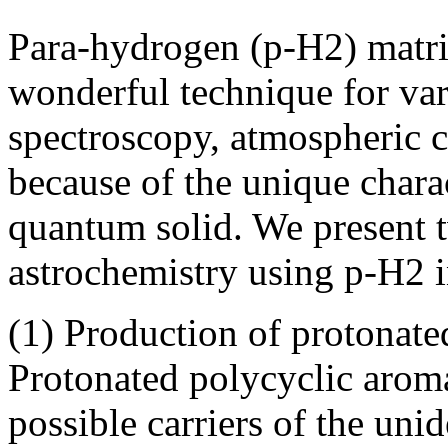
Para-hydrogen (p-H2) matri
wonderful technique for vari
spectroscopy, atmospheric c
because of the unique charac
quantum solid. We present t
astrochemistry using p-H2 in
(1) Production of protonat
Protonated polycyclic arom
possible carriers of the uni