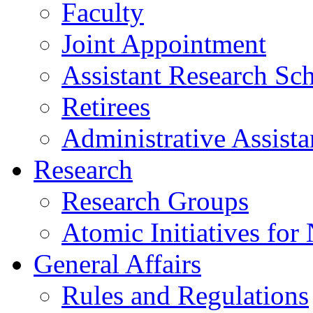
Faculty
Joint Appointment
Assistant Research Sch
Retirees
Administrative Assista
Research
Research Groups
Atomic Initiatives for
General Affairs
Rules and Regulations