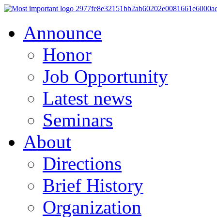
Announce
Honor
Job Opportunity
Latest news
Seminars
About
Directions
Brief History
Organization