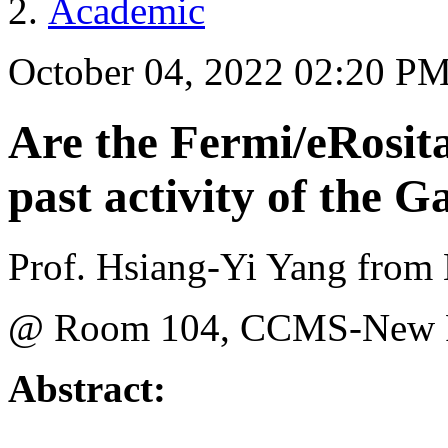
Academic
October 04, 2022 02:20 P
Are the Fermi/eRosit
past activity of the G
Prof. Hsiang-Yi Yang from 
@ Room 104, CCMS-New Ph
Abstract: