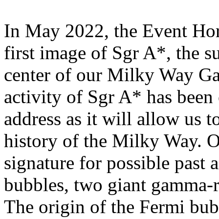
In May 2022, the Event Hor
first image of Sgr A*, the s
center of our Milky Way Ga
activity of Sgr A* has been 
address as it will allow us t
history of the Milky Way. 
signature for possible past 
bubbles, two giant gamma-r
The origin of the Fermi bub