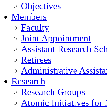
Objectives
Members
Faculty
Joint Appointment
Assistant Research Sch
Retirees
Administrative Assista
Research
Research Groups
Atomic Initiatives for