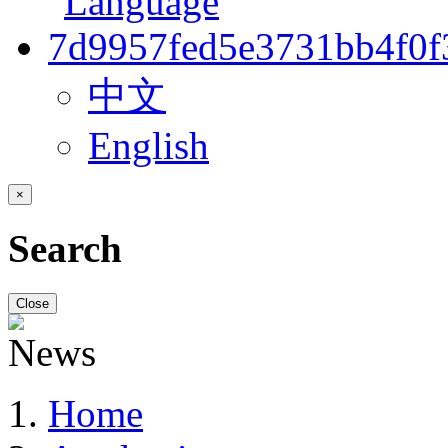
中文
English
×
Search
Close
Home