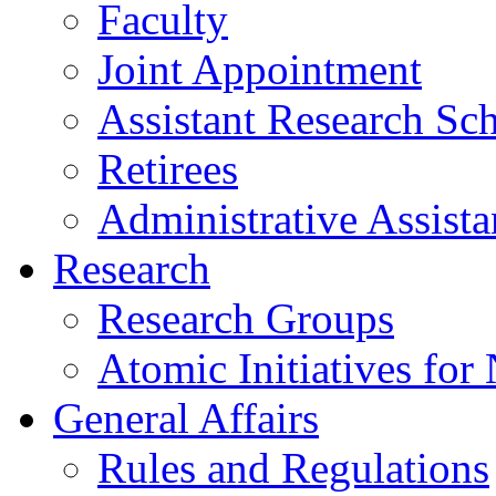
Faculty
Joint Appointment
Assistant Research Sch
Retirees
Administrative Assista
Research
Research Groups
Atomic Initiatives for
General Affairs
Rules and Regulations