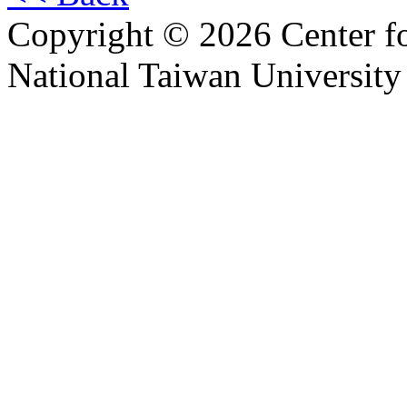
Copyright © 2026 Center f
National Taiwan University