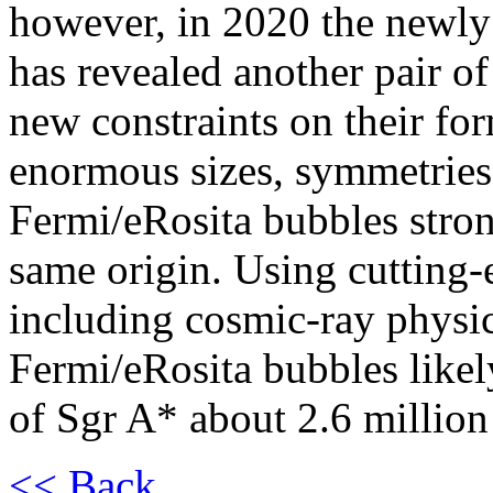
however, in 2020 the newly 
has revealed another pair o
new constraints on their f
enormous sizes, symmetries,
Fermi/eRosita bubbles stron
same origin. Using cutting-
including cosmic-ray physic
Fermi/eRosita bubbles likely
of Sgr A* about 2.6 million
<< Back