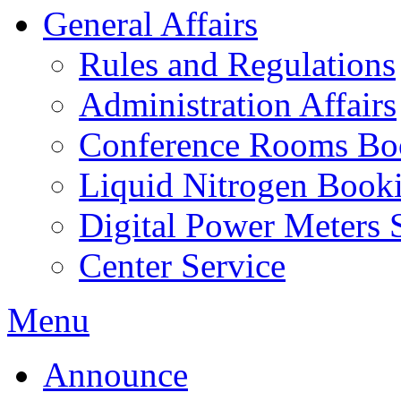
General Affairs
Rules and Regulations
Administration Affairs
Conference Rooms Bo
Liquid Nitrogen Book
Digital Power Meters 
Center Service
Menu
Announce