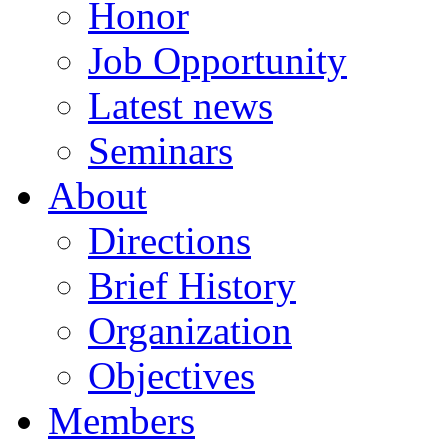
Honor
Job Opportunity
Latest news
Seminars
About
Directions
Brief History
Organization
Objectives
Members