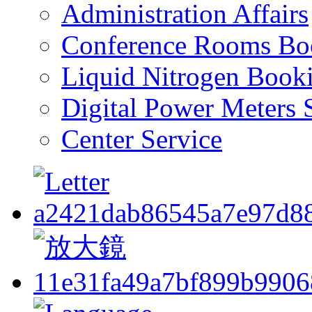
Administration Affairs
Conference Rooms Bo
Liquid Nitrogen Book
Digital Power Meters 
Center Service