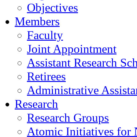
Objectives
Members
Faculty
Joint Appointment
Assistant Research Sch
Retirees
Administrative Assista
Research
Research Groups
Atomic Initiatives for