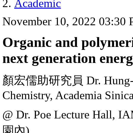
Academic
November 10, 2022 03:30
Organic and polymeric
next generation energ
顏宏儒助研究員 Dr. Hung-Ju Ye
Chemistry, Academia Sinic
@ Dr. Poe Lecture H
園內)