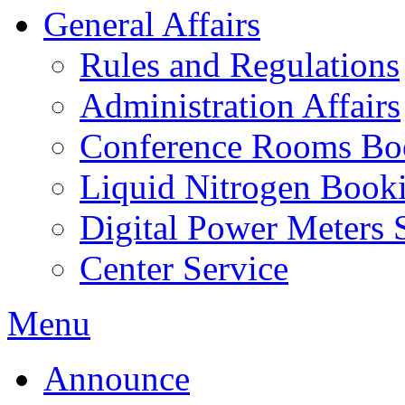
General Affairs
Rules and Regulations
Administration Affairs
Conference Rooms Bo
Liquid Nitrogen Book
Digital Power Meters 
Center Service
Menu
Announce