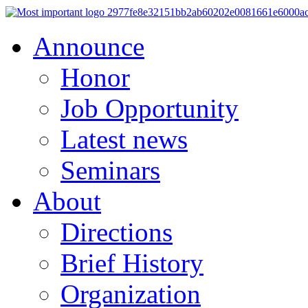
Announce
Honor
Job Opportunity
Latest news
Seminars
About
Directions
Brief History
Organization