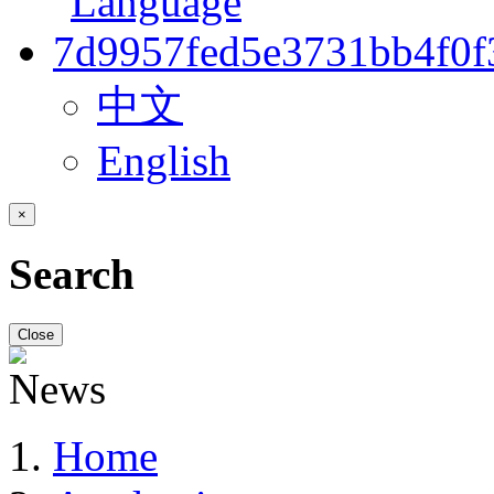
中文
English
×
Search
Close
Home