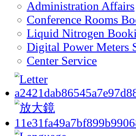
Administration Affairs
Conference Rooms Bo
Liquid Nitrogen Book
Digital Power Meters 
Center Service