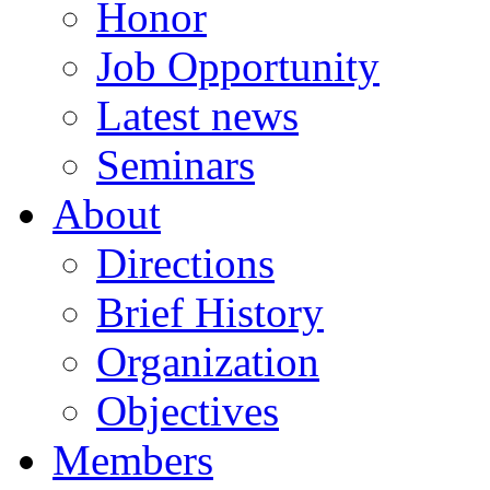
Honor
Job Opportunity
Latest news
Seminars
About
Directions
Brief History
Organization
Objectives
Members