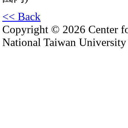
<< Back
Copyright © 2026 Center f
National Taiwan University