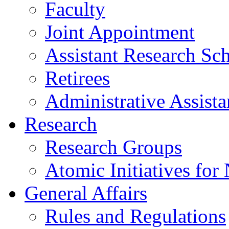
Faculty
Joint Appointment
Assistant Research Sch
Retirees
Administrative Assista
Research
Research Groups
Atomic Initiatives for
General Affairs
Rules and Regulations