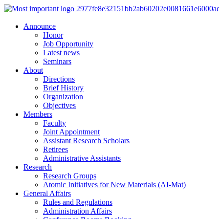
Announce
Honor
Job Opportunity
Latest news
Seminars
About
Directions
Brief History
Organization
Objectives
Members
Faculty
Joint Appointment
Assistant Research Scholars
Retirees
Administrative Assistants
Research
Research Groups
Atomic Initiatives for New Materials (AI-Mat)
General Affairs
Rules and Regulations
Administration Affairs