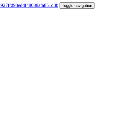
Toggle navigation