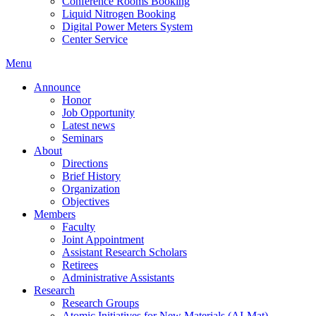
Conference Rooms Booking
Liquid Nitrogen Booking
Digital Power Meters System
Center Service
Menu
Announce
Honor
Job Opportunity
Latest news
Seminars
About
Directions
Brief History
Organization
Objectives
Members
Faculty
Joint Appointment
Assistant Research Scholars
Retirees
Administrative Assistants
Research
Research Groups
Atomic Initiatives for New Materials (AI-Mat)